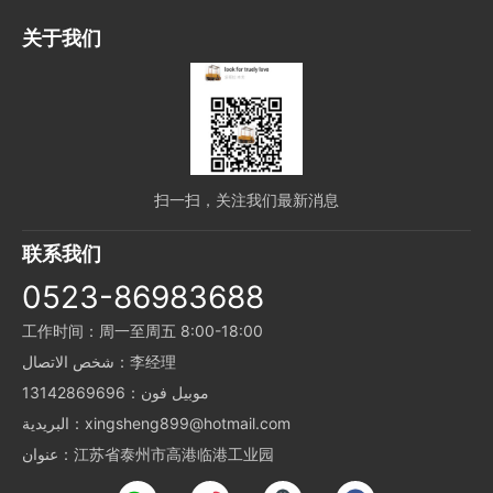
关于我们
扫一扫，关注我们最新消息
联系我们
0523-86983688
工作时间：周一至周五 8:00-18:00
شخص الاتصال：李经理
موبيل فون：13142869696
البريدية：xingsheng899@hotmail.com
عنوان：江苏省泰州市高港临港工业园