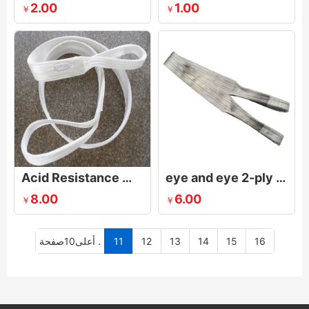
2.00
1.00
￥
￥
Acid Resistance Webbing Slings
eye and eye 2-ply synthetic web sling with Flat eyes
8.00
6.00
￥
￥
أعلى10صفحة .
11
12
13
14
15
16