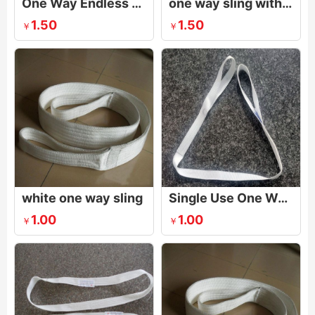
One Way Endless Webbing Sling Single Eye For Lifting Steel Pipe And Tubing
one way sling with eyes
1.50
1.50
￥
￥
white one way sling
Single Use One Way Lifting Sling
1.00
1.00
￥
￥