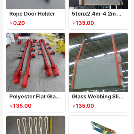
Rope Door Holder
5tonx2.4m-4.2m Anti-wear And Anti-cutting Glass Sling
0.20
135.00
￥
￥
Polyester Flat Glass Lifting Sling
Glass Webbing Sling
135.00
135.00
￥
￥