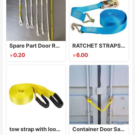
Spare Part Door Rope for Shipping Container
RATCHET STRAPS & RATCHET TIE DOWNS
0.20
6.00
￥
￥
tow strap with loop ends
Container Door Safety Strap