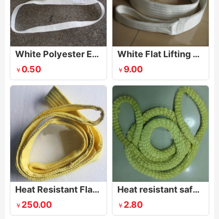
White Polyester Endless One Way Sling
White Flat Lifting Webbing Sling
0.50
9.00
￥
￥
Heat Resistant Flat webbing sling
Heat resistant safety and rescue ropes
250.00
2.80
￥
￥