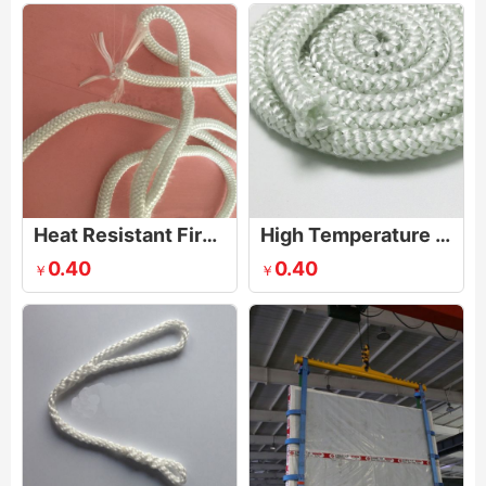
Heat Resistant Fire Rope
High Temperature Sealing Rope
0.40
0.40
￥
￥