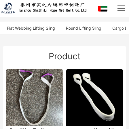
Flat Webbing Lifting Sling
Round Lifting Sling
Cargo Li
Product