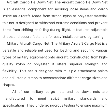
Aircraft Cargo Tie Down Net: The Aircraft Cargo Tie Down Net
is an essential component for securing loose items and cargo
inside an aircraft. Made from strong nylon or polyester material,
this net is designed to withstand extreme conditions and prevent
items from shifting or falling during flight. It features adjustable
straps and secure fasteners for easy installation and tightening.
Military Aircraft Cargo Net: The Military Aircraft Cargo Net is a
versatile and reliable net used for loading and securing various
types of military equipment onto aircraft. Constructed from high-
quality nylon or polyester, it offers superior strength and
flexibility. This net is designed with multiple attachment points
and adjustable straps to accommodate different cargo sizes and
shapes.
All of our military
cargo net
s and tie down nets are
manufactured to meet strict military standards and
specifications. They undergo rigorous testing to ensure maximum