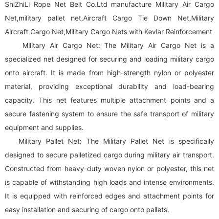
ShiZhiLi Rope Net Belt Co.Ltd manufacture Military Air Cargo
Net,military pallet net,Aircraft Cargo Tie Down Net,Military
Aircraft Cargo Net,Military Cargo Nets with Kevlar Reinforcement
Military Air Cargo Net: The Military Air Cargo Net is a
specialized net designed for securing and loading military cargo
onto aircraft. It is made from high-strength nylon or polyester
material, providing exceptional durability and load-bearing
capacity. This net features multiple attachment points and a
secure fastening system to ensure the safe transport of military
equipment and supplies.
Military Pallet Net: The Military Pallet Net is specifically
designed to secure palletized cargo during military air transport.
Constructed from heavy-duty woven nylon or polyester, this net
is capable of withstanding high loads and intense environments.
It is equipped with reinforced edges and attachment points for
easy installation and securing of cargo onto pallets.