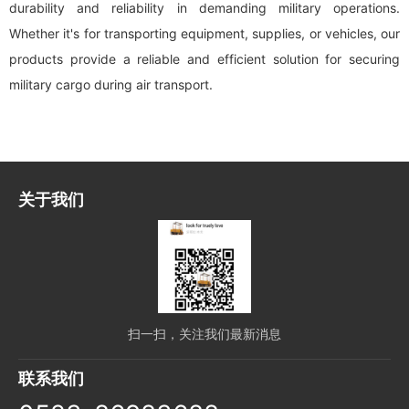
durability and reliability in demanding military operations.
Whether it's for transporting equipment, supplies, or vehicles, our
products provide a reliable and efficient solution for securing
military cargo during air transport.
关于我们
扫一扫，关注我们最新消息
联系我们