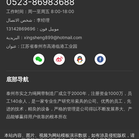
0523-86983688
工作时间：周一至周五 8:00-18:00
شخص الاتصال：李经理
موبيل فون：13142869696
البريدية：xingsheng899@hotmail.com
عنوان：江苏省泰州市高港临港工业园
底部导航
泰州市实之力绳网带制造厂成立于2000年，注册资金1000万，员
工140余人，是一家专业生产研究吊索具的公司。优秀的员工，先
进的技术，精良的设备，严格的管理是公司得以不断发展养大、产
品能够赢得用户依靠的根本所在
本站内容、图片、视频为网站模板演示数据，如有涉及侵犯版权，请