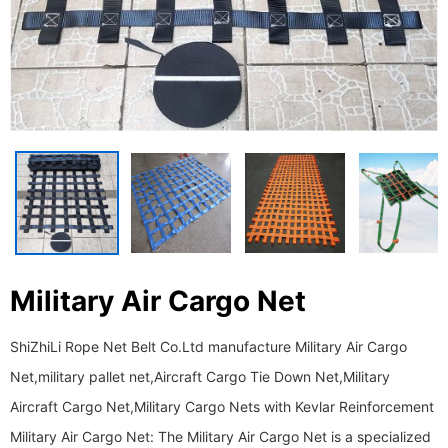
Military Air Cargo Net
ShiZhiLi Rope Net Belt Co.Ltd manufacture Military Air Cargo
Net,military pallet net,Aircraft Cargo Tie Down Net,Military
Aircraft Cargo Net,Military Cargo Nets with Kevlar Reinforcement
Military Air Cargo Net: The Military Air Cargo Net is a specialized