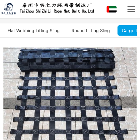
Flat Webbing Lifting Sling
Round Lifting Sling
Cargo Li