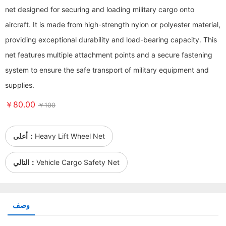
net designed for securing and loading military cargo onto
aircraft. It is made from high-strength nylon or polyester material,
providing exceptional durability and load-bearing capacity. This
net features multiple attachment points and a secure fastening
system to ensure the safe transport of military equipment and
supplies.
￥80.00
￥100
أعلى：
Heavy Lift Wheel Net
التالي：
Vehicle Cargo Safety Net
وصف