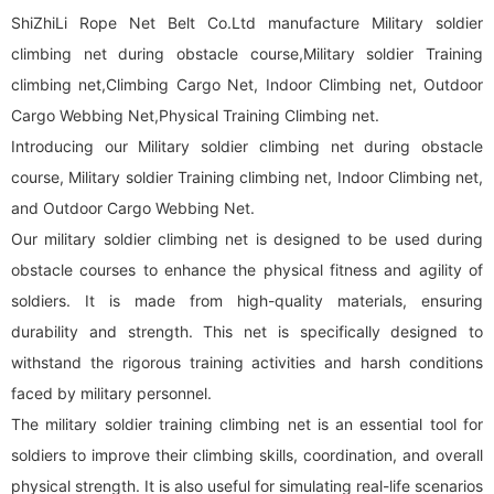
ShiZhiLi Rope Net Belt Co.Ltd manufacture Military soldier
climbing net during obstacle course,Military soldier Training
climbing net,Climbing Cargo Net, Indoor Climbing net, Outdoor
Cargo Webbing Net,Physical Training Climbing net.
Introducing our Military soldier climbing net during obstacle
course, Military soldier Training climbing net, Indoor Climbing net,
and Outdoor Cargo Webbing Net.
Our military soldier climbing net is designed to be used during
obstacle courses to enhance the physical fitness and agility of
soldiers. It is made from high-quality materials, ensuring
durability and strength. This net is specifically designed to
withstand the rigorous training activities and harsh conditions
faced by military personnel.
The military soldier training climbing net is an essential tool for
soldiers to improve their climbing skills, coordination, and overall
physical strength. It is also useful for simulating real-life scenarios