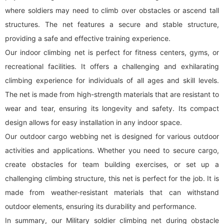
where soldiers may need to climb over obstacles or ascend tall
structures. The net features a secure and stable structure,
providing a safe and effective training experience.
Our indoor climbing net is perfect for fitness centers, gyms, or
recreational facilities. It offers a challenging and exhilarating
climbing experience for individuals of all ages and skill levels.
The net is made from high-strength materials that are resistant to
wear and tear, ensuring its longevity and safety. Its compact
design allows for easy installation in any indoor space.
Our outdoor cargo webbing net is designed for various outdoor
activities and applications. Whether you need to secure cargo,
create obstacles for team building exercises, or set up a
challenging climbing structure, this net is perfect for the job. It is
made from weather-resistant materials that can withstand
outdoor elements, ensuring its durability and performance.
In summary, our Military soldier climbing net during obstacle