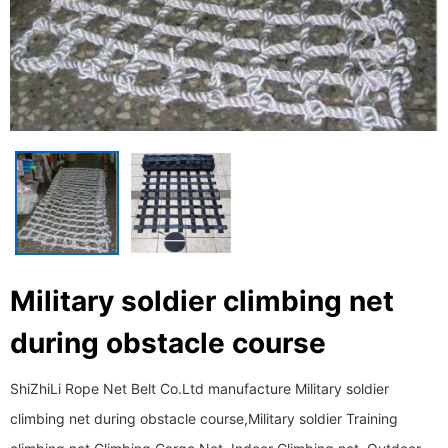
Military soldier climbing net
during obstacle course
ShiZhiLi Rope Net Belt Co.Ltd manufacture Military soldier
climbing net during obstacle course,Military soldier Training