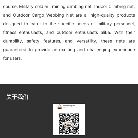
course, Military soldier Training climbing net, Indoor Climbing net,
and Outdoor Cargo Webbing Net are all high-quality products
designed to cater to the specific needs of military personnel,
fitness enthusiasts, and outdoor enthusiasts alike. With their
durability, safety features, and versatility, these nets are
guaranteed to provide an exciting and challenging experience
for users.
关于我们