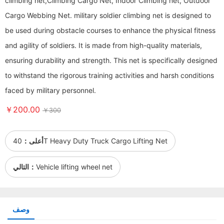
climbing net,Climbing Cargo Net, Indoor Climbing net, Outdoor
Cargo Webbing Net. military soldier climbing net is designed to
be used during obstacle courses to enhance the physical fitness
and agility of soldiers. It is made from high-quality materials,
ensuring durability and strength. This net is specifically designed
to withstand the rigorous training activities and harsh conditions
faced by military personnel.
￥200.00
￥300
أعلى：
40T Heavy Duty Truck Cargo Lifting Net
التالي：
Vehicle lifting wheel net
وصف