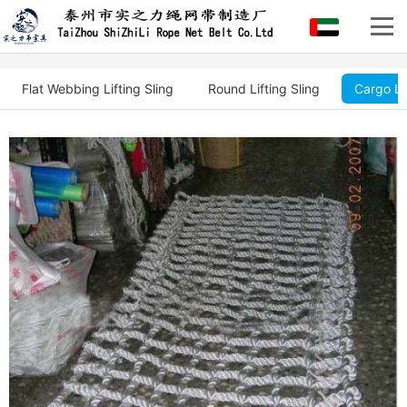
Flat Webbing Lifting Sling
Round Lifting Sling
Cargo Li