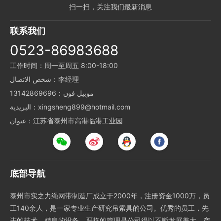
扫一扫，关注我们最新消息
联系我们
0523-86983688
工作时间：周一至周五 8:00-18:00
شخص الاتصال：李经理
موبيل فون：13142869696
البريدية：xingsheng899@hotmail.com
عنوان：江苏省泰州市高港临港工业园
底部导航
泰州市实之力绳网带制造厂成立于2000年，注册资金1000万，员
工140余人，是一家专业生产研究吊索具的公司。优秀的员工，先
进的技术，精良的设备，严格的管理是公司得以不断发展养大、产