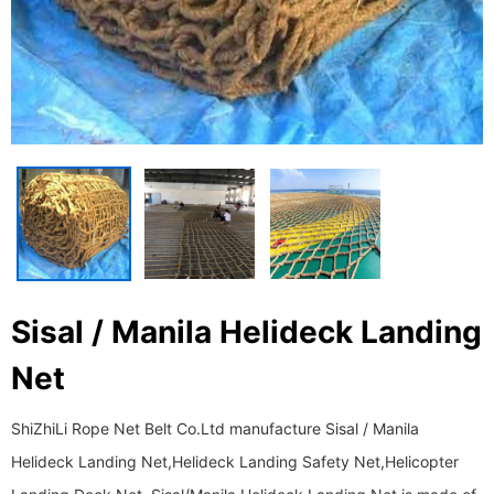
Sisal / Manila Helideck Landing
Net
ShiZhiLi Rope Net Belt Co.Ltd manufacture Sisal / Manila
Helideck Landing Net,Helideck Landing Safety Net,Helicopter