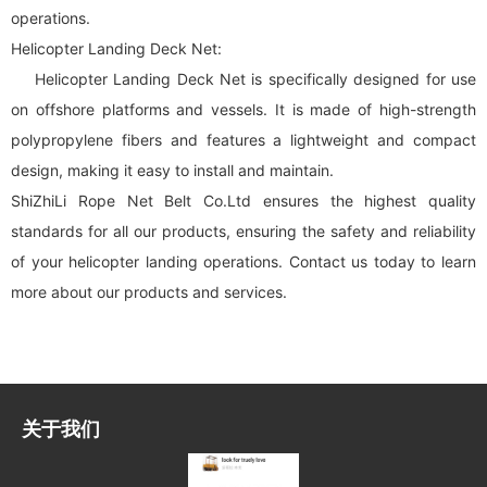
operations.
Helicopter Landing Deck Net:
Helicopter Landing Deck Net is specifically designed for use
on offshore platforms and vessels. It is made of high-strength
polypropylene fibers and features a lightweight and compact
design, making it easy to install and maintain.
ShiZhiLi Rope Net Belt Co.Ltd ensures the highest quality
standards for all our products, ensuring the safety and reliability
of your helicopter landing operations. Contact us today to learn
more about our products and services.
关于我们