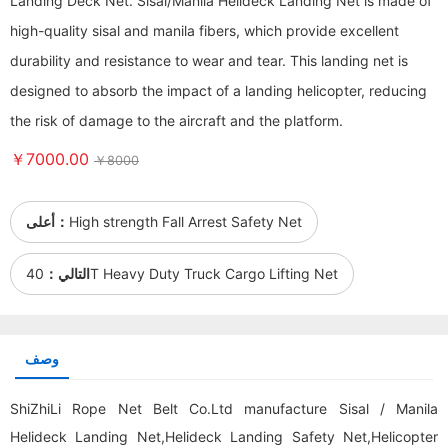
Landing Deck Net. Sisal/Manila Helideck Landing Net is made of
high-quality sisal and manila fibers, which provide excellent
durability and resistance to wear and tear. This landing net is
designed to absorb the impact of a landing helicopter, reducing
the risk of damage to the aircraft and the platform.
￥7000.00
￥8000
أعلى：
High strength Fall Arrest Safety Net
التالي：
40T Heavy Duty Truck Cargo Lifting Net
وصف
ShiZhiLi Rope Net Belt Co.Ltd manufacture Sisal / Manila
Helideck Landing Net,Helideck Landing Safety Net,Helicopter