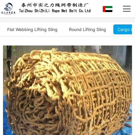
Flat Webbing Lifting Sling
Round Lifting Sling
Cargo Li