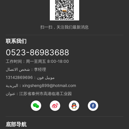
扫一扫，关注我们最新消息
联系我们
0523-86983688
工作时间：周一至周五 8:00-18:00
شخص الاتصال：李经理
موبيل فون：13142869696
البريدية：xingsheng899@hotmail.com
عنوان：江苏省泰州市高港临港工业园
底部导航