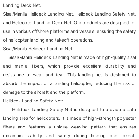
Landing Deck Net.
Sisal/Manila Helideck Landing Net, Helideck Landing Safety Net,
and Helicopter Landing Deck Net. Our products are designed for
use in various offshore platforms and vessels, ensuring the safety
of helicopter landing and takeoff operations.
Sisal/Manila Helideck Landing Net:
Sisal/Manila Helideck Landing Net is made of high-quality sisal
and manila fibers, which provide excellent durability and
resistance to wear and tear. This landing net is designed to
absorb the impact of a landing helicopter, reducing the risk of
damage to the aircraft and the platform.
Helideck Landing Safety Net:
Helideck Landing Safety Net is designed to provide a safe
landing area for helicopters. It is made of high-strength polyester
fibers and features a unique weaving pattern that ensures
maximum stability and safety during landing and takeoff