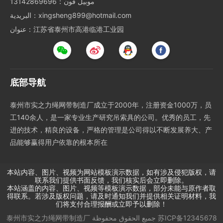
موبيل فون：13142869696
البريدية：xingsheng899@hotmail.com
عنوان：江苏省泰州市高港临港工业园
底部导航
泰州市实之力绳网带制造厂成立于2000年，注册资金1000万，员
工140余人，是一家专业生产研究吊索具的公司。优秀的员工，先
进的技术，精良的设备，严格的管理是公司得以不断发展养大、产
品能够赢得用户依靠的根本所在
本站内容、图片、视频为网站模板演示数据，如有涉及侵犯版权，请
联系我们提供书面反馈，我们核实后会立即删除。
本站涵盖的内容、图片、视频等模板演示数据，部分未能与原作者取
得联系。若涉及版权问题，请及时通知我们并提供相关证明材料，我
们将支付合理报酬或立即予以删除！
泰州市实之力绳网带制造厂
جميع الحقوق محفوظة
苏ICP备12345678