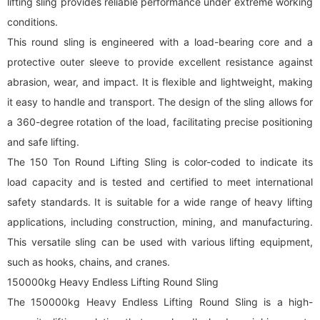
lifting sling provides reliable performance under extreme working
conditions.
This
round sling
is engineered with a load-bearing core and a
protective outer sleeve to provide excellent resistance against
abrasion, wear, and impact. It is flexible and lightweight, making
it easy to handle and transport. The design of the sling allows for
a 360-degree rotation of the load, facilitating precise positioning
and safe lifting.
The 150 Ton
Round Lifting Sling
is color-coded to indicate its
load capacity and is tested and certified to meet international
safety standards. It is suitable for a wide range of heavy lifting
applications, including construction, mining, and manufacturing.
This versatile sling can be used with various lifting equipment,
such as hooks, chains, and cranes.
150000kg Heavy Endless Lifting Round Sling
The 150000kg Heavy Endless Lifting Round Sling is a high-