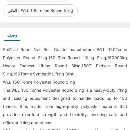
التالي：
WLL 100Tonne Round Sling
وصف
ShiZhiLi Rope Net Belt Co.Ltd manufacture WLL 150Tonne
Polyester Round Sling,150 Ton
Round Lifting Sling
,150000kg
Heavy Endless Lifting Round Sling,150T Endless Round
Sling,150Tonne Synthetic Lifting Sling.
WLL 150 Tonne Polyester Round Sling
The WLL 150 Tonne Polyester Round Sling is a heavy-duty lifting
and hoisting equipment designed to handle loads up to 150
tonnes. It is made from high-quality polyester material that
provides excellent strength and flexibility, ensuring safe and
efficient lifting operations.