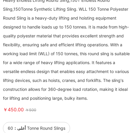
Heavy Endless Lifting Round Sling,150T Endless Round
Sling,150Tonne Synthetic Lifting Sling. WLL 150 Tonne Polyester
Round Sling is a heavy-duty lifting and hoisting equipment
designed to handle loads up to 150 tonnes. It is made from high-
quality polyester material that provides excellent strength and
flexibility, ensuring safe and efficient lifting operations. With a
working load limit (WLL) of 150 tonnes, this round sling is suitable
for a wide range of heavy lifting applications. It features a
versatile endless design that enables easy attachment to various
lifting devices, such as hoists, cranes, and forklifts. The sling's
construction allows for 360-degree load rotation, making it ideal
for lifting and positioning large, bulky items.
￥450.00
￥500
أعلى：
60 Tonne Round Slings