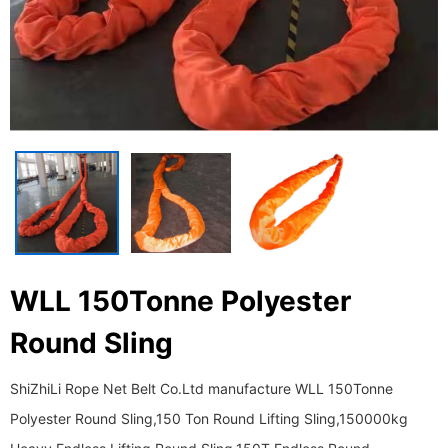
WLL 150Tonne Polyester
Round Sling
ShiZhiLi Rope Net Belt Co.Ltd manufacture WLL 150Tonne
Polyester Round Sling,150 Ton Round Lifting Sling,150000kg