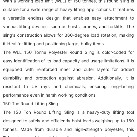
With a working load limit (WLL) of 150 tonnes, this
round sling
is
suitable for a wide range of heavy lifting applications. It features
a versatile endless design that enables easy attachment to
various lifting devices, such as hoists, cranes, and forklifts. The
sling's construction allows for 360-degree load rotation, making
it ideal for lifting and positioning large, bulky items.
The WLL 150 Tonne Polyester Round Sling is color-coded for
easy identification of its load capacity and usage limitations. It is
equipped with reinforced inner and outer layers for added
durability and protection against abrasion. Additionally, it is
resistant to UV rays and chemicals, ensuring long-lasting
performance even in harsh working conditions.
150 Ton
Round Lifting Sling
The 150 Ton
Round Lifting Sling
is a heavy-duty lifting tool
designed to safely and efficiently hoist loads weighing up to 150
tonnes. Made from durable and high-strength polyester, this