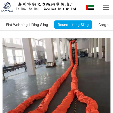
Flat Webbing Lifting Sling
Round Lifting Sling
Cargo Li