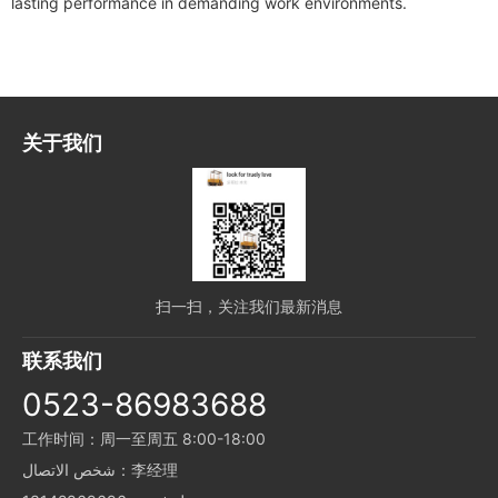
lasting performance in demanding work environments.
关于我们
扫一扫，关注我们最新消息
联系我们
0523-86983688
工作时间：周一至周五 8:00-18:00
شخص الاتصال：李经理