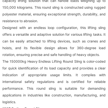
capacity lifting solution that can handle loads weighing up to
150,000 kilograms. This
round sling
is constructed using rugged
polyester material, ensuring exceptional strength, durability, and
resistance to abrasion.
Designed with an endless loop configuration, this lifting sling
offers a versatile and adaptive solution for various lifting tasks. It
can be easily attached to lifting devices, such as cranes and
hoists, and its flexible design allows for 360-degree load
rotation, ensuring precise and safe handling of heavy objects.
The 150000kg Heavy Endless Lifting Round Sling is color-coded
for quick identification of its load capacity and provides a clear
indication of appropriate usage limits. It complies with
international safety regulations and is certified for reliable
performance. This
round sling
is suitable for demanding
applications in industries like construction, manufacturing, and
logistics.