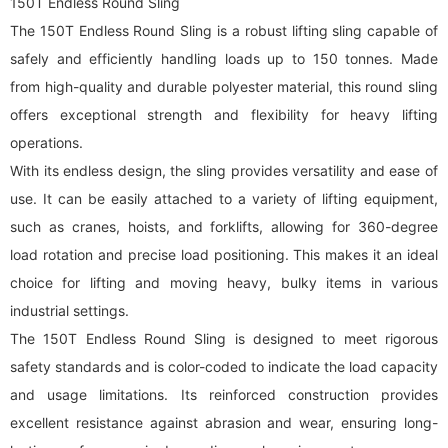
150T Endless Round Sling
The 150T Endless Round Sling is a robust lifting sling capable of
safely and efficiently handling loads up to 150 tonnes. Made
from high-quality and durable polyester material, this
round sling
offers exceptional strength and flexibility for heavy lifting
operations.
With its endless design, the sling provides versatility and ease of
use. It can be easily attached to a variety of lifting equipment,
such as cranes, hoists, and forklifts, allowing for 360-degree
load rotation and precise load positioning. This makes it an ideal
choice for lifting and moving heavy, bulky items in various
industrial settings.
The 150T Endless Round Sling is designed to meet rigorous
safety standards and is color-coded to indicate the load capacity
and usage limitations. Its reinforced construction provides
excellent resistance against abrasion and wear, ensuring long-