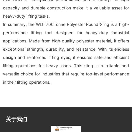
capacity and durable construction make it a valuable asset for
heavy-duty lifting tasks.
In summary, the WLL 700Tonne Polyester Round Sling is a high-
performance lifting tool designed for heavy-duty industrial
applications. Made from high-quality polyester material, it offers
exceptional strength, durability, and resistance. With its endless
design and reinforced lifting eyes, it ensures safe and efficient
lifting operations for heavy loads. This sling is a reliable and
versatile choice for industries that require top-level performance
in their lifting operations.
关于我们