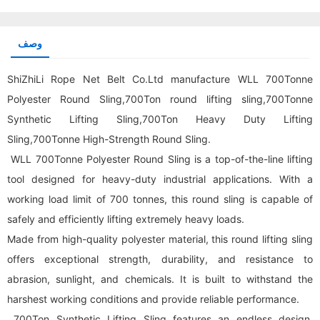
وصف
ShiZhiLi Rope Net Belt Co.Ltd manufacture WLL 700Tonne
Polyester Round Sling,700Ton round lifting sling,700Tonne
Synthetic Lifting Sling,700Ton Heavy Duty Lifting
Sling,700Tonne High-Strength Round Sling.
WLL 700Tonne Polyester Round Sling is a top-of-the-line lifting
tool designed for heavy-duty industrial applications. With a
working load limit of 700 tonnes, this
round sling
is capable of
safely and efficiently lifting extremely heavy loads.
Made from high-quality polyester material, this round lifting sling
offers exceptional strength, durability, and resistance to
abrasion, sunlight, and chemicals. It is built to withstand the
harshest working conditions and provide reliable performance.
700Ton Synthetic Lifting Sling features an endless design,