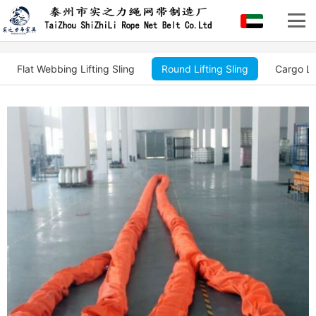
Flat Webbing Lifting Sling
Round Lifting Sling
Cargo Li