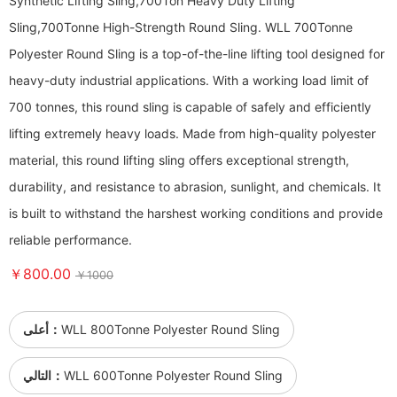
Synthetic Lifting Sling,700Ton Heavy Duty Lifting
Sling,700Tonne High-Strength Round Sling. WLL 700Tonne
Polyester Round Sling is a top-of-the-line lifting tool designed for
heavy-duty industrial applications. With a working load limit of
700 tonnes, this round sling is capable of safely and efficiently
lifting extremely heavy loads. Made from high-quality polyester
material, this round lifting sling offers exceptional strength,
durability, and resistance to abrasion, sunlight, and chemicals. It
is built to withstand the harshest working conditions and provide
reliable performance.
￥800.00
￥1000
أعلى：
WLL 800Tonne Polyester Round Sling
التالي：
WLL 600Tonne Polyester Round Sling