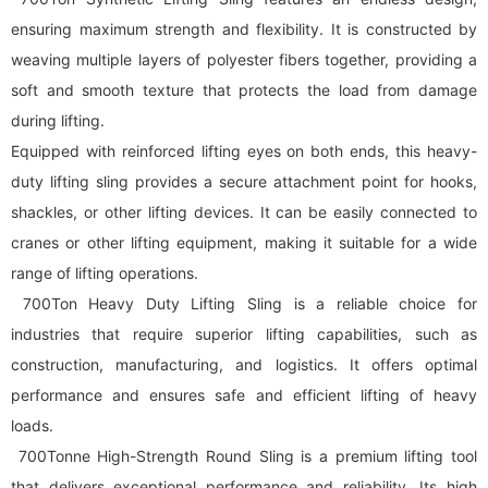
ensuring maximum strength and flexibility. It is constructed by
weaving multiple layers of polyester fibers together, providing a
soft and smooth texture that protects the load from damage
during lifting.
Equipped with reinforced lifting eyes on both ends, this heavy-
duty lifting sling provides a secure attachment point for hooks,
shackles, or other lifting devices. It can be easily connected to
cranes or other lifting equipment, making it suitable for a wide
range of lifting operations.
700Ton Heavy Duty Lifting Sling is a reliable choice for
industries that require superior lifting capabilities, such as
construction, manufacturing, and logistics. It offers optimal
performance and ensures safe and efficient lifting of heavy
loads.
700Tonne High-Strength Round Sling is a premium lifting tool
that delivers exceptional performance and reliability. Its high