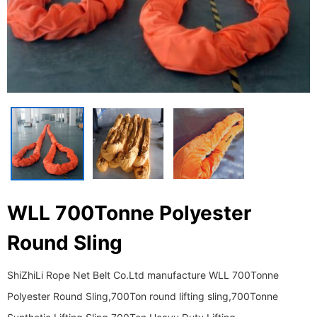
WLL 700Tonne Polyester
Round Sling
ShiZhiLi Rope Net Belt Co.Ltd manufacture WLL 700Tonne
Polyester Round Sling,700Ton round lifting sling,700Tonne