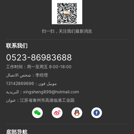
扫一扫，关注我们最新消息
联系我们
0523-86983688
工作时间：周一至周五 8:00-18:00
شخص الاتصال：李经理
موبيل فون：13142869696
البريدية：xingsheng899@hotmail.com
عنوان：江苏省泰州市高港临港工业园
底部导航