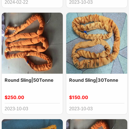
2024-02-22
2023-10-03
Round Sling|50Tonne
Round Sling|30Tonne
$250.00
$150.00
2023-10-03
2023-10-03