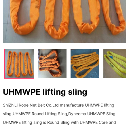
UHMWPE lifting sling
ShiZhiLi Rope Net Belt Co.Ltd manufacture UHMWPE lifting
sling,UHMWPE Round Lifting Sling,Dyneema UHMWPE Sling
UHMWPE lifting sling is Round Sling with UHMWPE Core and