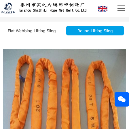
Flat Webbing Lifting Sling
Round Lifting Sling