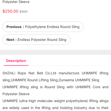
Polyester Sleeve
$250.00
$300
Previous：
Polyethylene Endless Round Sling
Next：
Endless Polyester Round Sling
Description
ShiZhiLi Rope Net Belt Co.Ltd manufacture UHMWPE lifting
sling,UHMWPE
Round Lifting Sling
,Dyneema UHMWPE Sling
UHMWPE lifting sling is Round Sling with UHMWPE Core and
Polyester Sleeve
UHMWPE (ultra-high molecular weight polyethylene) lifting slings
are widely used in the lifting and hoisting industry due to their