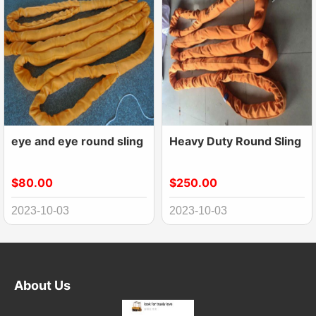
eye and eye round sling
Heavy Duty Round Sling
$80.00
$250.00
2023-10-03
2023-10-03
About Us