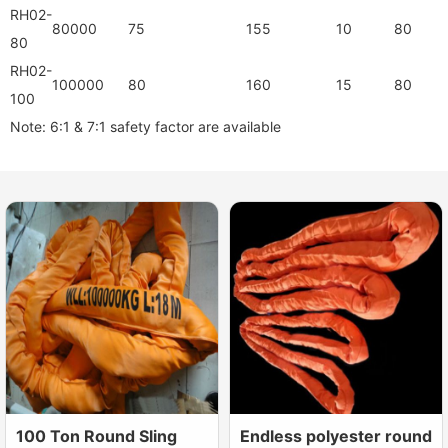
RH02-
80000
75
155
10
80
80
RH02-
100000
80
160
15
80
100
Note: 6:1 & 7:1 safety factor are available
100 Ton Round Sling
Endless polyester round