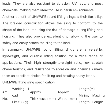
loads. They are also resistant to abrasion, UV rays, and most
chemicals, making them ideal for use in harsh environments.
Another benefit of UHMWPE round lifting slings is their flexibility.
The braided construction allows the sling to conform to the
shape of the load, reducing the risk of damage during lifting and
hoisting. They also provide excellent grip, allowing the user to
safely and easily attach the sling to the load.
In summary, UHMWPE round lifting slings are a versatile,
lightweight, and durable lifting solution for a wide range of
applications. Their high strength-to-weight ratio, low stretch
characteristics, and resistance to abrasion and chemicals make
them an excellent choice for lifting and hoisting heavy loads.
UHMWPE lifting sling specification
Working L
Length(m)
Art.
Approx
Approx
oad
Minimum
Maximu
No.
Thickness（mm）
Width（mm）
Limit（kg）
Length
Length