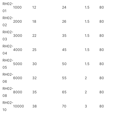
RH02-
1000
12
24
1.5
80
01
RH02-
2000
18
26
1.5
80
02
RH02-
3000
22
35
1.5
80
03
RH02-
4000
25
45
1.5
80
04
RH02-
5000
30
50
1.5
80
05
RH02-
6000
32
55
2
80
06
RH02-
8000
35
65
2
80
08
RH02-
10000
38
70
3
80
10