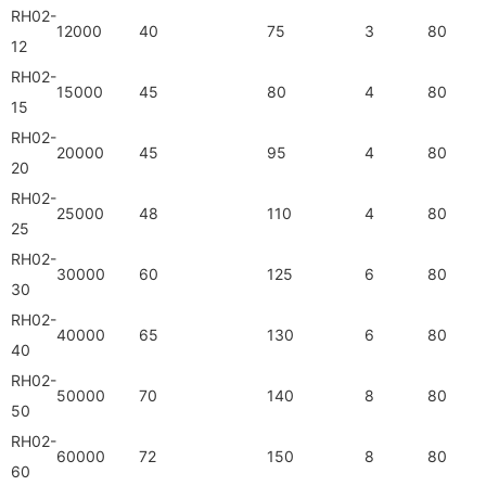
RH02-
12000
40
75
3
80
12
RH02-
15000
45
80
4
80
15
RH02-
20000
45
95
4
80
20
RH02-
25000
48
110
4
80
25
RH02-
30000
60
125
6
80
30
RH02-
40000
65
130
6
80
40
RH02-
50000
70
140
8
80
50
RH02-
60000
72
150
8
80
60