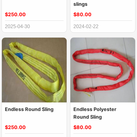
slings
$250.00
$80.00
2025-04-30
2024-02-22
Endless Round Sling
Endless Polyester
Round Sling
$250.00
$80.00