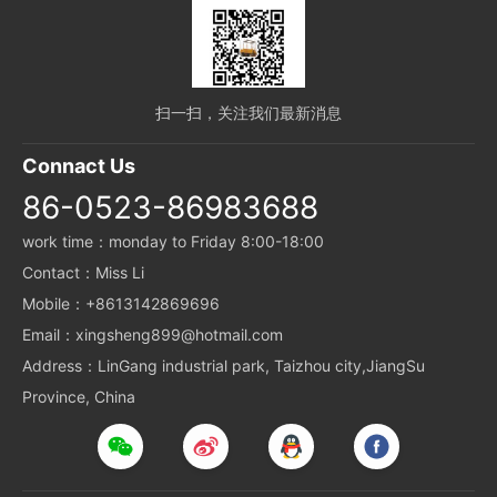
扫一扫，关注我们最新消息
Connact Us
86-0523-86983688
work time：monday to Friday 8:00-18:00
Contact：Miss Li
Mobile：+8613142869696
Email：xingsheng899@hotmail.com
Address：LinGang industrial park, Taizhou city,JiangSu
Province, China