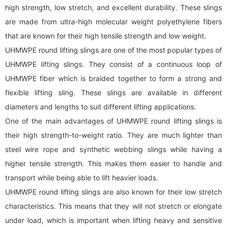
high strength, low stretch, and excellent durability. These slings
are made from ultra-high molecular weight polyethylene fibers
that are known for their high tensile strength and low weight.
UHMWPE round lifting slings are one of the most popular types of
UHMWPE lifting slings. They consist of a continuous loop of
UHMWPE fiber which is braided together to form a strong and
flexible lifting sling. These slings are available in different
diameters and lengths to suit different lifting applications.
One of the main advantages of UHMWPE round lifting slings is
their high strength-to-weight ratio. They are much lighter than
steel wire rope and synthetic
webbing sling
s while having a
higher tensile strength. This makes them easier to handle and
transport while being able to lift heavier loads.
UHMWPE round lifting slings are also known for their low stretch
characteristics. This means that they will not stretch or elongate
under load, which is important when lifting heavy and sensitive