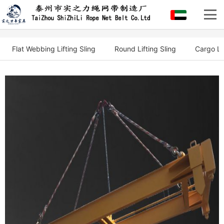
Flat Webbing Lifting Sling
Round Lifting Sling
Cargo Li