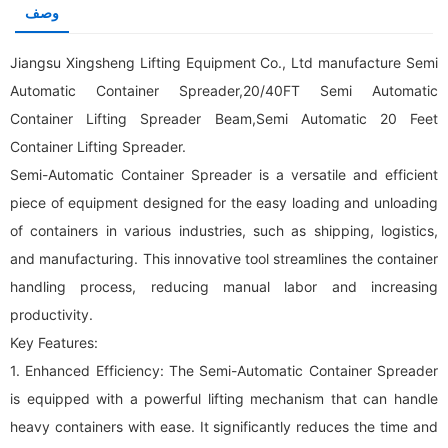
وصف
Jiangsu Xingsheng Lifting Equipment Co., Ltd manufacture Semi
Automatic Container Spreader,20/40FT Semi Automatic
Container Lifting Spreader Beam,Semi Automatic 20 Feet
Container Lifting Spreader.
Semi-Automatic Container Spreader is a versatile and efficient
piece of equipment designed for the easy loading and unloading
of containers in various industries, such as shipping, logistics,
and manufacturing. This innovative tool streamlines the container
handling process, reducing manual labor and increasing
productivity.
Key Features:
1. Enhanced Efficiency: The Semi-Automatic Container Spreader
is equipped with a powerful lifting mechanism that can handle
heavy containers with ease. It significantly reduces the time and