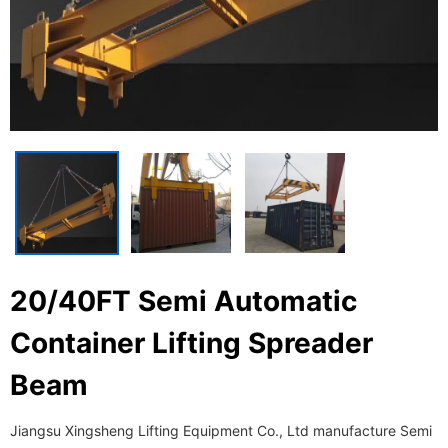
20/40FT Semi Automatic
Container Lifting Spreader
Beam
Jiangsu Xingsheng Lifting Equipment Co., Ltd manufacture Semi