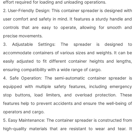
effort required for loading and unloading operations.
2. User-Friendly Design: This container spreader is designed with
user comfort and safety in mind. It features a sturdy handle and
controls that are easy to operate, allowing for smooth and
precise movements.
3. Adjustable Settings: The spreader is designed to
accommodate containers of various sizes and weights. It can be
easily adjusted to fit different container heights and lengths,
ensuring compatibility with a wide range of cargo.
4. Safe Operation: The semi-automatic container spreader is
equipped with multiple safety features, including emergency
stop buttons, load limiters, and overload protection. These
features help to prevent accidents and ensure the well-being of
operators and cargo.
5. Easy Maintenance: The container spreader is constructed from
high-quality materials that are resistant to wear and tear. It