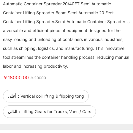
Automatic Container Spreader,20/40FT Semi Automatic
Container Lifting Spreader Beam,Semi Automatic 20 Feet
Container Lifting Spreader. ​​​​​​​Semi-Automatic Container Spreader is
a versatile and efficient piece of equipment designed for the
easy loading and unloading of containers in various industries,
such as shipping, logistics, and manufacturing. This innovative
tool streamlines the container handling process, reducing manual
labor and increasing productivity.
￥18000.00
￥20000
أعلى：
Vertical coil lifting & flipping tong
التالي：
Lifting Gears for Trucks, Vans / Cars