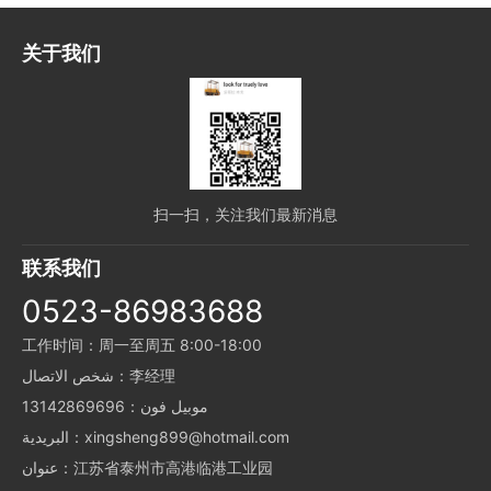
关于我们
扫一扫，关注我们最新消息
联系我们
0523-86983688
工作时间：周一至周五 8:00-18:00
شخص الاتصال：李经理
موبيل فون：13142869696
البريدية：xingsheng899@hotmail.com
عنوان：江苏省泰州市高港临港工业园