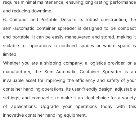
requires minimal maintenance, ensuring long-lasting performance
and reducing downtime.
6. Compact and Portable: Despite its robust construction, the
semi-automatic container spreader is designed to be compact
and portable. It can be easily maneuvered and stored, making it
suitable for operations in confined spaces or where space is
limited.
Whether you are a shipping company, a logistics provider, or a
manufacturer, the Semi-Automatic Container Spreader is an
invaluable asset for improving the efficiency and safety of your
container handling operations. Its user-friendly design, adjustable
settings, and compact size make it an ideal choice for a variety
of applications. Upgrade your operations today with this
innovative container handling equipment.