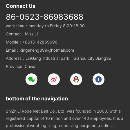
Connact Us
86-0523-86983688
work time：monday to Friday 8:00-18:00
Contact：Miss Li
Mobile：+8613142869696
Email：xingsheng899@hotmail.com
Address：LinGang industrial park, Taizhou city,JiangSu
Province, China
bottom of the navigation
ShiZhiLi Rope Net Belt Co., Ltd. was founded in 2000, with a
registered capital of 10 million and over 140 employees. It is a
professional webbing sling,round sling,cargo net,endless