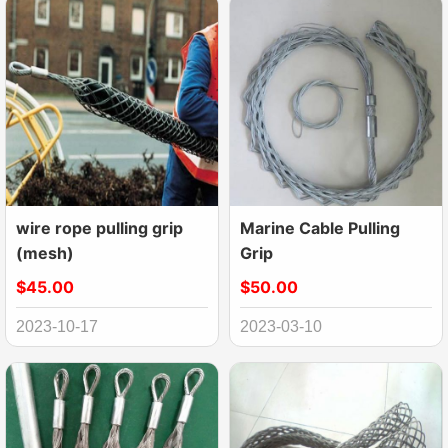
wire rope pulling grip
Marine Cable Pulling
(mesh)
Grip
$45.00
$50.00
2023-10-17
2023-03-10