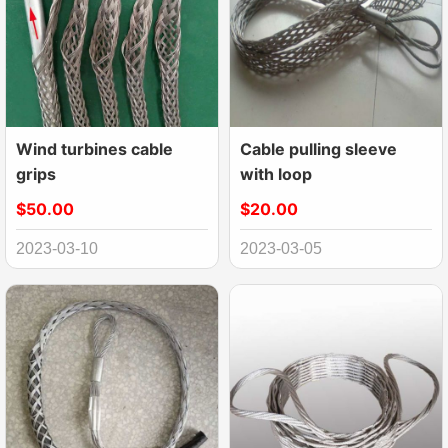
Wind turbines cable
Cable pulling sleeve
grips
with loop
$50.00
$20.00
2023-03-10
2023-03-05