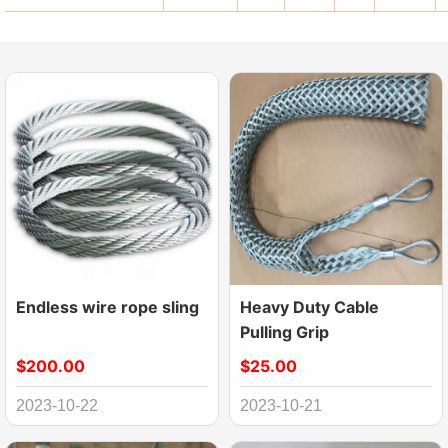
Endless wire rope sling
Heavy Duty Cable
Pulling Grip
$200.00
$25.00
2023-10-22
2023-10-21