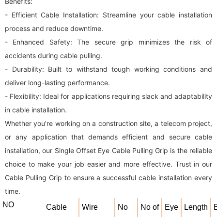
Benefits:
- Efficient Cable Installation: Streamline your cable installation
process and reduce downtime.
- Enhanced Safety: The secure grip minimizes the risk of
accidents during cable pulling.
- Durability: Built to withstand tough working conditions and
deliver long-lasting performance.
- Flexibility: Ideal for applications requiring slack and adaptability
in cable installation.
Whether you're working on a construction site, a telecom project,
or any application that demands efficient and secure cable
installation, our Single Offset Eye Cable Pulling Grip is the reliable
choice to make your job easier and more effective. Trust in our
Cable Pulling Grip to ensure a successful cable installation every
time.
NO
Cable
Wire
No
No of
Eye
Length