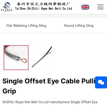
Flat Webbing Lifting Sling
Round Lifting Sling
Single Offset Eye Cable Pulling
Grip
ShiZhiLi Rope Net Belt Co.Ltd manufacture Single Offset Eye