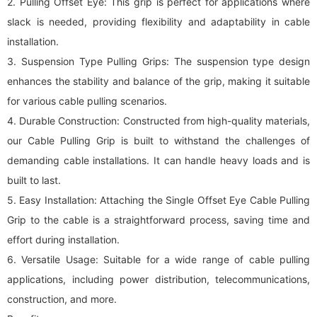
2. Pulling Offset Eye: This grip is perfect for applications where
slack is needed, providing flexibility and adaptability in cable
installation.
3. Suspension Type Pulling Grips: The suspension type design
enhances the stability and balance of the grip, making it suitable
for various cable pulling scenarios.
4. Durable Construction: Constructed from high-quality materials,
our Cable Pulling Grip is built to withstand the challenges of
demanding cable installations. It can handle heavy loads and is
built to last.
5. Easy Installation: Attaching the Single Offset Eye Cable Pulling
Grip to the cable is a straightforward process, saving time and
effort during installation.
6. Versatile Usage: Suitable for a wide range of cable pulling
applications, including power distribution, telecommunications,
construction, and more.