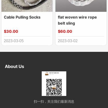
Cable Pulling Socks
flat woven wire rope
belt sling
$30.00
$60.00
2023-03-05
2023-03-02
About Us
扫一扫，关注我们最新消息