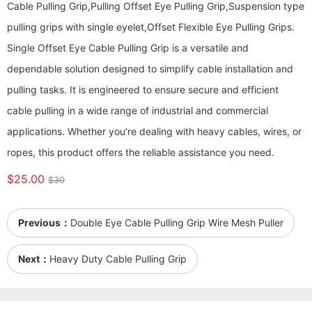
Cable Pulling Grip,Pulling Offset Eye Pulling Grip,Suspension type
pulling grips with single eyelet,Offset Flexible Eye Pulling Grips.
Single Offset Eye Cable Pulling Grip is a versatile and
dependable solution designed to simplify cable installation and
pulling tasks. It is engineered to ensure secure and efficient
cable pulling in a wide range of industrial and commercial
applications. Whether you're dealing with heavy cables, wires, or
ropes, this product offers the reliable assistance you need.
$25.00
$30
Previous：
Double Eye Cable Pulling Grip Wire Mesh Puller
Next：
Heavy Duty Cable Pulling Grip