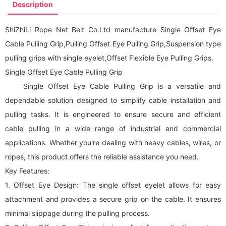
Description
ShiZhiLi Rope Net Belt Co.Ltd manufacture Single Offset Eye
Cable Pulling Grip,Pulling Offset Eye Pulling Grip,Suspension type
pulling grips with single eyelet,Offset Flexible Eye Pulling Grips.
Single Offset Eye Cable Pulling Grip
Single Offset Eye Cable Pulling Grip is a versatile and
dependable solution designed to simplify cable installation and
pulling tasks. It is engineered to ensure secure and efficient
cable pulling in a wide range of industrial and commercial
applications. Whether you're dealing with heavy cables, wires, or
ropes, this product offers the reliable assistance you need.
Key Features:
1. Offset Eye Design: The single offset eyelet allows for easy
attachment and provides a secure grip on the cable. It ensures
minimal slippage during the pulling process.