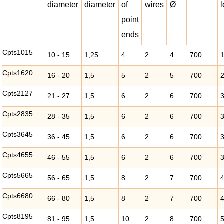
diameter
diameter
of
wires
Ø
point
ends
Cpts1015
10 - 15
1,25
4
2
4
700
Cpts1620
16 - 20
1,5
5
2
5
700
Cpts2127
21 - 27
1,5
6
2
6
700
Cpts2835
28 - 35
1,5
6
2
6
700
Cpts3645
36 - 45
1,5
6
2
6
700
Cpts4655
46 - 55
1,5
6
2
6
700
Cpts5665
56 - 65
1,5
8
2
7
700
Cpts6680
66 - 80
1,5
8
2
7
700
Cpts8195
81 - 95
1,5
10
2
8
700