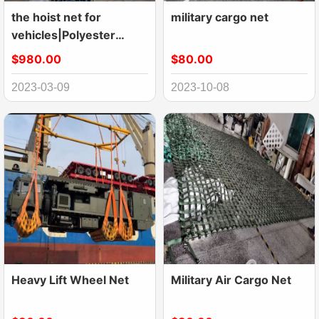
the hoist net for
military cargo net
vehicles|Polyester
Lifting Nets|Flat Nylon
$980.00
$80.00
Net
2023-03-09
2023-10-08
Heavy Lift Wheel Net
Military Air Cargo Net