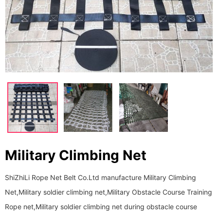
Military Climbing Net
ShiZhiLi Rope Net Belt Co.Ltd manufacture Military Climbing
Net,Military soldier climbing net,Military Obstacle Course Training
Rope net,Military soldier climbing net during obstacle course