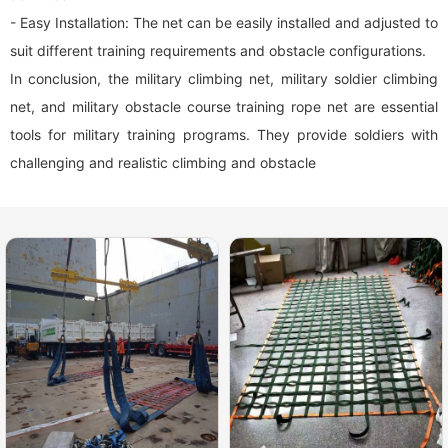
- Easy Installation: The net can be easily installed and adjusted to
suit different training requirements and obstacle configurations.
In conclusion, the military climbing net, military soldier climbing
net, and military obstacle course training rope net are essential
tools for military training programs. They provide soldiers with
challenging and realistic climbing and obstacle