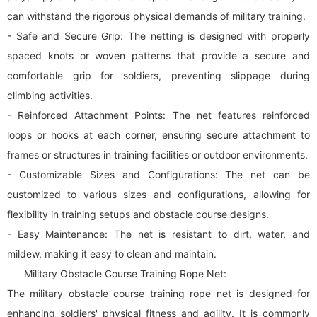
can withstand the rigorous physical demands of military training.
- Safe and Secure Grip: The netting is designed with properly
spaced knots or woven patterns that provide a secure and
comfortable grip for soldiers, preventing slippage during
climbing activities.
- Reinforced Attachment Points: The net features reinforced
loops or hooks at each corner, ensuring secure attachment to
frames or structures in training facilities or outdoor environments.
- Customizable Sizes and Configurations: The net can be
customized to various sizes and configurations, allowing for
flexibility in training setups and obstacle course designs.
- Easy Maintenance: The net is resistant to dirt, water, and
mildew, making it easy to clean and maintain.
Military Obstacle Course Training Rope Net:
The military obstacle course training rope net is designed for
enhancing soldiers' physical fitness and agility. It is commonly