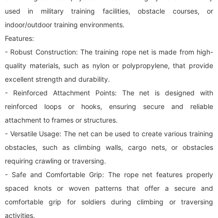
used in military training facilities, obstacle courses, or
indoor/outdoor training environments.
Features:
- Robust Construction: The training rope net is made from high-
quality materials, such as nylon or polypropylene, that provide
excellent strength and durability.
- Reinforced Attachment Points: The net is designed with
reinforced loops or hooks, ensuring secure and reliable
attachment to frames or structures.
- Versatile Usage: The net can be used to create various training
obstacles, such as climbing walls,
cargo net
s, or obstacles
requiring crawling or traversing.
- Safe and Comfortable Grip: The rope net features properly
spaced knots or woven patterns that offer a secure and
comfortable grip for soldiers during climbing or traversing
activities.