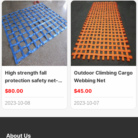
High strength fall
Outdoor Climbing Cargo
protection safety net-
Webbing Net
webbing net
$80.00
$45.00
2023-10-08
2023-10-07
About Us