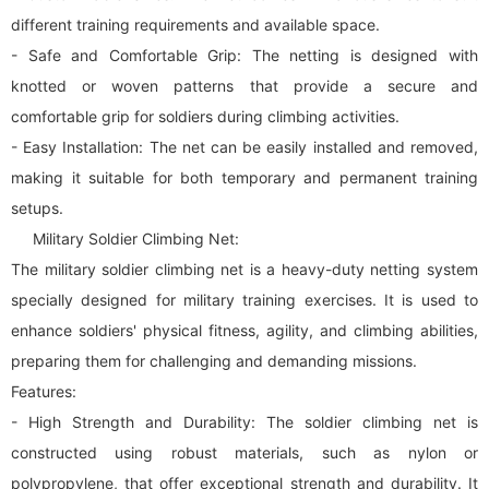
different training requirements and available space.
- Safe and Comfortable Grip: The netting is designed with
knotted or woven patterns that provide a secure and
comfortable grip for soldiers during climbing activities.
- Easy Installation: The net can be easily installed and removed,
making it suitable for both temporary and permanent training
setups.
Military Soldier Climbing Net:
The military soldier climbing net is a heavy-duty netting system
specially designed for military training exercises. It is used to
enhance soldiers' physical fitness, agility, and climbing abilities,
preparing them for challenging and demanding missions.
Features:
- High Strength and Durability: The soldier climbing net is
constructed using robust materials, such as nylon or
polypropylene, that offer exceptional strength and durability. It