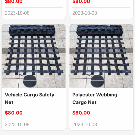
$80.00
$80.00
2023-10-08
2023-10-08
Vehicle Cargo Safety
Polyester Webbing
Net
Cargo Net
$80.00
$80.00
2023-10-08
2023-10-08