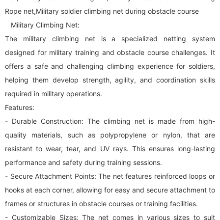
Rope net,Military soldier climbing net during obstacle course
Military Climbing Net:
The military climbing net is a specialized netting system
designed for military training and obstacle course challenges. It
offers a safe and challenging climbing experience for soldiers,
helping them develop strength, agility, and coordination skills
required in military operations.
Features:
- Durable Construction: The climbing net is made from high-
quality materials, such as polypropylene or nylon, that are
resistant to wear, tear, and UV rays. This ensures long-lasting
performance and safety during training sessions.
- Secure Attachment Points: The net features reinforced loops or
hooks at each corner, allowing for easy and secure attachment to
frames or structures in obstacle courses or training facilities.
- Customizable Sizes: The net comes in various sizes to suit