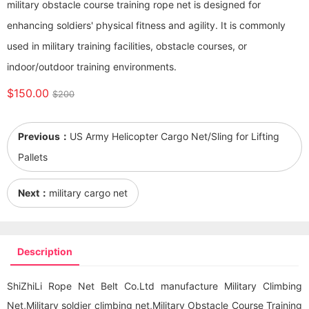
military obstacle course training rope net is designed for
enhancing soldiers' physical fitness and agility. It is commonly
used in military training facilities, obstacle courses, or
indoor/outdoor training environments.
$150.00
$200
Previous：
US Army Helicopter Cargo Net/Sling for Lifting
Pallets
Next：
military cargo net
Description
ShiZhiLi Rope Net Belt Co.Ltd manufacture Military Climbing
Net,Military soldier climbing net,Military Obstacle Course Training