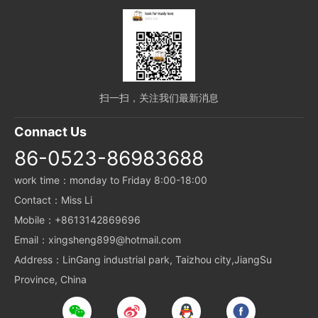
扫一扫，关注我们最新消息
Connact Us
86-0523-86983688
work time：monday to Friday 8:00-18:00
Contact：Miss Li
Mobile：+8613142869696
Email：xingsheng899@hotmail.com
Address：LinGang industrial park, Taizhou city,JiangSu
Province, China