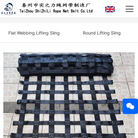
Flat Webbing Lifting Sling
Round Lifting Sling