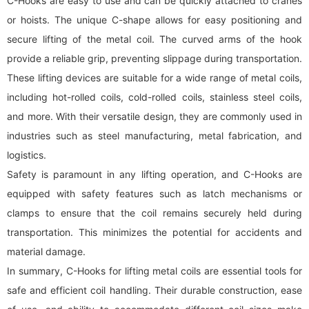
C-Hooks are easy to use and can be quickly attached to cranes
or hoists. The unique C-shape allows for easy positioning and
secure lifting of the metal coil. The curved arms of the hook
provide a reliable grip, preventing slippage during transportation.
These lifting devices are suitable for a wide range of metal coils,
including hot-rolled coils, cold-rolled coils, stainless steel coils,
and more. With their versatile design, they are commonly used in
industries such as steel manufacturing, metal fabrication, and
logistics.
Safety is paramount in any lifting operation, and C-Hooks are
equipped with safety features such as latch mechanisms or
clamps to ensure that the coil remains securely held during
transportation. This minimizes the potential for accidents and
material damage.
In summary, C-Hooks for lifting metal coils are essential tools for
safe and efficient coil handling. Their durable construction, ease