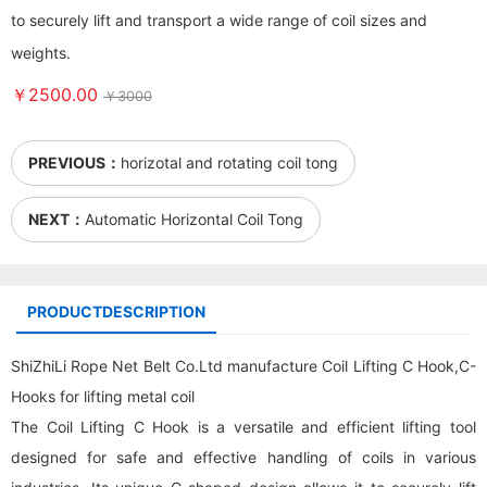
to securely lift and transport a wide range of coil sizes and
weights.
￥2500.00
￥3000
PREVIOUS：
horizotal and rotating coil tong
NEXT：
Automatic Horizontal Coil Tong
PRODUCTDESCRIPTION
ShiZhiLi Rope Net Belt Co.Ltd manufacture Coil Lifting C Hook,C-
Hooks for lifting metal coil
The Coil Lifting C Hook is a versatile and efficient lifting tool
designed for safe and effective handling of coils in various