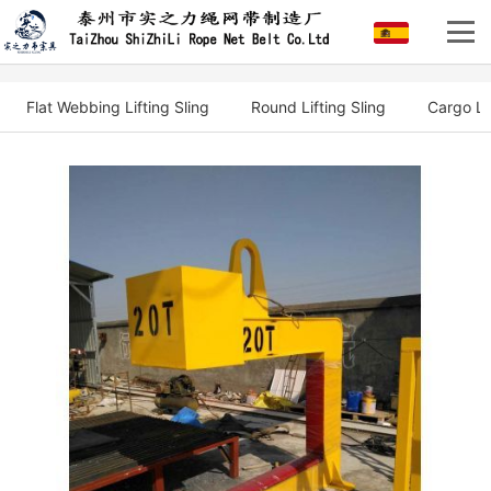
Flat Webbing Lifting Sling
Round Lifting Sling
Cargo Li