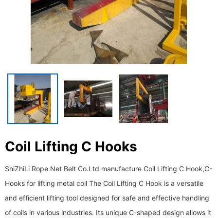
Coil Lifting C Hooks
ShiZhiLi Rope Net Belt Co.Ltd manufacture Coil Lifting C Hook,C-
Hooks for lifting metal coil The Coil Lifting C Hook is a versatile
and efficient lifting tool designed for safe and effective handling
of coils in various industries. Its unique C-shaped design allows it