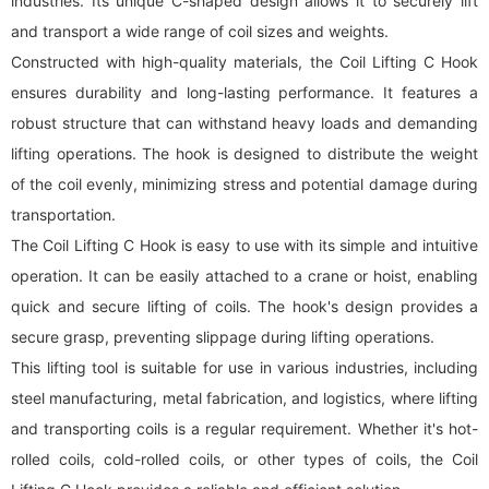
industries. Its unique C-shaped design allows it to securely lift
and transport a wide range of coil sizes and weights.
Constructed with high-quality materials, the Coil Lifting C Hook
ensures durability and long-lasting performance. It features a
robust structure that can withstand heavy loads and demanding
lifting operations. The hook is designed to distribute the weight
of the coil evenly, minimizing stress and potential damage during
transportation.
The Coil Lifting C Hook is easy to use with its simple and intuitive
operation. It can be easily attached to a crane or hoist, enabling
quick and secure lifting of coils. The hook's design provides a
secure grasp, preventing slippage during lifting operations.
This lifting tool is suitable for use in various industries, including
steel manufacturing, metal fabrication, and logistics, where lifting
and transporting coils is a regular requirement. Whether it's hot-
rolled coils, cold-rolled coils, or other types of coils, the Coil