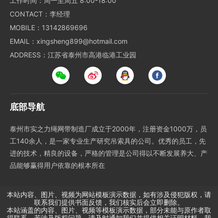
工作时间：周一至周五 8:00-18:00
CONTACT：李经理
MOBILE：13142869696
EMAIL：xingsheng899@hotmail.com
ADDRESS：江苏省泰州市高港临港工业园
底部导航
泰州市实之力绳网带制造厂成立于2000年，注册资金1000万，员
工140余人，是一家专业生产研究吊索具的公司。优秀的员工，先
进的技术，精良的设备，严格的管理是公司得以不断发展养大、产
品能够赢得用户依靠的根本所在
本站内容、图片、视频为网站模板演示数据，如有涉及侵犯版权，请
联系我们提供书面反馈，我们核实后会立即删除。
本站涵盖的内容、图片、视频等模板演示数据，部分未能与原作者取
得联系。若涉及版权问题，请及时通知我们并提供相关证明材料，我