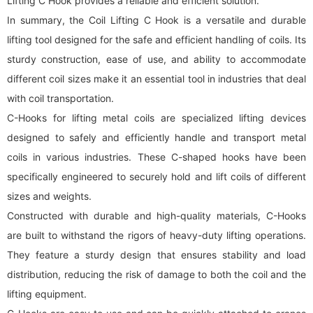
Lifting C Hook provides a reliable and efficient solution.
In summary, the Coil Lifting C Hook is a versatile and durable
lifting tool designed for the safe and efficient handling of coils. Its
sturdy construction, ease of use, and ability to accommodate
different coil sizes make it an essential tool in industries that deal
with coil transportation.
C-Hooks for lifting metal coils are specialized lifting devices
designed to safely and efficiently handle and transport metal
coils in various industries. These C-shaped hooks have been
specifically engineered to securely hold and lift coils of different
sizes and weights.
Constructed with durable and high-quality materials, C-Hooks
are built to withstand the rigors of heavy-duty lifting operations.
They feature a sturdy design that ensures stability and load
distribution, reducing the risk of damage to both the coil and the
lifting equipment.