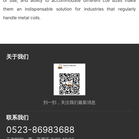
of use, and ability to accommodate different coil sizes make
them an indispensable solution for industries that regularly
handle metal coils.
关于我们
扫一扫，关注我们最新消息
联系我们
0523-86983688