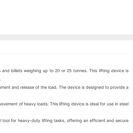
and billets weighing up to 20 or 25 tonnes. This lifting device is
.
chment and release of the load. The device is designed to provide a
ement of heavy loads. This lifting device is ideal for use in steel
 tool for heavy-duty lifting tasks, offering an efficient and secure