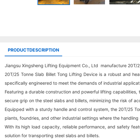
PRODUCTDESCRIPTION
Jiangsu Xingsheng Lifting Equipment Co., Ltd manufacture 20T/25
20T/25 Tonne Slab Billet Tong Lifting Device is a robust and heav
specifically engineered to meet the demands of industrial applicat
Featuring a durable construction and powerful lifting capabilities
secure grip on the steel slabs and billets, minimizing the risk of ac
Equipped with a sturdy handle and control system, the 20T/25 Tonne
plants, foundries, and other industrial settings where the handling
With its high load capacity, reliable performance, and safety featu
solution for transporting steel slabs and billets.