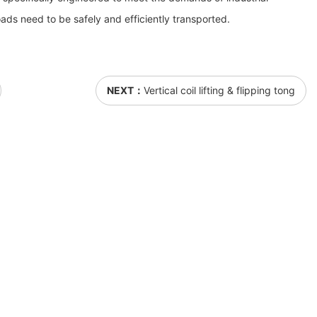
ads need to be safely and efficiently transported.
NEXT：
Vertical coil lifting & flipping tong