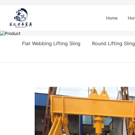
Home
Hon
Flat Webbing Lifting Sling
Round Lifting Sling