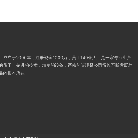
成立于2000年，注册资金1000万，员工140余人，是一家专业生产
的员工，先进的技术，精良的设备，严格的管理是公司得以不断发展养
靠的根本所在