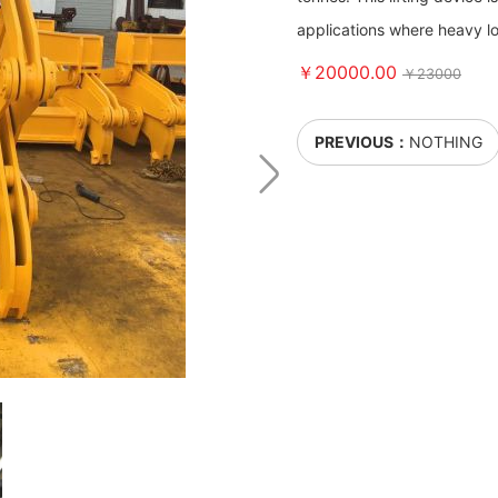
applications where heavy lo
￥20000.00
￥23000
PREVIOUS：
NOTHING