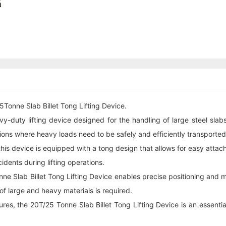
Tonne Slab Billet Tong Lifting Device.
y-duty lifting device designed for the handling of large steel slabs 
ions where heavy loads need to be safely and efficiently transported
, this device is equipped with a tong design that allows for easy atta
cidents during lifting operations.
 Slab Billet Tong Lifting Device enables precise positioning and mov
 of large and heavy materials is required.
res, the 20T/25 Tonne Slab Billet Tong Lifting Device is an essential