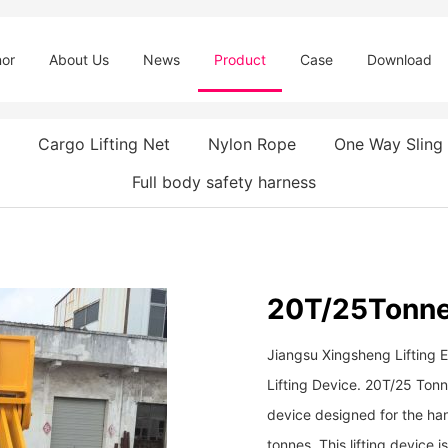
or
About Us
News
Product
Case
Download
Cargo Lifting Net
Nylon Rope
One Way Sling
Full body safety harness
20T/25Tonne 
Jiangsu Xingsheng Lifting 
Lifting Device. 20T/25 Tonne
device designed for the hand
tonnes. This lifting device 