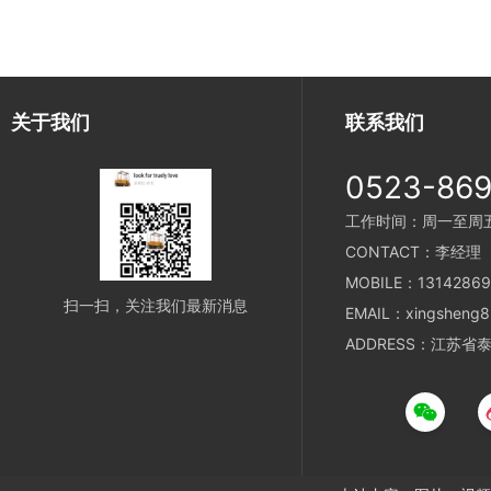
关于我们
联系我们
0523-86
工作时间：周一至周五 8
CONTACT：李经理
MOBILE：13142869
扫一扫，关注我们最新消息
EMAIL：xingsheng8
ADDRESS：江苏