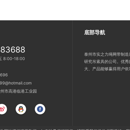
底部导航
983688
泰州市实之力绳网带制造厂
:00-18:00
研究吊索具的公司。优秀
大、产品能够赢得用户依
696
99@hotmail.com
省泰州市高港临港工业园