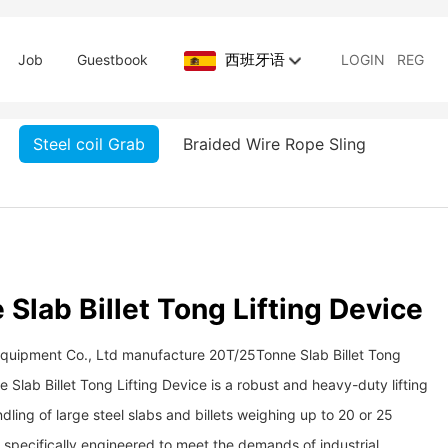
西班牙语
Job
Guestbook
LOGIN
REG
Steel coil Grab
Braided Wire Rope Sling
Slab Billet Tong Lifting Device
Equipment Co., Ltd manufacture 20T/25Tonne Slab Billet Tong
 Slab Billet Tong Lifting Device is a robust and heavy-duty lifting
ling of large steel slabs and billets weighing up to 20 or 25
is specifically engineered to meet the demands of industrial