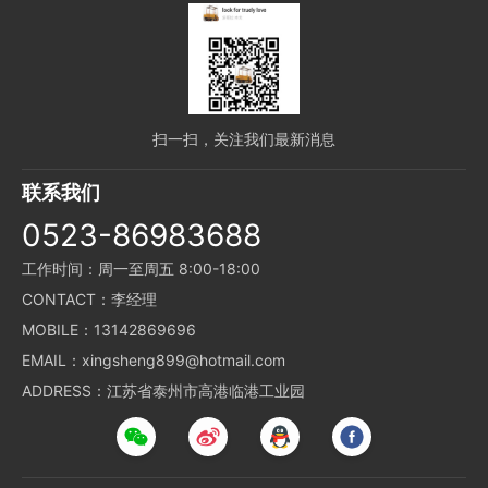
扫一扫，关注我们最新消息
联系我们
0523-86983688
工作时间：周一至周五 8:00-18:00
CONTACT：李经理
MOBILE：13142869696
EMAIL：xingsheng899@hotmail.com
ADDRESS：江苏省泰州市高港临港工业园