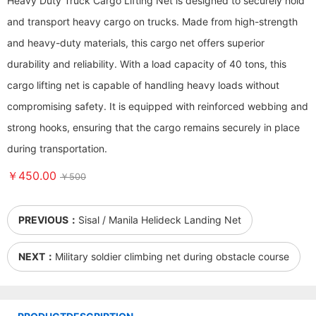
Heavy Duty Truck Cargo Lifting Net is designed to securely hold
and transport heavy cargo on trucks. Made from high-strength
and heavy-duty materials, this cargo net offers superior
durability and reliability. With a load capacity of 40 tons, this
cargo lifting net is capable of handling heavy loads without
compromising safety. It is equipped with reinforced webbing and
strong hooks, ensuring that the cargo remains securely in place
during transportation.
￥450.00
￥500
PREVIOUS：
Sisal / Manila Helideck Landing Net
NEXT：
Military soldier climbing net during obstacle course