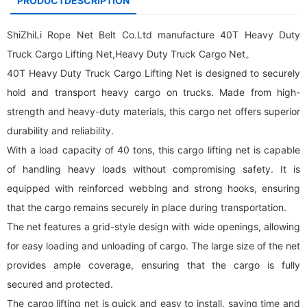
PRODUCTDESCRIPTION
ShiZhiLi Rope Net Belt Co.Ltd manufacture 40T Heavy Duty
Truck
Cargo Lifting Net
,Heavy Duty Truck Cargo Net。
40T Heavy Duty Truck
Cargo Lifting Net
is designed to securely
hold and transport heavy cargo on trucks. Made from high-
strength and heavy-duty materials, this
cargo net
offers superior
durability and reliability.
With a load capacity of 40 tons, this cargo lifting net is capable
of handling heavy loads without compromising safety. It is
equipped with reinforced webbing and strong hooks, ensuring
that the cargo remains securely in place during transportation.
The net features a grid-style design with wide openings, allowing
for easy loading and unloading of cargo. The large size of the net
provides ample coverage, ensuring that the cargo is fully
secured and protected.
The cargo lifting net is quick and easy to install, saving time and