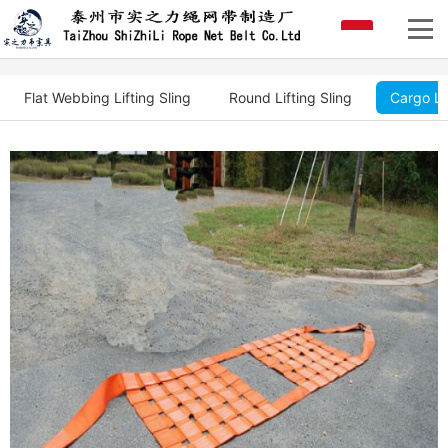
Flat Webbing Lifting Sling
Round Lifting Sling
Cargo Li