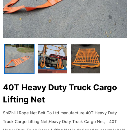
40T Heavy Duty Truck Cargo
Lifting Net
ShiZhiLi Rope Net Belt Co.Ltd manufacture 40T Heavy Duty
Truck Cargo Lifting Net,Heavy Duty Truck Cargo Net。 40T