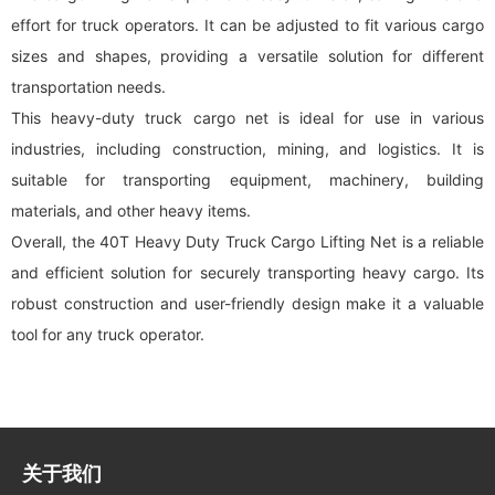
effort for truck operators. It can be adjusted to fit various cargo
sizes and shapes, providing a versatile solution for different
transportation needs.
This heavy-duty truck
cargo net
is ideal for use in various
industries, including construction, mining, and logistics. It is
suitable for transporting equipment, machinery, building
materials, and other heavy items.
Overall, the 40T Heavy Duty Truck
Cargo Lifting Net
is a reliable
and efficient solution for securely transporting heavy cargo. Its
robust construction and user-friendly design make it a valuable
tool for any truck operator.
关于我们