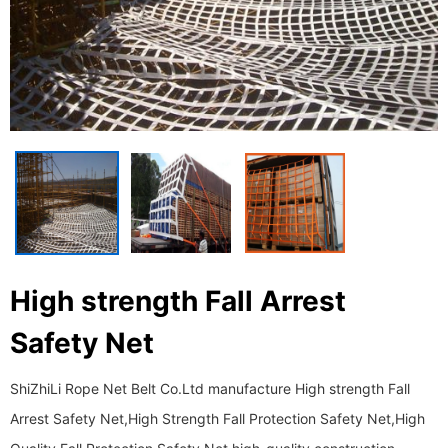
High strength Fall Arrest
Safety Net
ShiZhiLi Rope Net Belt Co.Ltd manufacture High strength Fall
Arrest Safety Net,High Strength Fall Protection Safety Net,High