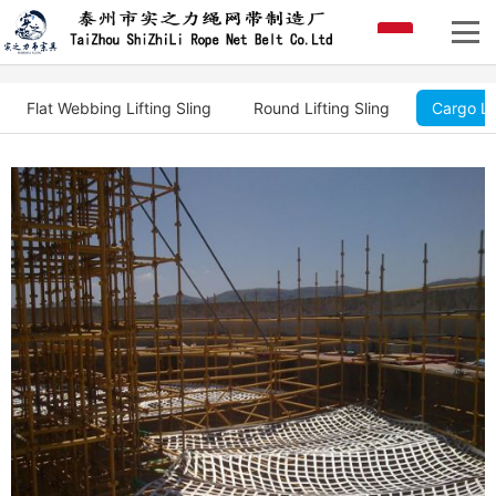
Flat Webbing Lifting Sling
Round Lifting Sling
Cargo Li