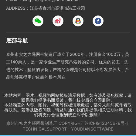
ADDRESS：江苏省泰州市高港临港工业园
底部导航
泰州市实之力绳网带制造厂成立于2000年，注册资金1000万，员
工140余人，是一家专业生产研究吊索具的公司。优秀的员工，先
进的技术，精良的设备，严格的管理是公司得以不断发展养大、产
品能够赢得用户依靠的根本所在
本站内容、图片、视频为网站模板演示数据，如有涉及侵犯版权，请
联系我们提供书面反馈，我们核实后会立即删除。
本站涵盖的内容、图片、视频等模板演示数据，部分未能与原作者取
得联系。若涉及版权问题，请及时通知我们并提供相关证明材料，我
们将支付合理报酬或立即予以删除！
泰州市实之力绳网带制造厂
COPYRIGHT
苏ICP备12345678号-1
TECHNICALSUPPORT：
YOUDIANSOFTWARE