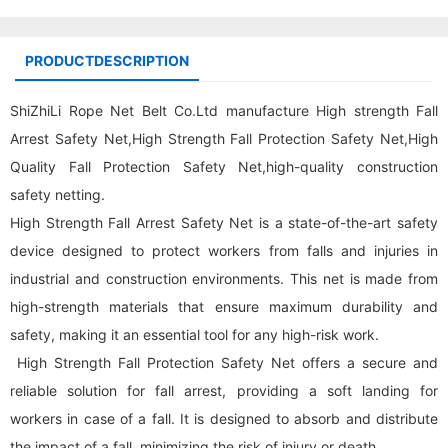
PRODUCTDESCRIPTION
ShiZhiLi Rope Net Belt Co.Ltd manufacture High strength Fall
Arrest Safety Net,High Strength Fall Protection Safety Net,High
Quality Fall Protection Safety Net,high-quality construction
safety netting.
High Strength Fall Arrest Safety Net is a state-of-the-art safety
device designed to protect workers from falls and injuries in
industrial and construction environments. This net is made from
high-strength materials that ensure maximum durability and
safety, making it an essential tool for any high-risk work.
High Strength Fall Protection Safety Net offers a secure and
reliable solution for fall arrest, providing a soft landing for
workers in case of a fall. It is designed to absorb and distribute
the impact of a fall, minimizing the risk of injury or death.