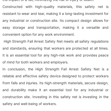
Constructed with high-quality materials, this safety net is
resistant to wear and tear, making it a long-lasting investment for
any industrial or construction site. Its compact design allows for
easy storage and transportation, making it a versatile and
convenient option for any work environment.
High Strength Fall Arrest Safety Net meets all safety regulations
and standards, ensuring that workers are protected at all times.
It is an essential tool for any high-risk work and provides peace
of mind for both workers and employers.
In conclusion, the High Strength Fall Arrest Safety Net is a
reliable and effective safety device designed to protect workers
from falls and injuries. Its high-strength materials, secure design,
and durability make it an essential tool for any industrial or
construction site. Investing in this safety net is investing in the
safety and well-being of workers.