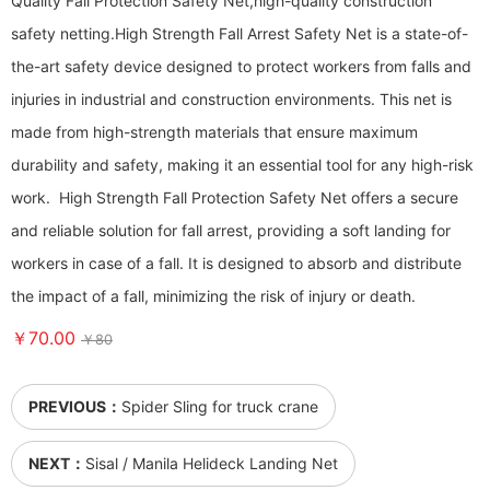
Quality Fall Protection Safety Net,high-quality construction
safety netting. ​​​​​​​High Strength Fall Arrest Safety Net is a state-of-
the-art safety device designed to protect workers from falls and
injuries in industrial and construction environments. This net is
made from high-strength materials that ensure maximum
durability and safety, making it an essential tool for any high-risk
work. High Strength Fall Protection Safety Net offers a secure
and reliable solution for fall arrest, providing a soft landing for
workers in case of a fall. It is designed to absorb and distribute
the impact of a fall, minimizing the risk of injury or death.
￥70.00
￥80
PREVIOUS：
Spider Sling for truck crane
NEXT：
Sisal / Manila Helideck Landing Net