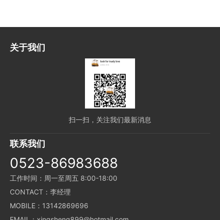
关于我们
扫一扫，关注我们最新消息
联系我们
0523-86983688
工作时间：周一至周五 8:00-18:00
CONTACT：李经理
MOBILE：13142869696
EMAIL：xingsheng899@hotmail.com