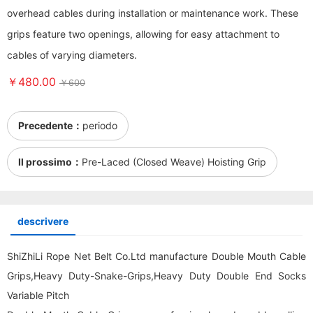
overhead cables during installation or maintenance work. These
grips feature two openings, allowing for easy attachment to
cables of varying diameters.
￥480.00
￥600
Precedente：
periodo
Il prossimo：
Pre-Laced (Closed Weave) Hoisting Grip
descrivere
ShiZhiLi Rope Net Belt Co.Ltd manufacture Double Mouth Cable
Grips,Heavy Duty-Snake-Grips,Heavy Duty Double End Socks
Variable Pitch