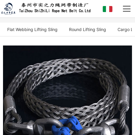
Flat Webbing Lifting Sling
Round Lifting Sling
Cargo Li