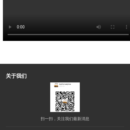
关于我们
扫一扫，关注我们最新消息