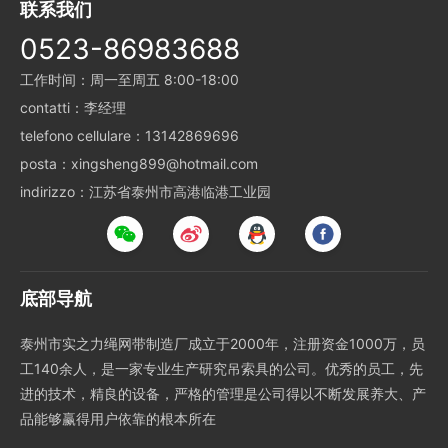
联系我们
0523-86983688
工作时间：周一至周五 8:00-18:00
contatti：李经理
telefono cellulare：13142869696
posta：xingsheng899@hotmail.com
indirizzo：江苏省泰州市高港临港工业园
底部导航
泰州市实之力绳网带制造厂成立于2000年，注册资金1000万，员
工140余人，是一家专业生产研究吊索具的公司。优秀的员工，先
进的技术，精良的设备，严格的管理是公司得以不断发展养大、产
品能够赢得用户依靠的根本所在