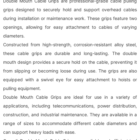
Double Mouth Cable Grips are professional-grade cable pulling
grips designed to securely hold and support overhead cables
during installation or maintenance work. These grips feature two
openings, allowing for easy attachment to cables of varying
diameters.
Constructed from high-strength, corrosion-resistant alloy steel,
these cable grips are durable and long-lasting. The double
mouth design provides a secure hold on the cable, preventing it
from slipping or becoming loose during use. The grips are also
equipped with a swivel eye for easy attachment to hoists or
pulling equipment.
Double Mouth Cable Grips are ideal for use in a variety of
applications, including telecommunications, power distribution,
construction, and industrial maintenance. They are available in a
range of sizes to accommodate different cable diameters and
can support heavy loads with ease.