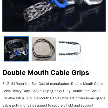
Double Mouth Cable Grips
ShiZhiLi Rope Net Belt Co.Ltd manufacture Double Mouth Cable
Grips,Heavy Duty-Snake-Grips,Heavy Duty Double End Socks
Variable Pitch。 ​​​​​​​Double Mouth Cable Grips are professional-grade
cable pulling grips designed to securely hold and support