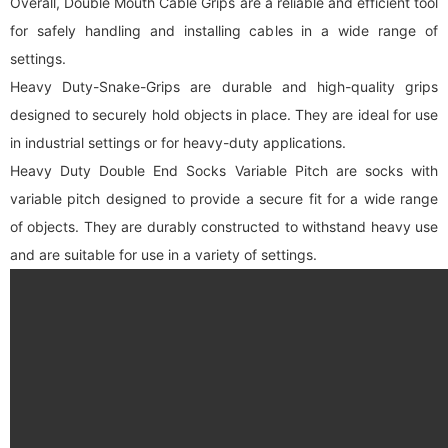
Overall, Double Mouth Cable Grips are a reliable and efficient tool
for safely handling and installing cables in a wide range of
settings.
Heavy Duty-Snake-Grips are durable and high-quality grips
designed to securely hold objects in place. They are ideal for use
in industrial settings or for heavy-duty applications.
Heavy Duty Double End Socks Variable Pitch are socks with
variable pitch designed to provide a secure fit for a wide range
of objects. They are durably constructed to withstand heavy use
and are suitable for use in a variety of settings.