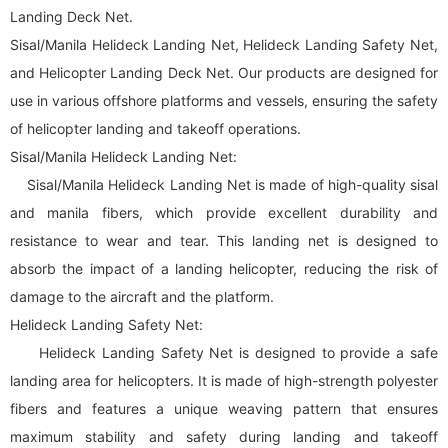
Landing Deck Net.
Sisal/Manila Helideck Landing Net, Helideck Landing Safety Net,
and Helicopter Landing Deck Net. Our products are designed for
use in various offshore platforms and vessels, ensuring the safety
of helicopter landing and takeoff operations.
Sisal/Manila Helideck Landing Net:
Sisal/Manila Helideck Landing Net is made of high-quality sisal
and manila fibers, which provide excellent durability and
resistance to wear and tear. This landing net is designed to
absorb the impact of a landing helicopter, reducing the risk of
damage to the aircraft and the platform.
Helideck Landing Safety Net:
Helideck Landing Safety Net is designed to provide a safe
landing area for helicopters. It is made of high-strength polyester
fibers and features a unique weaving pattern that ensures
maximum stability and safety during landing and takeoff