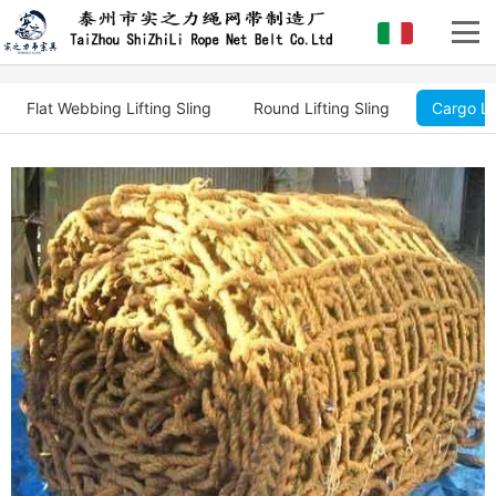
Flat Webbing Lifting Sling
Round Lifting Sling
Cargo Li