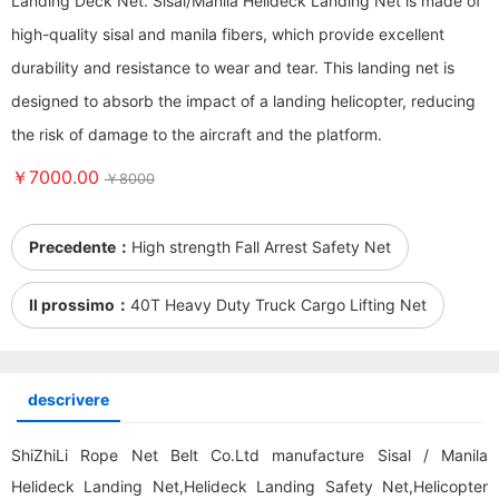
Landing Deck Net. Sisal/Manila Helideck Landing Net is made of
high-quality sisal and manila fibers, which provide excellent
durability and resistance to wear and tear. This landing net is
designed to absorb the impact of a landing helicopter, reducing
the risk of damage to the aircraft and the platform.
￥7000.00
￥8000
Precedente：
High strength Fall Arrest Safety Net
Il prossimo：
40T Heavy Duty Truck Cargo Lifting Net
descrivere
ShiZhiLi Rope Net Belt Co.Ltd manufacture Sisal / Manila
Helideck Landing Net,Helideck Landing Safety Net,Helicopter