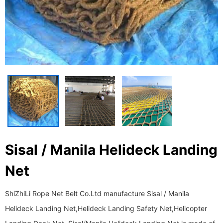
Sisal / Manila Helideck Landing
Net
ShiZhiLi Rope Net Belt Co.Ltd manufacture Sisal / Manila
Helideck Landing Net,Helideck Landing Safety Net,Helicopter