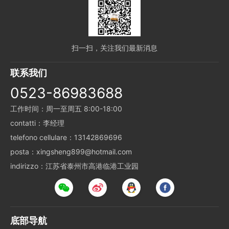
扫一扫，关注我们最新消息
联系我们
0523-86983688
工作时间：周一至周五 8:00-18:00
contatti：李经理
telefono cellulare：13142869696
posta：xingsheng899@hotmail.com
indirizzo：江苏省泰州市高港临港工业园
底部导航