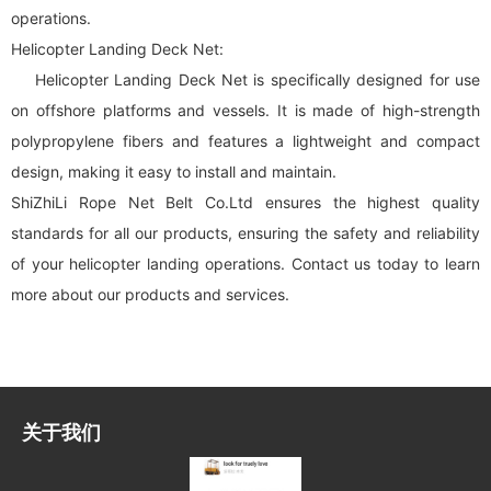
operations.
Helicopter Landing Deck Net:
Helicopter Landing Deck Net is specifically designed for use
on offshore platforms and vessels. It is made of high-strength
polypropylene fibers and features a lightweight and compact
design, making it easy to install and maintain.
ShiZhiLi Rope Net Belt Co.Ltd ensures the highest quality
standards for all our products, ensuring the safety and reliability
of your helicopter landing operations. Contact us today to learn
more about our products and services.
关于我们