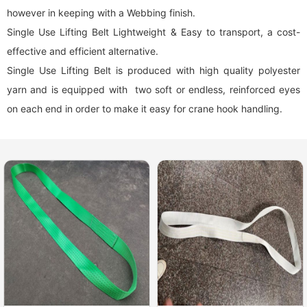
however in keeping with a Webbing finish.
Single Use Lifting Belt Lightweight & Easy to transport, a cost-
effective and efficient alternative.
Single Use Lifting Belt is produced with high quality polyester
yarn and is equipped with two soft or endless, reinforced eyes
on each end in order to make it easy for crane hook handling.