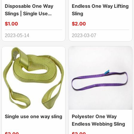
Disposable One Way
Endless One Way Lifting
Slings | Single Use
Sling
Lifting Sling
$1.00
$2.00
2023-05-14
2023-03-07
Single use one way sling
Polyester One Way
Endless Webbing Sling