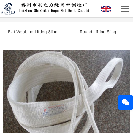
Flat Webbing Lifting Sling
Round Lifting Sling