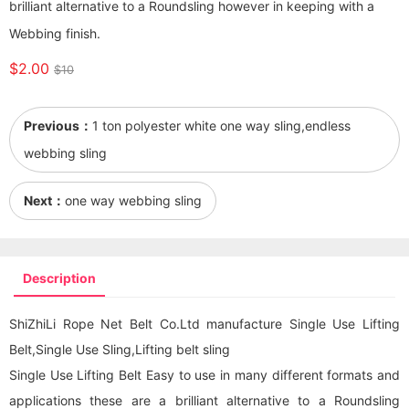
brilliant alternative to a Roundsling however in keeping with a
Webbing finish.
$2.00
$10
Previous：
1 ton polyester white one way sling,endless
webbing sling
Next：
one way webbing sling
Description
ShiZhiLi Rope Net Belt Co.Ltd manufacture Single Use Lifting
Belt,Single Use Sling,Lifting belt sling
Single Use Lifting Belt Easy to use in many different formats and
applications these are a brilliant alternative to a Roundsling