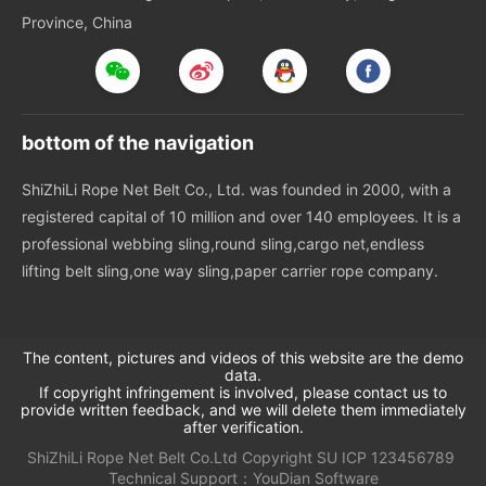
Province, China
bottom of the navigation
ShiZhiLi Rope Net Belt Co., Ltd. was founded in 2000, with a
registered capital of 10 million and over 140 employees. It is a
professional webbing sling,round sling,cargo net,endless
lifting belt sling,one way sling,paper carrier rope company.
The content, pictures and videos of this website are the demo
data.
If copyright infringement is involved, please contact us to
provide written feedback, and we will delete them immediately
after verification.
ShiZhiLi Rope Net Belt Co.Ltd
Copyright
SU
ICP 123456789
Technical Support：
YouDian Software