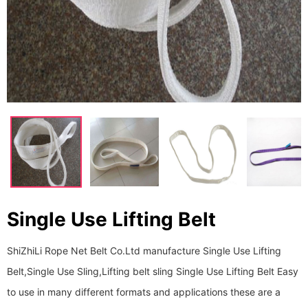
Single Use Lifting Belt
ShiZhiLi Rope Net Belt Co.Ltd manufacture Single Use Lifting
Belt,Single Use Sling,Lifting belt sling Single Use Lifting Belt Easy
to use in many different formats and applications these are a