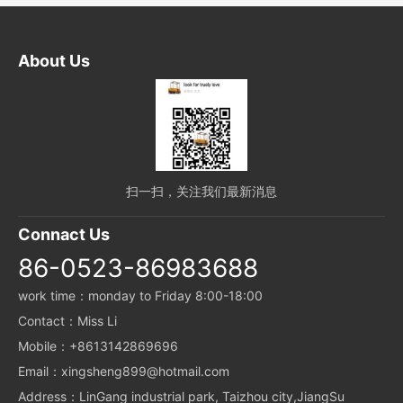
About Us
扫一扫，关注我们最新消息
Connact Us
86-0523-86983688
work time：monday to Friday 8:00-18:00
Contact：Miss Li
Mobile：+8613142869696
Email：xingsheng899@hotmail.com
Address：LinGang industrial park, Taizhou city,JiangSu