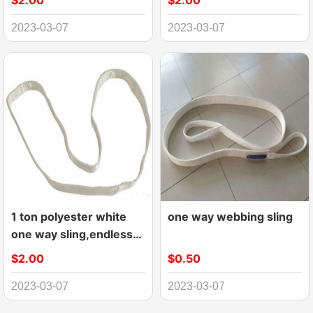
$2.00
$2.00
2023-03-07
2023-03-07
1 ton polyester white
one way webbing sling
one way sling,endless
webbing sling
$2.00
$0.50
2023-03-07
2023-03-07