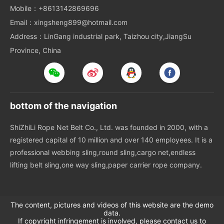
Mobile：+8613142869696
Email：xingsheng899@hotmail.com
Address：LinGang industrial park, Taizhou city,JiangSu
Province, China
bottom of the navigation
ShiZhiLi Rope Net Belt Co., Ltd. was founded in 2000, with a
registered capital of 10 million and over 140 employees. It is a
professional webbing sling,round sling,cargo net,endless
lifting belt sling,one way sling,paper carrier rope company.
The content, pictures and videos of this website are the demo
data.
If copyright infringement is involved, please contact us to