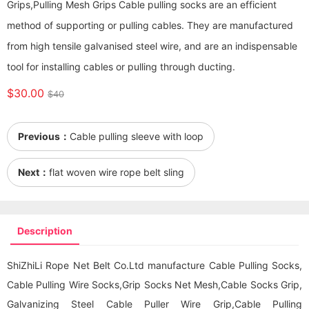
Grips,Pulling Mesh Grips Cable pulling socks are an efficient
method of supporting or pulling cables. They are manufactured
from high tensile galvanised steel wire, and are an indispensable
tool for installing cables or pulling through ducting.
$30.00
$40
Previous：
Cable pulling sleeve with loop
Next：
flat woven wire rope belt sling
Description
ShiZhiLi Rope Net Belt Co.Ltd manufacture Cable Pulling Socks,
Cable Pulling Wire Socks,Grip Socks Net Mesh,Cable Socks Grip,
Galvanizing Steel Cable Puller Wire Grip,Cable Pulling