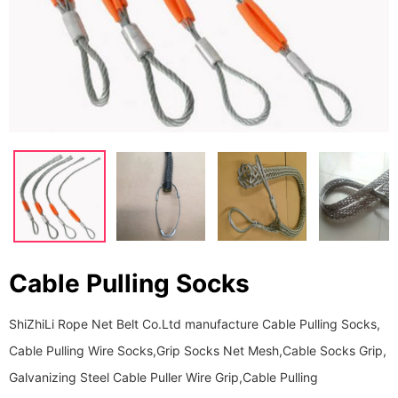
Cable Pulling Socks
ShiZhiLi Rope Net Belt Co.Ltd manufacture Cable Pulling Socks,
Cable Pulling Wire Socks,Grip Socks Net Mesh,Cable Socks Grip,
Galvanizing Steel Cable Puller Wire Grip,Cable Pulling