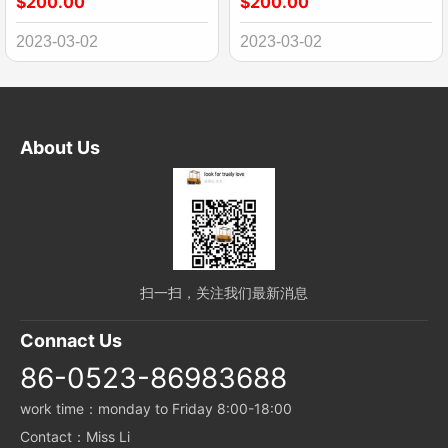
$200.00
$200.00
2023-03-02
2023-03-02
About Us
扫一扫，关注我们最新消息
Connact Us
86-0523-86983688
work time：monday to Friday 8:00-18:00
Contact：Miss Li