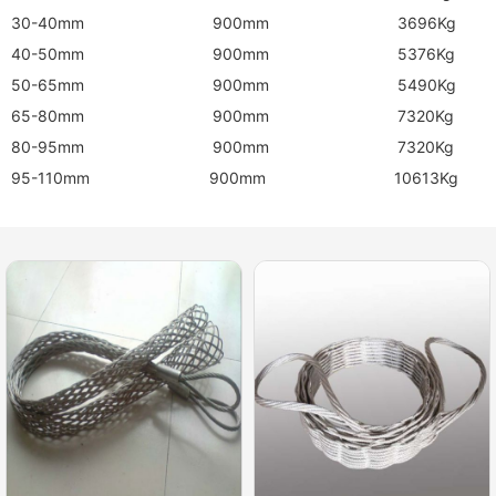
30-40mm 900mm 3696Kg
40-50mm 900mm 5376Kg
50-65mm 900mm 5490Kg
65-80mm 900mm 7320Kg
80-95mm 900mm 7320Kg
95-110mm 900mm 10613Kg