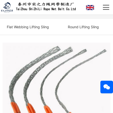
Flat Webbing Lifting Sling
Round Lifting Sling