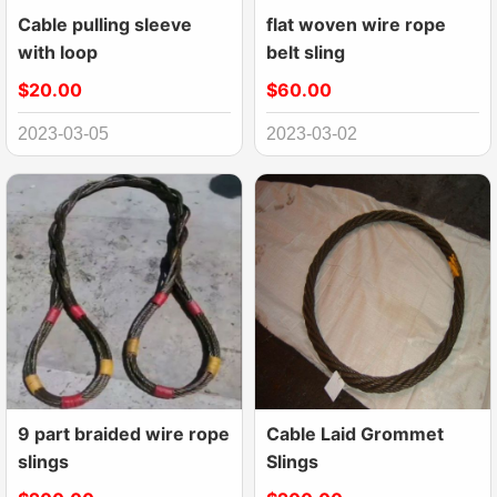
Cable pulling sleeve
flat woven wire rope
with loop
belt sling
$20.00
$60.00
2023-03-05
2023-03-02
9 part braided wire rope
Cable Laid Grommet
slings
Slings