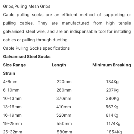
Grips,Pulling Mesh Grips
Cable pulling socks are an efficient method of supporting or
pulling cables. They are manufactured from high tensile
galvanised steel wire, and are an indispensable tool for installing
cables or pulling through ducting.
Cable Pulling Socks specifications
Galvanised Steel Socks
Size Range Length Minimum Breaking
Strain
4-6mm 220mm 134Kg
6-10mm 260mm 207Kg
10-13mm 370mm 390Kg
13-16mm 410mm 567Kg
16-19mm 520mm 814Kg
19-25mm 550mm 1174Kg
25-32mm 580mm 1854Kg