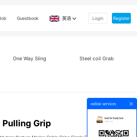
英语
Job
Guestbook
Login
Register
One Way Sling
Steel coil Grab
online services
Pulling Grip