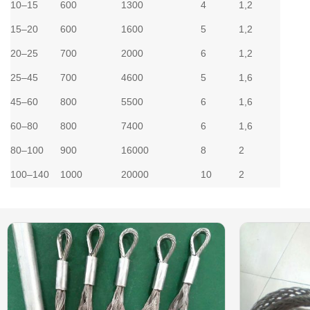
10–15
600
1300
4
1,2
15–20
600
1600
5
1,2
20–25
700
2000
6
1,2
25–45
700
4600
5
1,6
45–60
800
5500
6
1,6
60–80
800
7400
6
1,6
80–100
900
16000
8
2
100–140
1000
20000
10
2