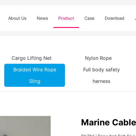
About Us
News
Product
Case
Download
Cargo Lifting Net
Nylon Rope
Braided Wire Rope
Full body safety
Sling
harness
Marine Cable 