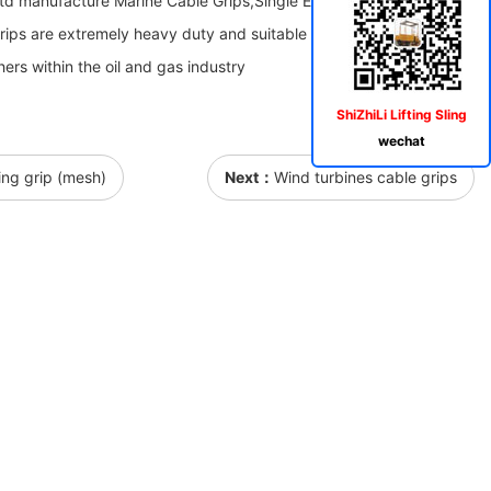
Ltd manufacture Marine Cable Grips,Single Eye Marine Cable
able Grips are extremely heavy duty and suitable for large underwater
hers within the oil and gas industry
ShiZhiLi Lifting Sling
wechat
ling grip (mesh)
Next：
Wind turbines cable grips