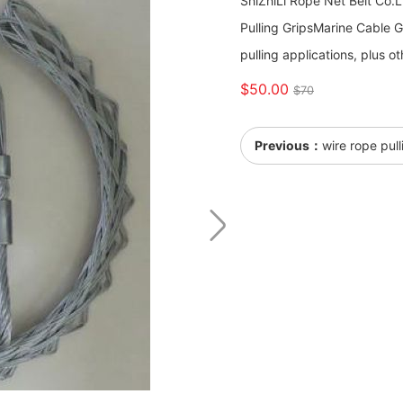
ShiZhiLi Rope Net Belt Co.
Pulling Grips ​​​​​​​Marine C
pulling applications, plus ot
$50.00
$70
Previous：
wire rope pul