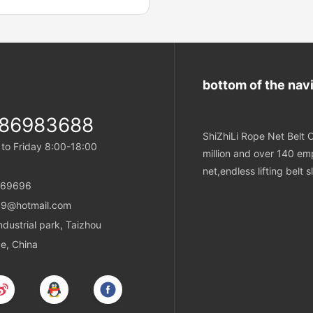
ix outer ropes around the core.
 are tucked into the body
re with the truck position
e core butt position. The final
 is an endless wire rope sling
bottom of the nav
 join
-86983688
ShiZhiLi Rope Net Belt C
o Friday 8:00-18:00
million and over 140 emp
net,endless lifting belt
869696
9@hotmail.com
ustrial park, Taizhou
ce, China