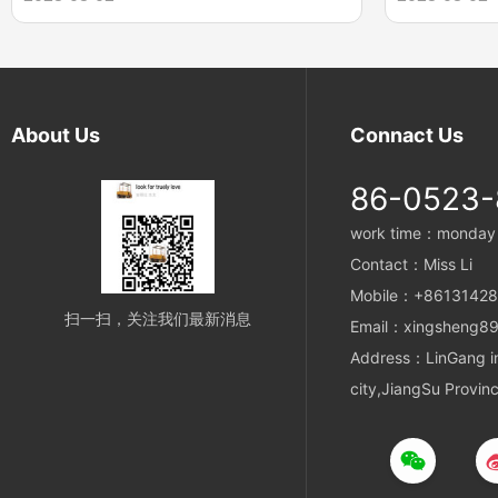
results in a body formed with nine parts. The
composed of s
proven design provides internal adjustment to
The rope ends
distribute the load among all nine parts of the
forming the co
sling body.
opposite to th
resulting sling
About Us
Connact Us
with no visible
86-0523
work time：monday t
Contact：Miss Li
Mobile：+8613142
扫一扫，关注我们最新消息
Email：xingsheng89
Address：LinGang ind
city,JiangSu Provin