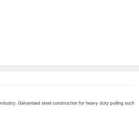
industry. Galvanised steel construction for heavy duty pulling such