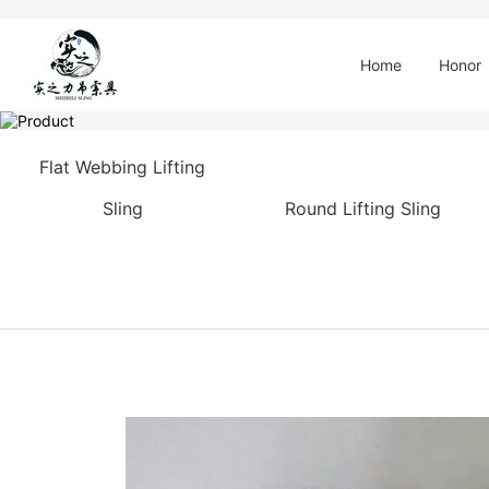
Home
Honor
Flat Webbing Lifting
Sling
Round Lifting Sling