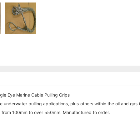
gle Eye Marine Cable Pulling Grips
 underwater pulling applications, plus others within the oil and gas 
ange from 100mm to over 550mm. Manufactured to order.