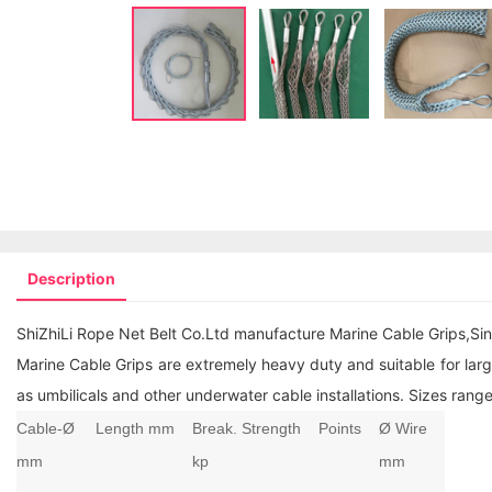
Description
ShiZhiLi Rope Net Belt Co.Ltd manufacture Marine Cable Grips,Sin
Marine Cable Grips are extremely heavy duty and suitable for large
as umbilicals and other underwater cable installations. Sizes r
Cable-Ø
Length mm
Break. Strength
Points
Ø Wire
mm
kp
mm