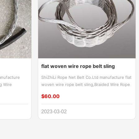
flat woven wire rope belt sling
anufacture
ShiZhiLi Rope Net Belt Co.Ltd manufacture flat
ng Wire
woven wire rope belt sling,Braided Wire Rope
e Socks Grip,
Belt Sling,Wire Woven Flat Sling,Flat Braided
$60.00
ire Grip,Cable
Wire Rope Sling,wide wire rope sling Braided
 Cable pulling
wire rope flat sling for lifting steel coil,Wire
2023-03-02
f supporting or
Woven Flat Sling and coated over with
ctured from
polyurethane
re, and are an
cables or