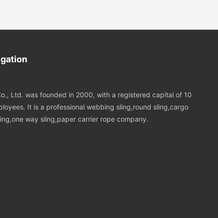
igation
o., Ltd. was founded in 2000, with a registered capital of 10
loyees. It is a professional webbing sling,round sling,cargo
 sling,one way sling,paper carrier rope company.