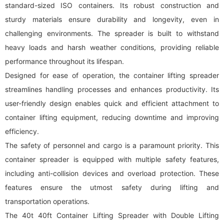
standard-sized ISO containers. Its robust construction and
sturdy materials ensure durability and longevity, even in
challenging environments. The spreader is built to withstand
heavy loads and harsh weather conditions, providing reliable
performance throughout its lifespan.
Designed for ease of operation, the container lifting spreader
streamlines handling processes and enhances productivity. Its
user-friendly design enables quick and efficient attachment to
container lifting equipment, reducing downtime and improving
efficiency.
The safety of personnel and cargo is a paramount priority. This
container spreader is equipped with multiple safety features,
including anti-collision devices and overload protection. These
features ensure the utmost safety during lifting and
transportation operations.
The 40t 40ft Container Lifting Spreader with Double Lifting