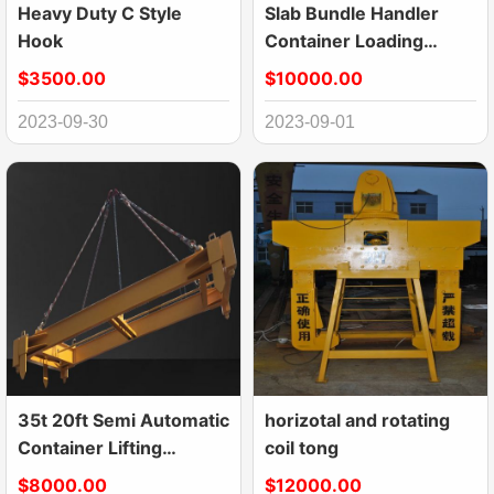
Heavy Duty C Style
Slab Bundle Handler
Hook
Container Loading
Equipment
$3500.00
$10000.00
2023-09-30
2023-09-01
35t 20ft Semi Automatic
horizotal and rotating
Container Lifting
coil tong
Spreader With
$8000.00
$12000.00