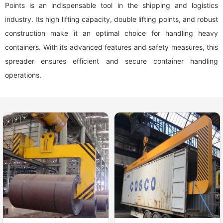
Points is an indispensable tool in the shipping and logistics
industry. Its high lifting capacity, double lifting points, and robust
construction make it an optimal choice for handling heavy
containers. With its advanced features and safety measures, this
spreader ensures efficient and secure container handling
operations.