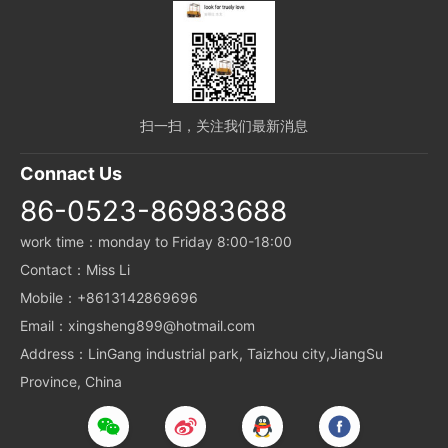
扫一扫，关注我们最新消息
Connact Us
86-0523-86983688
work time：monday to Friday 8:00-18:00
Contact：Miss Li
Mobile：+8613142869696
Email：xingsheng899@hotmail.com
Address：LinGang industrial park, Taizhou city,JiangSu
Province, China