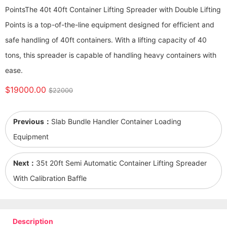
Points ​​​​​​​The 40t 40ft Container Lifting Spreader with Double Lifting
Points is a top-of-the-line equipment designed for efficient and
safe handling of 40ft containers. With a lifting capacity of 40
tons, this spreader is capable of handling heavy containers with
ease.
$19000.00
$22000
Previous：
Slab Bundle Handler Container Loading
Equipment
Next：
35t 20ft Semi Automatic Container Lifting Spreader
With Calibration Baffle
Description