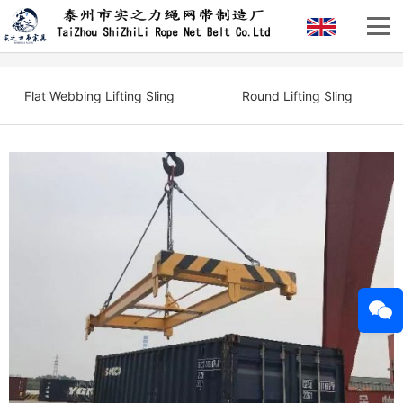
Flat Webbing Lifting Sling
Round Lifting Sling