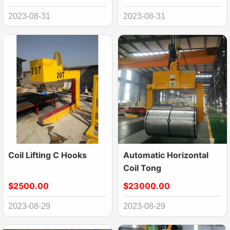
Calibration Baffle
2023-08-31
2023-08-31
Coil Lifting C Hooks
Automatic Horizontal
Coil Tong
$2500.00
$23000.00
2023-08-29
2023-08-29