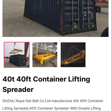
40t 40ft Container Lifting
Spreader
ShiZhiLi Rope Net Belt Co.Ltd manufacture 40t 40ft Container
Lifting Spreader,40ft Container Spreader With Double Lifting