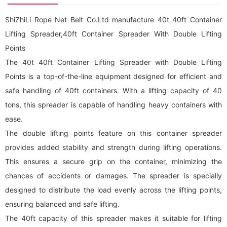
ShiZhiLi Rope Net Belt Co.Ltd manufacture 40t 40ft Container
Lifting Spreader,40ft Container Spreader With Double Lifting
Points
The 40t 40ft Container Lifting Spreader with Double Lifting
Points is a top-of-the-line equipment designed for efficient and
safe handling of 40ft containers. With a lifting capacity of 40
tons, this spreader is capable of handling heavy containers with
ease.
The double lifting points feature on this container spreader
provides added stability and strength during lifting operations.
This ensures a secure grip on the container, minimizing the
chances of accidents or damages. The spreader is specially
designed to distribute the load evenly across the lifting points,
ensuring balanced and safe lifting.
The 40ft capacity of this spreader makes it suitable for lifting