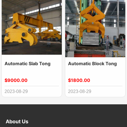
Automatic Slab Tong
Automatic Block Tong
$9000.00
$1800.00
2023-08-29
2023-08-29
About Us