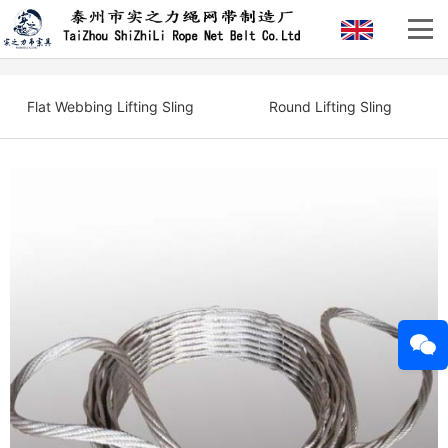
Flat Webbing Lifting Sling
Round Lifting Sling