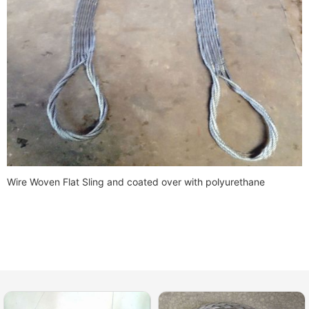
Wire Woven Flat Sling and coated over with polyurethane