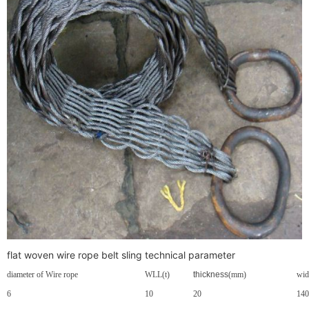
flat woven wire rope belt sling technical parameter
diameter of Wire rope
WLL
(t)
thickness
(mm)
wid
6
10
20
140