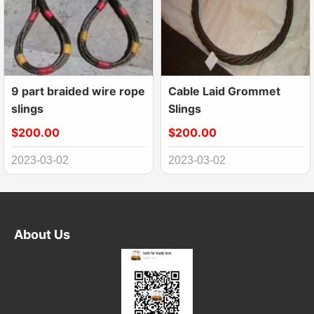
9 part braided wire rope
Cable Laid Grommet
slings
Slings
$200.00
$200.00
2023-03-02
2023-03-02
About Us