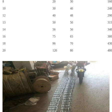
8
20
30
160
10
30
40
240
12
40
48
290
13
50
50
315
14
56
56
340
16
75
65
380
18
96
70
430
20
120
80
480