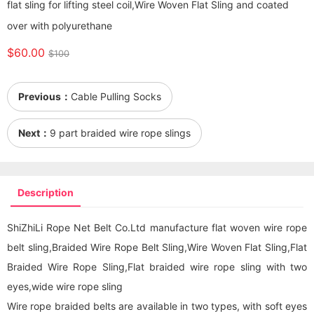
flat sling for lifting steel coil,Wire Woven Flat Sling and coated
over with polyurethane
$60.00
$100
Previous：
Cable Pulling Socks
Next：
9 part braided wire rope slings
Description
ShiZhiLi Rope Net Belt Co.Ltd manufacture flat woven wire rope
belt sling,Braided Wire Rope Belt Sling,Wire Woven Flat Sling,Flat
Braided Wire Rope Sling,Flat braided wire rope sling with two
eyes,wide wire rope sling
Wire rope braided belts are available in two types, with soft eyes