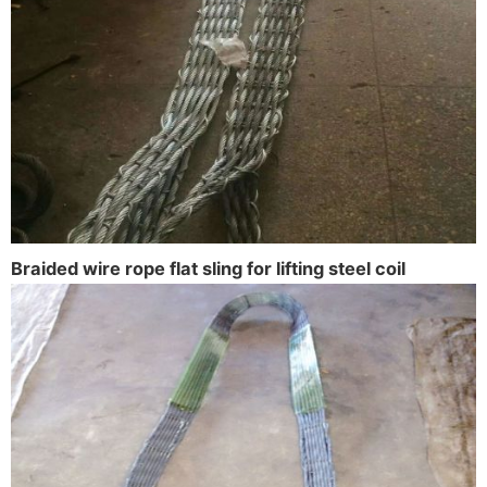
Braided wire rope flat sling for lifting steel coil