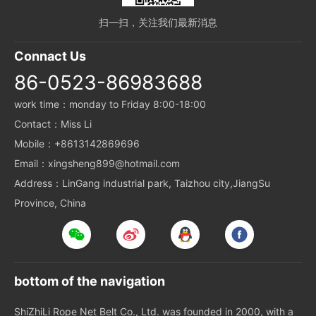
扫一扫，关注我们最新消息
Connact Us
86-0523-86983688
work time：monday to Friday 8:00-18:00
Contact：Miss Li
Mobile：+8613142869696
Email：xingsheng899@hotmail.com
Address：LinGang industrial park, Taizhou city,JiangSu
Province, China
bottom of the navigation
ShiZhiLi Rope Net Belt Co., Ltd. was founded in 2000, with a