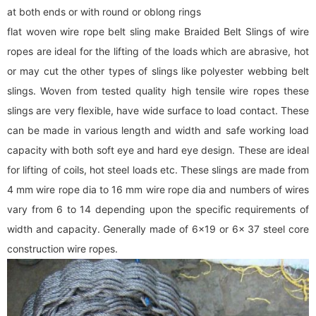
at both ends or with round or oblong rings
flat woven wire rope belt sling make Braided Belt Slings of wire
ropes are ideal for the lifting of the loads which are abrasive, hot
or may cut the other types of slings like polyester webbing belt
slings. Woven from tested quality high tensile wire ropes these
slings are very flexible, have wide surface to load contact. These
can be made in various length and width and safe working load
capacity with both soft eye and hard eye design. These are ideal
for lifting of coils, hot steel loads etc. These slings are made from
4 mm wire rope dia to 16 mm wire rope dia and numbers of wires
vary from 6 to 14 depending upon the specific requirements of
width and capacity. Generally made of 6x19 or 6x 37 steel core
construction wire ropes.