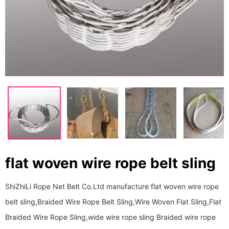
flat woven wire rope belt sling
ShiZhiLi Rope Net Belt Co.Ltd manufacture flat woven wire rope
belt sling,Braided Wire Rope Belt Sling,Wire Woven Flat Sling,Flat
Braided Wire Rope Sling,wide wire rope sling Braided wire rope