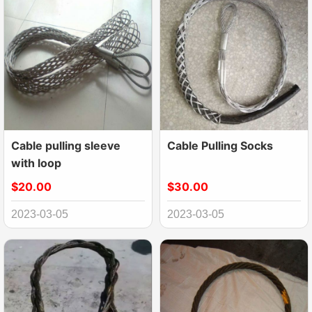
Cable pulling sleeve
Cable Pulling Socks
with loop
$20.00
$30.00
2023-03-05
2023-03-05