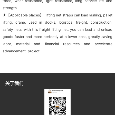
force, wear resistance, light resistance, long service life and
strength.
★【Applicable places】: lifting net straps can load lashing, pallet
lifting, crane, used in docks, logistics, freight, construction,
safety nets, with this freight lifting net, you can load and unload
goods faster and more perfectly at a lower cost, greatly saving
labor, material and financial resources and accelerate
advancement. project.
关于我们