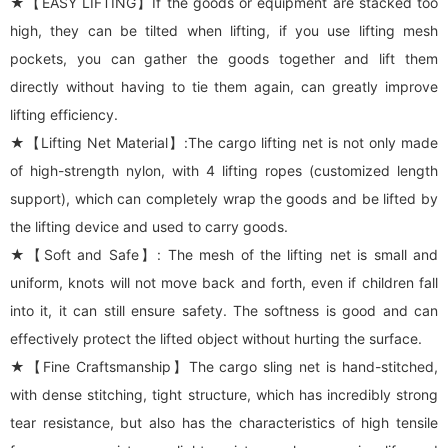
★【EASY LIFTING】If the goods or equipment are stacked too
high, they can be tilted when lifting, if you use lifting mesh
pockets, you can gather the goods together and lift them
directly without having to tie them again, can greatly improve
lifting efficiency.
★【Lifting Net Material】:The cargo lifting net is not only made
of high-strength nylon, with 4 lifting ropes (customized length
support), which can completely wrap the goods and be lifted by
the lifting device and used to carry goods.
★【Soft and Safe】: The mesh of the lifting net is small and
uniform, knots will not move back and forth, even if children fall
into it, it can still ensure safety. The softness is good and can
effectively protect the lifted object without hurting the surface.
★【Fine Craftsmanship】The cargo sling net is hand-stitched,
with dense stitching, tight structure, which has incredibly strong
tear resistance, but also has the characteristics of high tensile