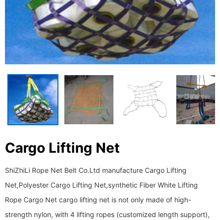
Cargo Lifting Net
ShiZhiLi Rope Net Belt Co.Ltd manufacture Cargo Lifting
Net,Polyester Cargo Lifting Net,synthetic Fiber White Lifting
Rope Cargo Net cargo lifting net is not only made of high-
strength nylon, with 4 lifting ropes (customized length support),