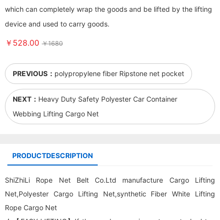
which can completely wrap the goods and be lifted by the lifting
device and used to carry goods.
￥528.00
￥1680
PREVIOUS：
polypropylene fiber Ripstone net pocket
NEXT：
Heavy Duty Safety Polyester Car Container
Webbing Lifting Cargo Net
PRODUCTDESCRIPTION
ShiZhiLi Rope Net Belt Co.Ltd manufacture
Cargo Lifting
Net
,Polyester
Cargo Lifting Net
,synthetic Fiber White Lifting
Rope Cargo Net