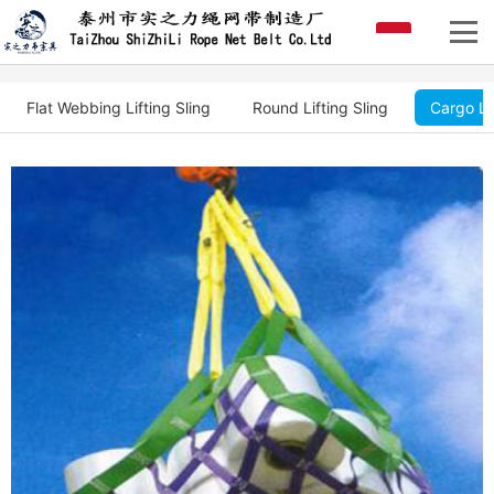
Flat Webbing Lifting Sling
Round Lifting Sling
Cargo Li