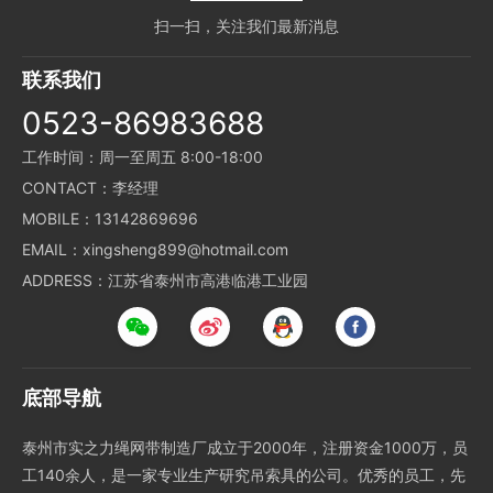
扫一扫，关注我们最新消息
联系我们
0523-86983688
工作时间：周一至周五 8:00-18:00
CONTACT：李经理
MOBILE：13142869696
EMAIL：xingsheng899@hotmail.com
ADDRESS：江苏省泰州市高港临港工业园
底部导航
泰州市实之力绳网带制造厂成立于2000年，注册资金1000万，员
工140余人，是一家专业生产研究吊索具的公司。优秀的员工，先