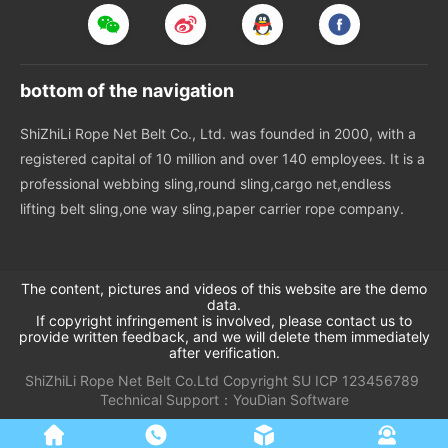
bottom of the navigation
ShiZhiLi Rope Net Belt Co., Ltd. was founded in 2000, with a
registered capital of 10 million and over 140 employees. It is a
professional webbing sling,round sling,cargo net,endless
lifting belt sling,one way sling,paper carrier rope company.
The content, pictures and videos of this website are the demo
data.
If copyright infringement is involved, please contact us to
provide written feedback, and we will delete them immediately
after verification.
ShiZhiLi Rope Net Belt Co.Ltd
Copyright
SU
ICP 123456789
Technical Support：
YouDian Software