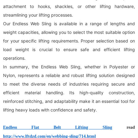
attachment to hooks, shackles, or other lifting hardware,
streamlining your lifting processes.
Our Endless Web Sling is available in a range of lengths and
weight capacities, allowing you to select the most suitable option
for your specific lifting requirements. Proper selection based on
load weight is crucial to ensure safe and efficient lifting
operations.
In summary, the Endless Web Sling, whether in Polyester or
Nylon, represents a reliable and robust lifting solution designed
to meet the diverse needs of industries requiring secure and
efficient material handling. Its high-quality construction,
reinforced stitching, and adaptability make it an essential tool for
lifting heavy loads with confidence and safety.
Endless Flat Belt Lifting Sling
read
http://www.lftdzd.com/en/webbing-sling/714.html