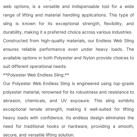
web options, is a versatile and indispensable tool for a wide
range of lifting and material handling applications. This type of
sling is known for its exceptional strength, flexibility, and
durability, making it a preferred choice across various industries.
Constructed from high-quality materials, our Endless Web Sling
ensures reliable performance even under heavy loads. The
available options in both Polyester and Nylon provide choices to
suit different operational needs:
**Polyester Web Endless Sling:**
Our Polyester Web Endless Sling is engineered using top-grade
polyester material, renowned for its robustness and resistance to
abrasion, chemicals, and UV exposure. This sling exhibits
exceptional tensile strength, making it well-suited for lifting
heavy loads with confidence. Its endless design eliminates the
need for traditional hooks or hardware, providing a smooth,
secure, and versatile lifting solution.