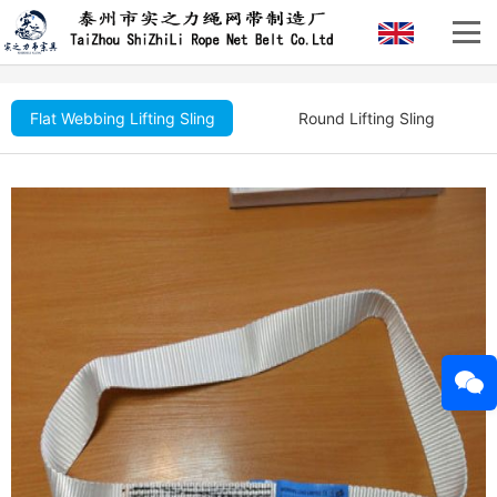
Flat Webbing Lifting Sling
Round Lifting Sling