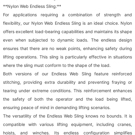
**Nylon Web Endless Sling:**
For applications requiring a combination of strength and
flexibility, our Nylon Web Endless Sling is an ideal choice. Nylon
offers excellent load-bearing capabilities and maintains its shape
even when subjected to dynamic loads. The endless design
ensures that there are no weak points, enhancing safety during
lifting operations. This sling is particularly effective in situations
where the sling must conform to the shape of the load.
Both versions of our Endless Web Sling feature reinforced
stitching, providing extra durability and preventing fraying or
tearing under extreme conditions. This reinforcement enhances
the safety of both the operator and the load being lifted,
ensuring peace of mind in demanding lifting scenarios.
The versatility of the Endless Web Sling knows no bounds. It is
compatible with various lifting equipment, including cranes,
hoists, and winches. Its endless configuration simplifies