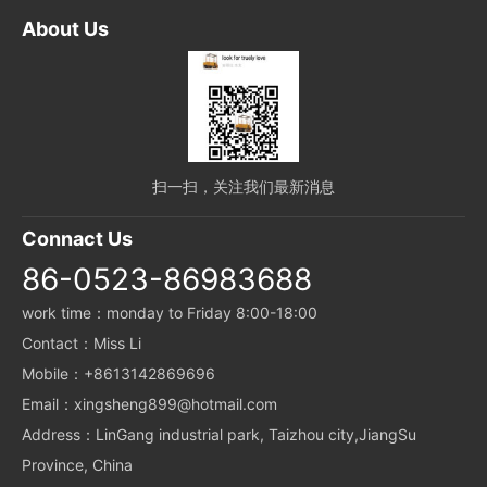
About Us
扫一扫，关注我们最新消息
Connact Us
86-0523-86983688
work time：monday to Friday 8:00-18:00
Contact：Miss Li
Mobile：+8613142869696
Email：xingsheng899@hotmail.com
Address：LinGang industrial park, Taizhou city,JiangSu
Province, China