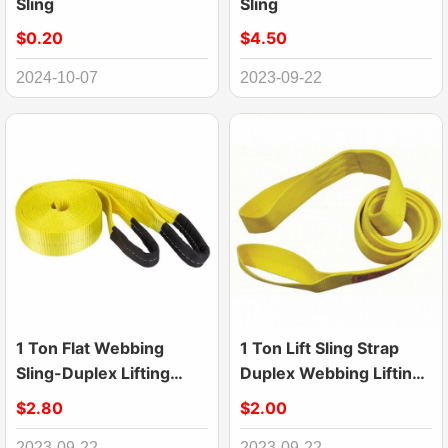
Sling
Sling
$0.20
$4.50
2024-10-07
2023-09-22
1 Ton Flat Webbing
1 Ton Lift Sling Strap
Sling-Duplex Lifting
Duplex Webbing Lifting
Slings
Flat Sling
$2.80
$2.00
2023-09-22
2023-09-22