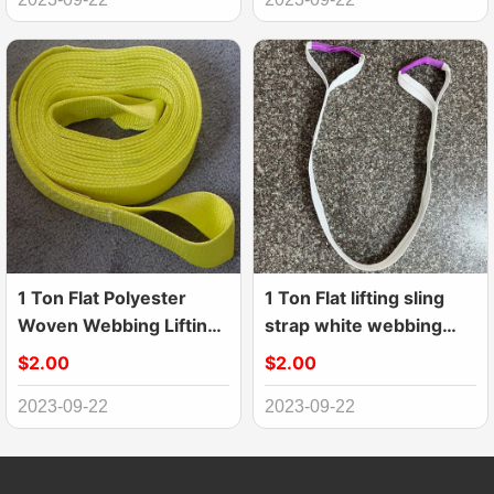
1 Ton Flat Polyester
1 Ton Flat lifting sling
Woven Webbing Lifting
strap white webbing
Sling Belt
sling
$2.00
$2.00
2023-09-22
2023-09-22