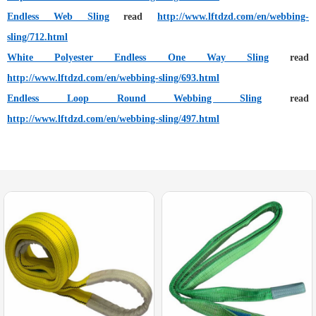
Endless Web Sling
read
http://www.lftdzd.com/en/webbing-
sling/712.html
White Polyester Endless One Way Sling
read
http://www.lftdzd.com/en/webbing-sling/693.html
Endless Loop Round Webbing Sling
read
http://www.lftdzd.com/en/webbing-sling/497.html