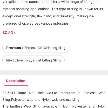
versatile and indispensable tool for a wide range of lifting and
material handling applications. This type of sling is known for its
exceptional strength, flexibility, and durability, making it a
preferred choice across various industries.
$0.80
$1
Previous：
Endless flat Webbing sling
Next：
Eye To Eye Flat Lifting Sling
Description
ShiZhiLi Rope Net Belt Co.Ltd manufacture Endless Web
Sling,Polyester web and Nylon web endless sling
The Endless Web Sling, available in both Polyester and Nylon