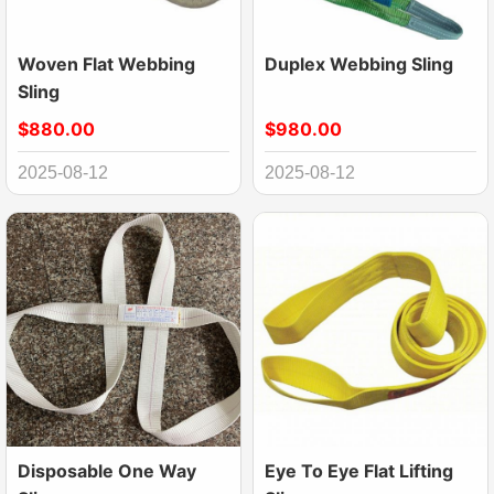
Woven Flat Webbing
Duplex Webbing Sling
Sling
$880.00
$980.00
2025-08-12
2025-08-12
Disposable One Way
Eye To Eye Flat Lifting