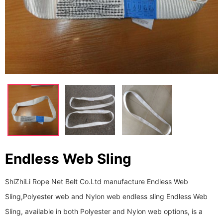
Endless Web Sling
ShiZhiLi Rope Net Belt Co.Ltd manufacture Endless Web
Sling,Polyester web and Nylon web endless sling Endless Web
Sling, available in both Polyester and Nylon web options, is a