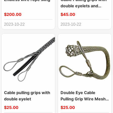
double eyelets and
laterally open
$200.00
$45.00
2023-10-22
2023-10-22
Cable pulling grips with
Double Eye Cable
double eyelet
Pulling Grip Wire Mesh
Puller
$25.00
$25.00