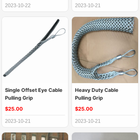
2023-10-22
2023-10-21
Single Offset Eye Cable
Heavy Duty Cable
Pulling Grip
Pulling Grip
$25.00
$25.00
2023-10-21
2023-10-21