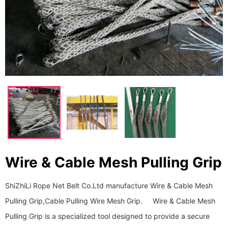
Wire & Cable Mesh Pulling Grip
ShiZhiLi Rope Net Belt Co.Ltd manufacture Wire & Cable Mesh
Pulling Grip,Cable Pulling Wire Mesh Grip. Wire & Cable Mesh
Pulling Grip is a specialized tool designed to provide a secure