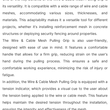
its versatility. It is compatible with a wide range of wire and cable
meshes, accommodating various sizes, thicknesses, and
materials. This adaptability makes it a versatile tool for different
projects, whether it's installing reinforcement mesh in concrete
structures or deploying security fencing around properties.
The Wire & Cable Mesh Pulling Grip is also user-friendly,
designed with ease of use in mind. It features a comfortable
handle that allows for a firm grip, reducing strain on the user's
hand during the pulling process. This ensures a safe and
comfortable working experience, minimizing the risk of injury or
fatigue.
In addition, the Wire & Cable Mesh Pulling Grip is equipped with a
tension indicator, which provides a visual cue to the user about
the tension being applied to the wire or cable mesh. This feature
helps maintain the desired tension throughout the installation,
ensuring the integrity and effectiveness of the mesh.