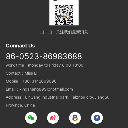
扫一扫，关注我们最新消息
Connact Us
86-0523-86983688
work time：monday to Friday 8:00-18:00
Contact：Miss Li
Mobile：+8613142869696
Email：xingsheng899@hotmail.com
Address：LinGang industrial park, Taizhou city,JiangSu
Province, China