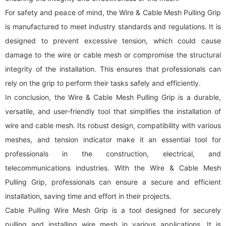
For safety and peace of mind, the Wire & Cable Mesh Pulling Grip
is manufactured to meet industry standards and regulations. It is
designed to prevent excessive tension, which could cause
damage to the wire or cable mesh or compromise the structural
integrity of the installation. This ensures that professionals can
rely on the grip to perform their tasks safely and efficiently.
In conclusion, the Wire & Cable Mesh Pulling Grip is a durable,
versatile, and user-friendly tool that simplifies the installation of
wire and cable mesh. Its robust design, compatibility with various
meshes, and tension indicator make it an essential tool for
professionals in the construction, electrical, and
telecommunications industries. With the Wire & Cable Mesh
Pulling Grip, professionals can ensure a secure and efficient
installation, saving time and effort in their projects.
Cable Pulling Wire Mesh Grip is a tool designed for securely
pulling and installing wire mesh in various applications. It is