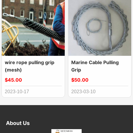
wire rope pulling grip
Marine Cable Pulling
(mesh)
Grip
$45.00
$50.00
2023-10-17
2023-03-10
About Us