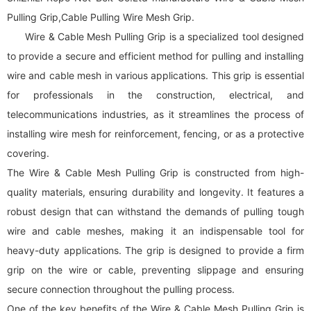
Pulling Grip,Cable Pulling Wire Mesh Grip.
Wire & Cable Mesh Pulling Grip is a specialized tool designed
to provide a secure and efficient method for pulling and installing
wire and cable mesh in various applications. This grip is essential
for professionals in the construction, electrical, and
telecommunications industries, as it streamlines the process of
installing wire mesh for reinforcement, fencing, or as a protective
covering.
The Wire & Cable Mesh Pulling Grip is constructed from high-
quality materials, ensuring durability and longevity. It features a
robust design that can withstand the demands of pulling tough
wire and cable meshes, making it an indispensable tool for
heavy-duty applications. The grip is designed to provide a firm
grip on the wire or cable, preventing slippage and ensuring
secure connection throughout the pulling process.
One of the key benefits of the Wire & Cable Mesh Pulling Grip is