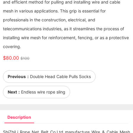
and efficient method for pulling and installing wire and cable
mesh in various applications. This grip is essential for
professionals in the construction, electrical, and
telecommunications industries, as it streamlines the process of
installing wire mesh for reinforcement, fencing, or as a protective
covering.
$80.00
$100
Previous：
Double Head Cable Pulls Socks
Next：
Endless wire rope sling
Description
ShiZhiLi Rope Net Belt Co.Ltd manufacture Wire & Cable Mesh