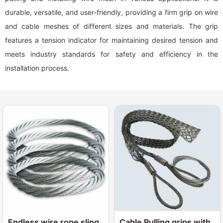
durable, versatile, and user-friendly, providing a firm grip on wire
and cable meshes of different sizes and materials. The grip
features a tension indicator for maintaining desired tension and
meets industry standards for safety and efficiency in the
installation process.
Endless wire rope sling
Cable Pulling grips with