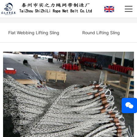
Flat Webbing Lifting Sling
Round Lifting Sling