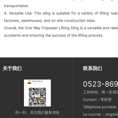
transportation.
4. Versatile Use: This sling is suitable for a variety of lifting
factories, warehouses, and on-site construction sites.
Overall, the One Way Polyester Lifting Sling is a versatile and relia
accidents and ensuring the success of the lifting process.
关于我们
联系我们
0523-86
工作时间：周一至周五 8
Contact：李经理
Téléphone portabl
扫一扫，关注我们最新消息
Le courrier：xings