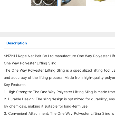
Description
ShiZhiLi Rope Net Belt Co.Ltd manufacture One Way Polyester Lift
One Way Polyester Lifting Sling:
The One Way Polyester Lifting Sling is a specialized lifting tool u
and accuracy of the lifting process. Made from high-quality polyeste
Key Features:
1. High Strength: The One Way Polyester Lifting Sling is made from
2. Durable Design: The sling design is optimized for durability, e
by chemicals, making it suitable for long-term use.
3. Convenient Attachment: The One Way Polyester Lifting Sling is ea