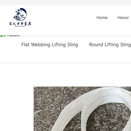
Home
Honor
Flat Webbing Lifting Sling
Round Lifting Sling