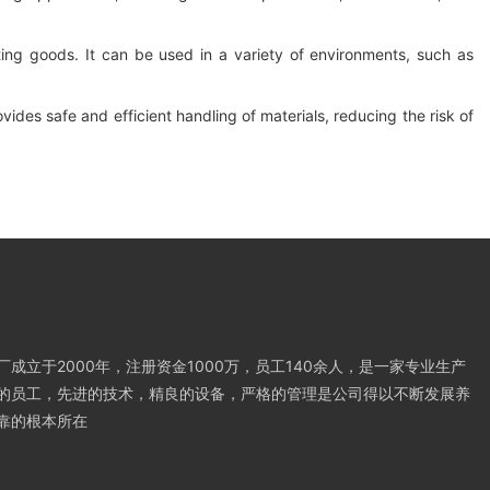
orting goods. It can be used in a variety of environments, such as
rovides safe and efficient handling of materials, reducing the risk of
成立于2000年，注册资金1000万，员工140余人，是一家专业生产
的员工，先进的技术，精良的设备，严格的管理是公司得以不断发展养
靠的根本所在