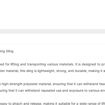
ing Sling.
sed for lifting and transporting various materials. It is designed to 
r material, this sling is lightweight, strong, and durable, making it 
 high-strength polyester material, ensuring that it can withstand heav
nsuring that it can withstand repeated use and exposure to various en
sy to attach and release, making it suitable for a wide range of lift