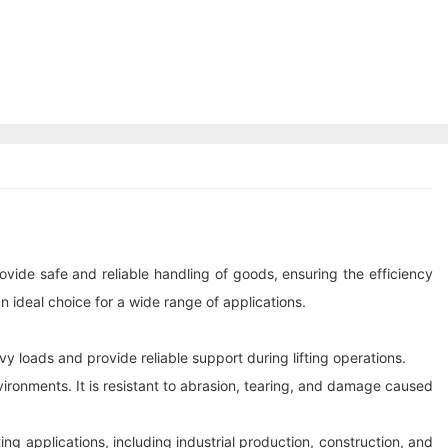
provide safe and reliable handling of goods, ensuring the efficiency
an ideal choice for a wide range of applications.
y loads and provide reliable support during lifting operations.
vironments. It is resistant to abrasion, tearing, and damage caused
ing applications, including industrial production, construction, and