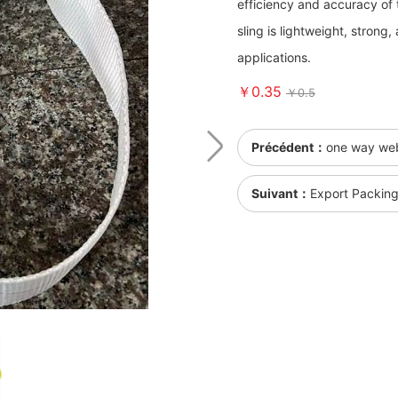
efficiency and accuracy of t
sling is lightweight, strong
applications.
￥0.35
￥0.5
Précédent：
one way web 
Suivant：
Export Packin