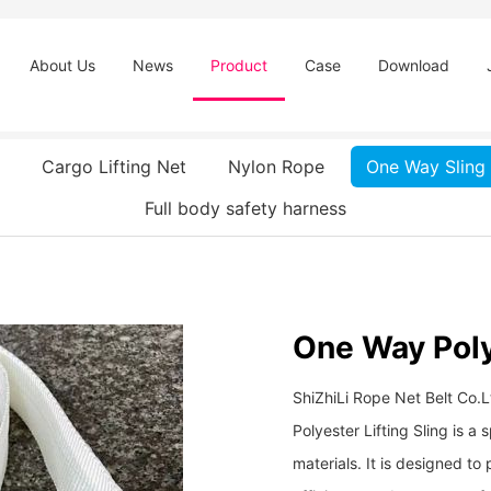
About Us
News
Product
Case
Download
Cargo Lifting Net
Nylon Rope
One Way Sling
Full body safety harness
One Way Polye
ShiZhiLi Rope Net Belt Co.
Polyester Lifting Sling is a 
materials. It is designed to