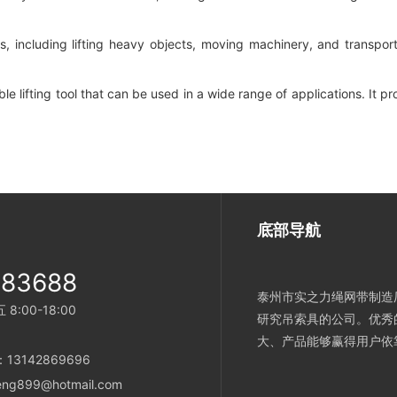
 tasks, including lifting heavy objects, moving machinery, and transp
ble lifting tool that can be used in a wide range of applications. It p
底部导航
983688
泰州市实之力绳网带制造厂
:00-18:00
研究吊索具的公司。优秀
大、产品能够赢得用户依
e：13142869696
heng899@hotmail.com