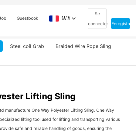
Se
法语
Job
Guestbook
connecter
Enregistrem
Steel coil Grab
Braided Wire Rope Sling
ster Lifting Sling
Ltd manufacture One Way Polyester Lifting Sling. One Way
specialized lifting tool used for lifting and transporting various
 provide safe and reliable handling of goods, ensuring the