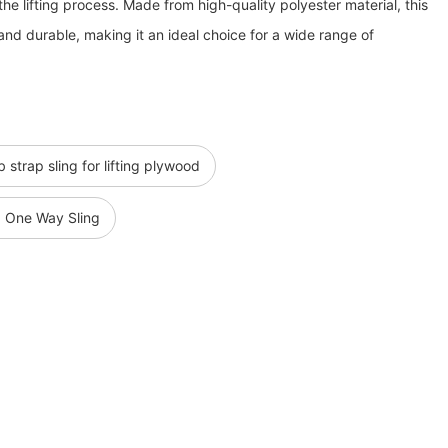
he lifting process. Made from high-quality polyester material, this
, and durable, making it an ideal choice for a wide range of
strap sling for lifting plywood
g One Way Sling