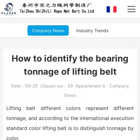
Company News
Industry Trends
How to identify the bearing
tonnage of lifting belt
Date：
09-25
Cliquez sur：
59
Appartenant à：
Company
News
Lifting belt different colors represent different
tonnage, and according to the international execution
standard color lifting belt is to distinguish tonnage by
color.