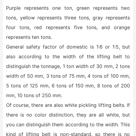
Purple represents one ton, green represents two
tons, yellow represents three tons, gray represents
four tons, red represents five tons, and orange
represents ten tons.
General safety factor of domestic is 1:6 or 1:5, but
also according to the width of the lifting belt to
distinguish the tonnage, 1 ton width of 30 mm, 2 tons
width of 50 mm, 3 tons of 75 mm, 4 tons of 100 mm,
5 tons of 125 mm, 6 tons of 150 mm, 8 tons of 200
mm, 10 tons of 250 mm.
Of course, there are also white pickling lifting belts. If
there is no color distinction, they are all white, but
you can distinguish them according to the width. This
kind of lifting belt is non-standard, so there is no