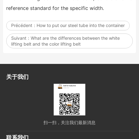
reference standard for the specific width.
Précédent：
How to put our steel tube into the container
Suivant：
What are the differences between the white
lifting belt and the color lifting belt
关于我们
扫一扫，关注我们最新消息
联系我们