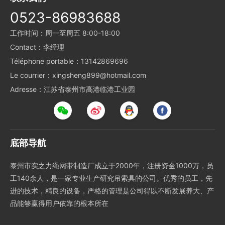
0523-86983688
工作时间：周一至周五 8:00-18:00
Contact：李经理
Téléphone portable：13142869696
Le courrier：xingsheng899@hotmail.com
Adresse：江苏省泰州市高港临港工业园
底部导航
泰州市实之力绳网带制造厂成立于2000年，注册资金1000万，员
工140余人，是一家专业生产研究吊索具的公司。优秀的员工，先
进的技术，精良的设备，严格的管理是公司得以不断发展养大、产
品能够赢得用户依靠的根本所在