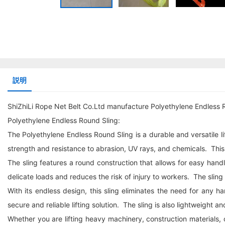
説明
ShiZhiLi Rope Net Belt Co.Ltd manufacture Polyethylene Endless 
Polyethylene Endless Round Sling:
The Polyethylene Endless Round Sling is a durable and versatile li
strength and resistance to abrasion, UV rays, and chemicals. Thi
The sling features a round construction that allows for easy han
delicate loads and reduces the risk of injury to workers. The sling i
With its endless design, this sling eliminates the need for any
secure and reliable lifting solution. The sling is also lightweight a
Whether you are lifting heavy machinery, construction materials, or