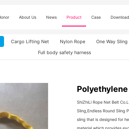
Honor
About Us
News
Product
Case
Downloa
Cargo Lifting Net
Nylon Rope
One Way Sling
Full body safety harness
Polyethylene
ShiZhiLi Rope Net Belt Co.
Sling,Endless Round Sling Po
sling that is designed for 
material which provides exc