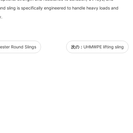
nd sling is specifically engineered to handle heavy loads and
y.
ster Round Slings
次の：
UHMWPE lifting sling