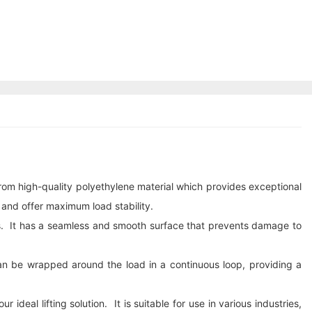
 from high-quality polyethylene material which provides exceptional
 and offer maximum load stability.
ons. It has a seamless and smooth surface that prevents damage to
can be wrapped around the load in a continuous loop, providing a
deal lifting solution. It is suitable for use in various industries,