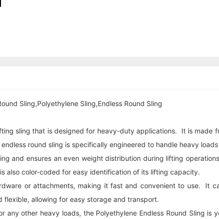
Round Sling,Polyethylene Sling,Endless Round Sling
fting sling that is designed for heavy-duty applications. It is made
s endless
round sling
is specifically engineered to handle heavy loads
dling and ensures an even weight distribution during lifting operati
s also color-coded for easy identification of its lifting capacity.
 hardware or attachments, making it fast and convenient to use. It 
nd flexible, allowing for easy storage and transport.
 any other heavy loads, the Polyethylene Endless Round Sling is your i