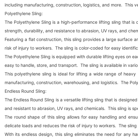
including manufacturing, construction, logistics, and more. This ve
Polyethylene Sling:
The Polyethylene Sling is a high-performance lifting sling that is 
strength, durability, and resistance to abrasion, UV rays, and che
Featuring a flat construction, this sling provides a large surfac
risk of injury to workers. The sling is color-coded for easy identifica
The Polyethylene Sling is equipped with durable lifting eyes on each
easy to handle, store, and transport. The sling is available in vario
This polyethylene sling is ideal for lifting a wide range of hea
manufacturing, construction, warehousing, and logistics. The Polyeth
Endless Round Sling:
The Endless Round Sling is a versatile lifting sling that is designe
and resistant to abrasion, UV rays, and chemicals. This sling is s
The round shape of this sling allows for easy handling and ensu
delicate loads and reduces the risk of injury to workers. The sling i
With its endless design, this sling eliminates the need for any