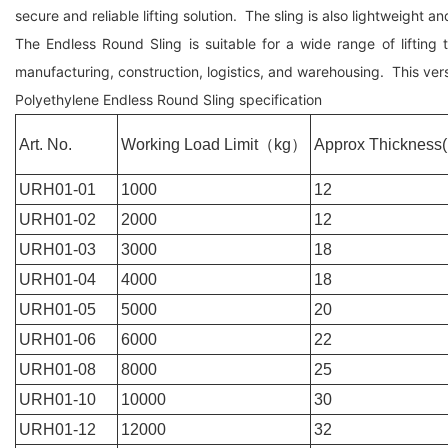
secure and reliable lifting solution. The sling is also lightweight a
The Endless Round Sling is suitable for a wide range of lifting
manufacturing, construction, logistics, and warehousing. This versa
Polyethylene Endless Round Sling specification
Art. No.
Working Load Limit
（
kg
）
Approx Thickness
URH01-01
1000
12
URH01-02
2000
12
URH01-03
3000
18
URH01-04
4000
18
URH01-05
5000
20
URH01-06
6000
22
URH01-08
8000
25
URH01-10
10000
30
URH01-12
12000
32