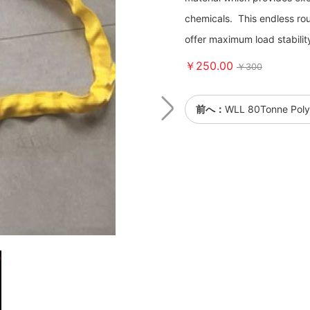
chemicals. This endless rou
offer maximum load stabilit
￥250.00
￥300
前へ：
WLL 80Tonne Polye