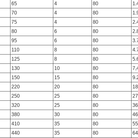
65
4
80
1.
70
4
80
1.
75
4
80
2.
80
6
80
2.
95
6
80
3.
110
8
80
4.
125
8
80
5.
130
10
80
7,
150
15
80
9.
220
20
80
18
250
25
80
27
320
25
80
36
380
30
80
46
410
35
80
55
440
35
80
64