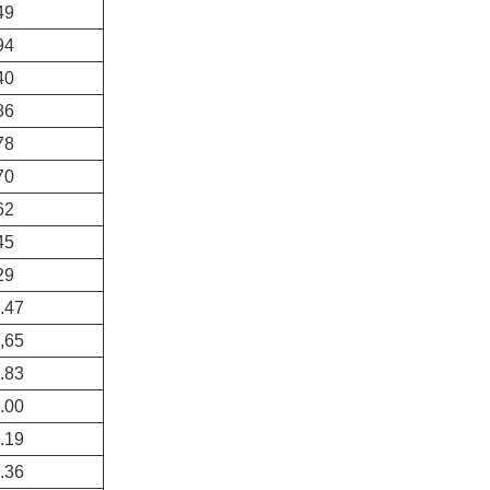
49
94
40
86
78
70
62
45
29
.47
,65
.83
.00
.19
.36