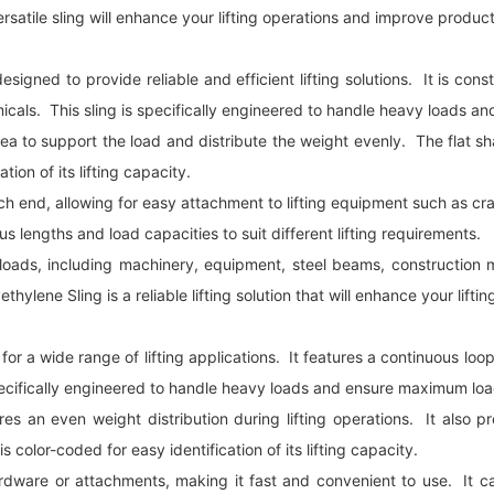
rsatile sling will enhance your lifting operations and improve product
designed to provide reliable and efficient lifting solutions. It is co
micals. This sling is specifically engineered to handle heavy loads a
e area to support the load and distribute the weight evenly. The flat
tion of its lifting capacity.
 end, allowing for easy attachment to lifting equipment such as cranes,
us lengths and load capacities to suit different lifting requirements.
vy loads, including machinery, equipment, steel beams, construction 
ylene Sling is a reliable lifting solution that will enhance your lift
d for a wide range of lifting applications. It features a continuous lo
pecifically engineered to handle heavy loads and ensure maximum load
res an even weight distribution during lifting operations. It als
s color-coded for easy identification of its lifting capacity.
 hardware or attachments, making it fast and convenient to use. It 