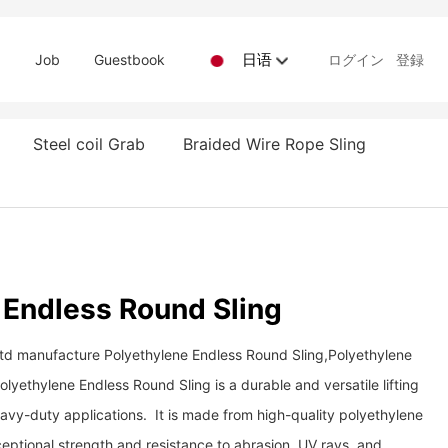
日语
d
Job
Guestbook
ログイン
登録
Steel coil Grab
Braided Wire Rope Sling
 Endless Round Sling
Ltd manufacture Polyethylene Endless Round Sling,Polyethylene
lyethylene Endless Round Sling is a durable and versatile lifting
heavy-duty applications. It is made from high-quality polyethylene
eptional strength and resistance to abrasion, UV rays, and