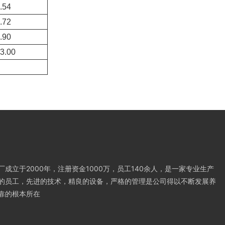
.54
.72
.90
3.00
成立于2000年，注册资金1000万，员工140余人，是一家专业生产
的员工，先进的技术，精良的设备，严格的管理是公司得以不断发展养
靠的根本所在