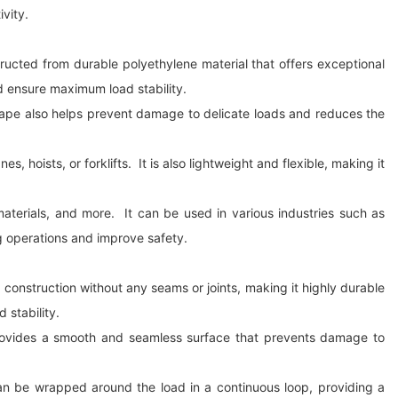
ivity.
nstructed from durable polyethylene material that offers exceptional
nd ensure maximum load stability.
 shape also helps prevent damage to delicate loads and reduces the
 hoists, or forklifts. It is also lightweight and flexible, making it
materials, and more. It can be used in various industries such as
ing operations and improve safety.
op construction without any seams or joints, making it highly durable
 stability.
o provides a smooth and seamless surface that prevents damage to
can be wrapped around the load in a continuous loop, providing a