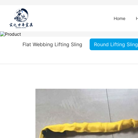
Home
Flat Webbing Lifting Sling
Round Lifting Sling