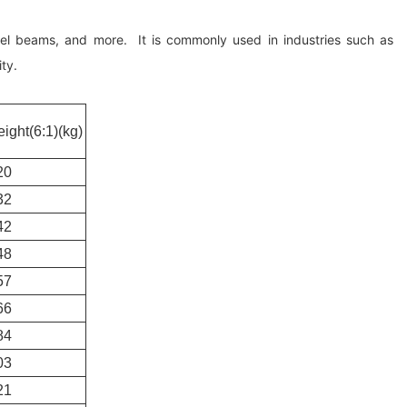
steel beams, and more. It is commonly used in industries such as
ty.
ight(6:1)(kg)
20
32
42
48
57
66
84
03
21