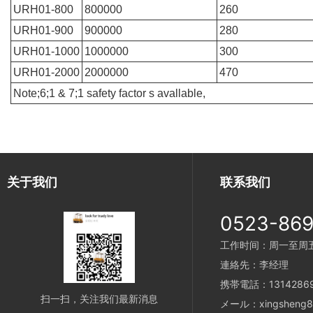
URH01-800
800000
260
URH01-900
900000
280
URH01-1000
1000000
300
URH01-2000
2000000
470
Note;6;1 & 7;1 safety factor s avallable,
关于我们
联系我们
0523-86
工作时间：周一至周五 8
連絡先：李经理
携帯電話：13142869
扫一扫，关注我们最新消息
メール：xingsheng89