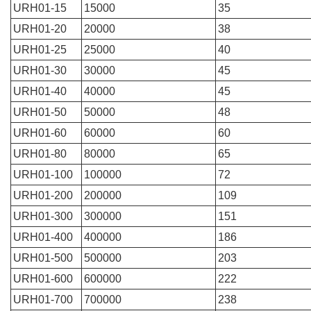
URH01-15
15000
35
URH01-20
20000
38
URH01-25
25000
40
URH01-30
30000
45
URH01-40
40000
45
URH01-50
50000
48
URH01-60
60000
60
URH01-80
80000
65
URH01-100
100000
72
URH01-200
200000
109
URH01-300
300000
151
URH01-400
400000
186
URH01-500
500000
203
URH01-600
600000
222
URH01-700
700000
238