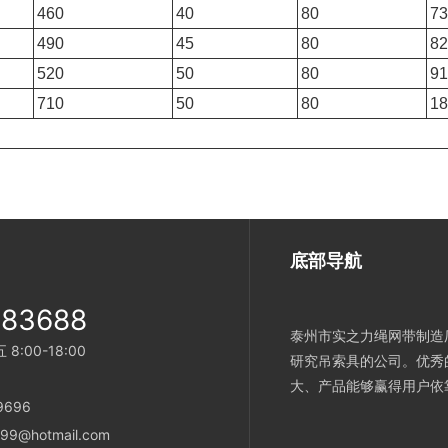
460
40
80
73
490
45
80
82
520
50
80
91
710
50
80
18
底部导航
983688
泰州市实之力绳网带制造厂
:00-18:00
研究吊索具的公司。优秀
大、产品能够赢得用户依
696
9@hotmail.com