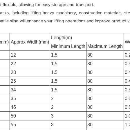
nd flexible, allowing for easy storage and transport.
 tasks, including lifting heavy machinery, construction materials, 
tile sling will enhance your lifting operations and improve productivi
Length(m)
(mm)
Approx Width(mm)
We
Minimum Length
Maximum Length
12
1.5
80
0.
22
1.5
80
0.
23
1.5
80
0.
25
1.5
80
0.
34
1.5
80
0.
35
2
80
0.
45
2
80
0.
50
3
80
1,
55
3
80
1.