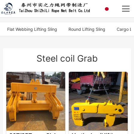
Flat Webbing Lifting Sling
Round Lifting Sling
Cargo Li
Steel coil Grab