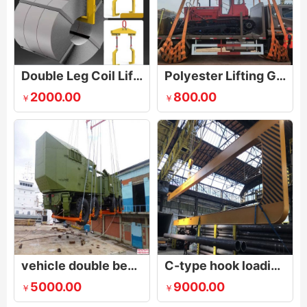
Double Leg Coil Lifter
Polyester Lifting Gear for Cars
2000.00
800.00
￥
￥
vehicle double beam lifting gear
C-type hook loading long steel pipe into the container
5000.00
9000.00
￥
￥