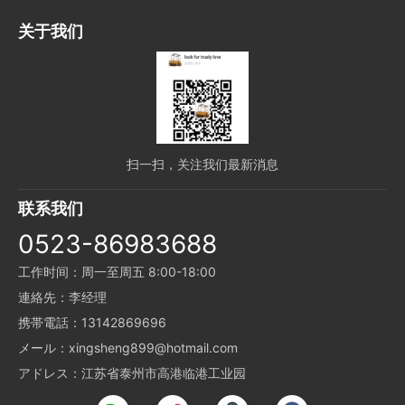
关于我们
扫一扫，关注我们最新消息
联系我们
0523-86983688
工作时间：周一至周五 8:00-18:00
連絡先：李经理
携帯電話：13142869696
メール：xingsheng899@hotmail.com
アドレス：江苏省泰州市高港临港工业园