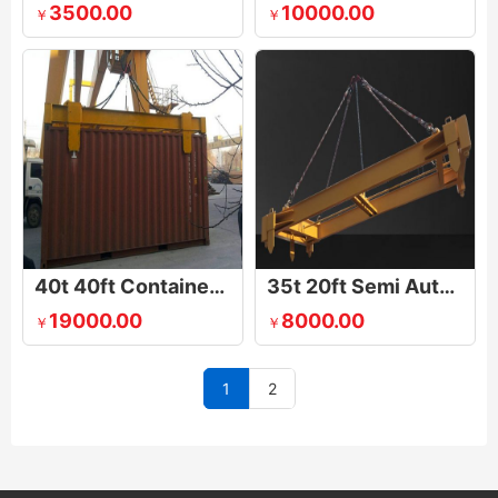
3500.00
10000.00
￥
￥
40t 40ft Container Lifting Spreader
35t 20ft Semi Automatic Container Lifting Spreader With Calibration Baffle
19000.00
8000.00
￥
￥
1
2