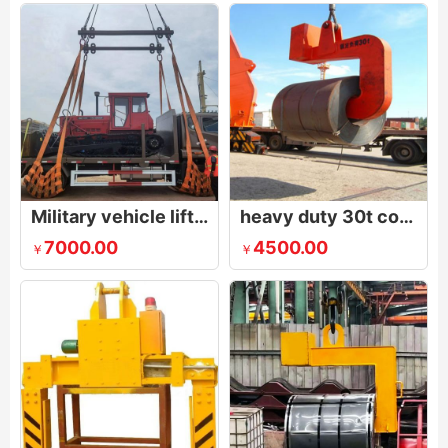
Military vehicle lifting equipment
heavy duty 30t coil lifting hook
7000.00
4500.00
￥
￥