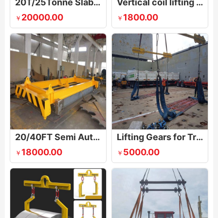
20T/25Tonne Slab Billet Tong Lifting Device
Vertical coil lifting & flipping tong
20000.00
1800.00
￥
￥
20/40FT Semi Automatic Container Lifting Spreader Beam
Lifting Gears for Trucks, Vans / Cars
18000.00
5000.00
￥
￥