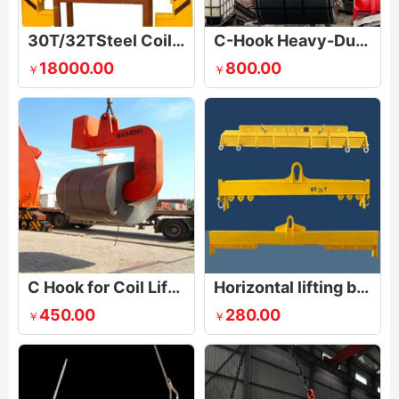
30T/32TSteel Coil Electric Lifting Clamp
C-Hook Heavy-Duty Steel Coil Lifter
18000.00
800.00
￥
￥
C Hook for Coil Lifting
Horizontal lifting beam
450.00
280.00
￥
￥