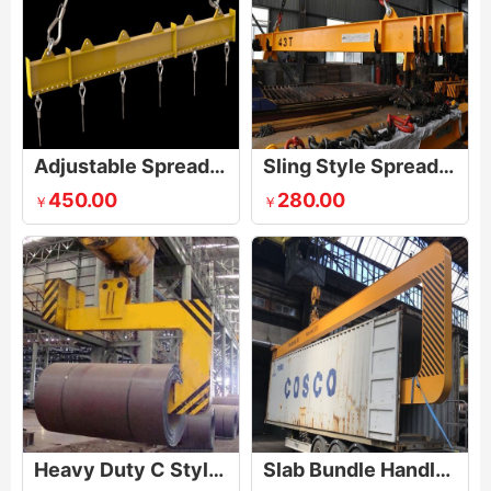
Adjustable Spreader Lifting Beam
Sling Style Spreader Beam
450.00
280.00
￥
￥
Heavy Duty C Style Hook
Slab Bundle Handler Container Loading Equipment