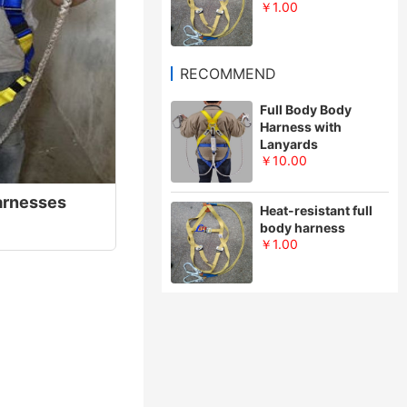
￥1.00
RECOMMEND
Full Body Body
Harness with
Lanyards
￥10.00
Harnesses
Heat-resistant full
body harness
￥1.00