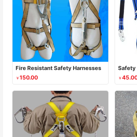
Fire Resistant Safety Harnesses
150.00
45.0
￥
￥