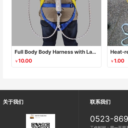
Full Body Body Harness with Lanyards
Heat-re
10.00
1.00
￥
￥
关于我们
联系我们
0523-86
工作时间：周一至周五 8