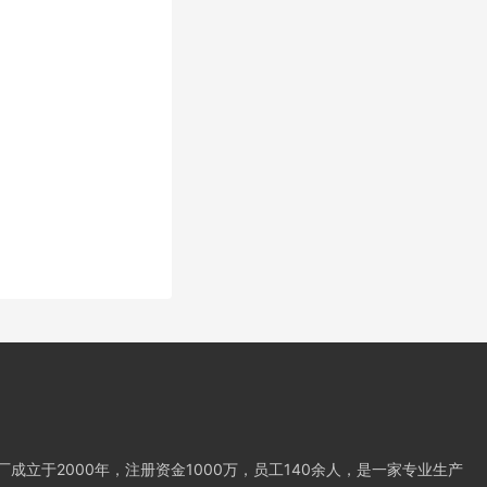
成立于2000年，注册资金1000万，员工140余人，是一家专业生产