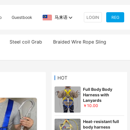
马来语
b
Guestbook
LOGIN
REG
Steel coil Grab
Braided Wire Rope Sling
HOT
Full Body Body
Harness with
Lanyards
￥10.00
Heat-resistant full
body harness