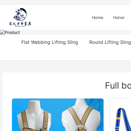
Home
Honor
Flat Webbing Lifting Sling
Round Lifting Sling
Full b