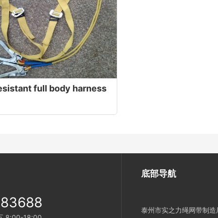
sistant full body harness
底部导航
983688
泰州市实之力绳网带制造厂
:00-18:00