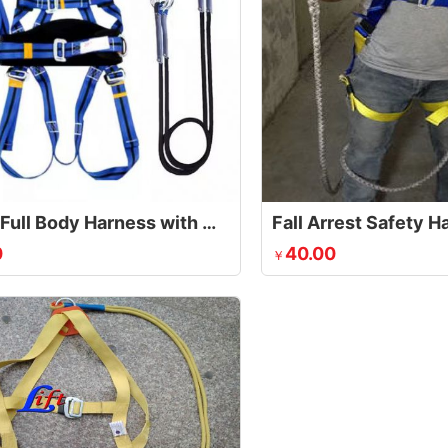
Safety Full Body Harness with Waist Belt
Fall Arrest Safety 
0
40.00
￥