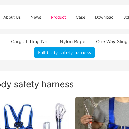
About Us
News
Product
Case
Download
Jo
Cargo Lifting Net
Nylon Rope
One Way Sling
Full body safety harness
ody safety harness