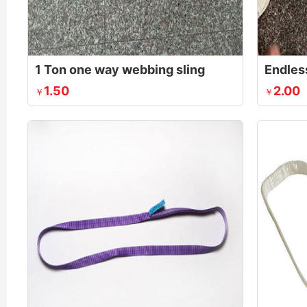
1 Ton one way webbing sling
Endles
1.50
2.00
￥
￥