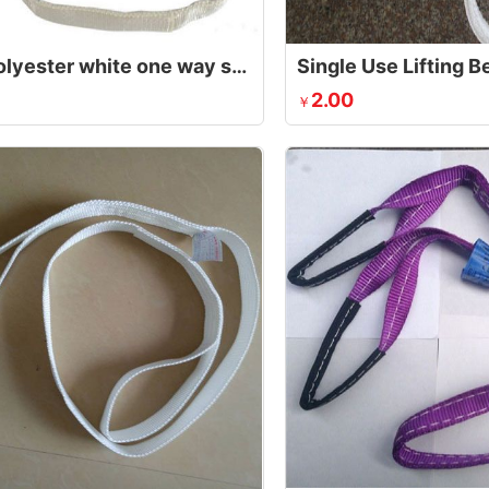
1 ton polyester white one way sling,endless webbing sling
Single Use Lifting Be
2.00
￥