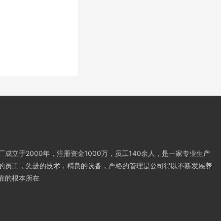
成立于2000年，注册资金1000万，员工140余人，是一家专业生产
的员工，先进的技术，精良的设备，严格的管理是公司得以不断发展养
靠的根本所在