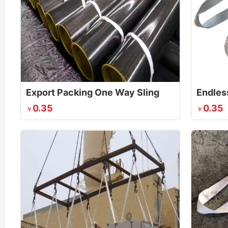
Export Packing One Way Sling
Endles
0.35
0.35
￥
￥