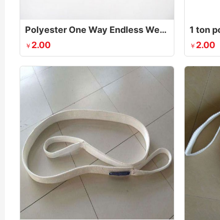
Polyester One Way Endless Webbing Sling
2.00
2.00
￥
￥