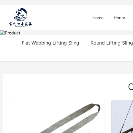
Home
Honor
Flat Webbing Lifting Sling
Round Lifting Sling
O