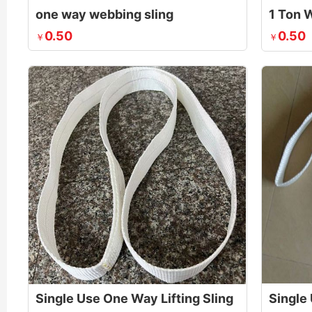
one way webbing sling
0.50
0.50
￥
￥
Single Use One Way Lifting Sling
Single