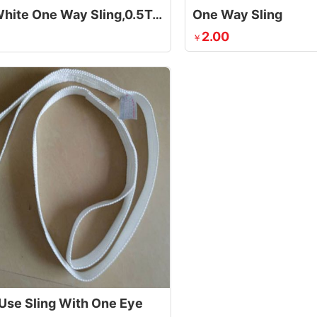
1 Ton White One Way Sling,0.5Ton White One Way Sling
One Way Sling
2.00
￥
 Use Sling With One Eye