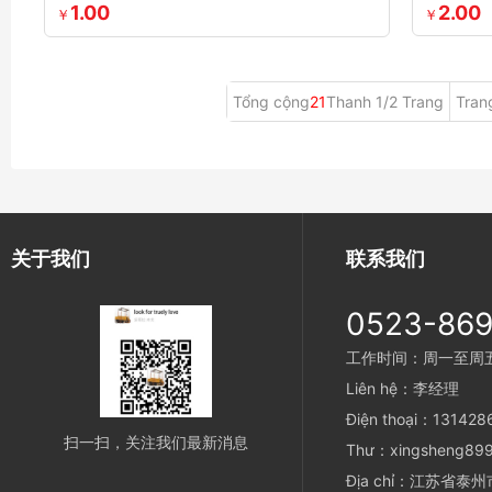
1.00
2.00
￥
￥
Tổng cộng
21
Thanh 1/2 Trang
Tran
关于我们
联系我们
0523-86
工作时间：周一至周五 8
Liên hệ：李经理
Điện thoại：13142
扫一扫，关注我们最新消息
Thư：xingsheng899
Địa chỉ：江苏省