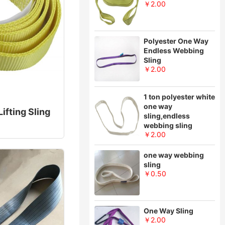
￥2.00
Polyester One Way
Endless Webbing
Sling
￥2.00
1 ton polyester white
one way
ifting Sling
sling,endless
webbing sling
￥2.00
one way webbing
sling
￥0.50
One Way Sling
￥2.00