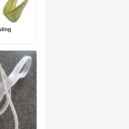
sling