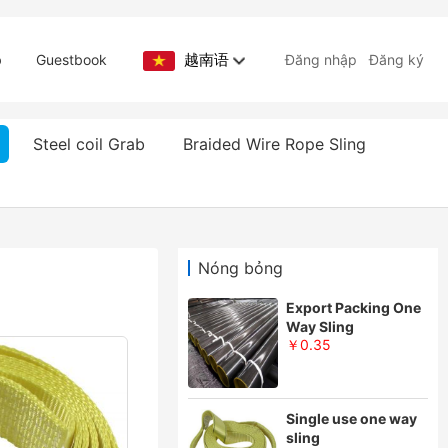
越南语
b
Guestbook
Đăng nhập
Đăng ký
Steel coil Grab
Braided Wire Rope Sling
Nóng bỏng
Export Packing One
Way Sling
￥0.35
Single use one way
sling