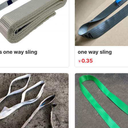
s one way sling
one way sling
0.35
￥