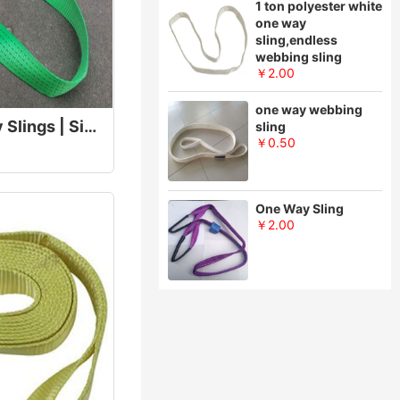
1 ton polyester white
one way
sling,endless
webbing sling
￥2.00
one way webbing
Disposable One Way Slings | Single Use Lifting Sling
sling
￥0.50
One Way Sling
￥2.00