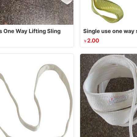
s One Way Lifting Sling
Single use one way 
2.00
￥