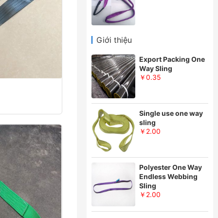
Giới thiệu
Export Packing One
Way Sling
￥0.35
Single use one way
sling
￥2.00
Polyester One Way
Endless Webbing
Sling
￥2.00