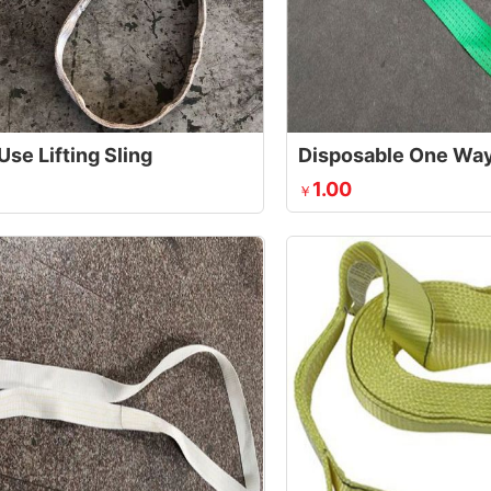
Use Lifting Sling
1.00
￥