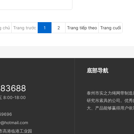
g chủ
Trang trước
1
2
Trang tiếp theo
Trang cuối
底部导航
983688
泰州市实之力绳网带制造厂
:00-18:00
研究吊索具的公司。优秀
大、产品能够赢得用户依
869696
@hotmail.com
泰州市高港临港工业园