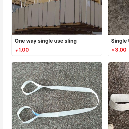
One way single use sling
Single 
1.00
3.00
￥
￥