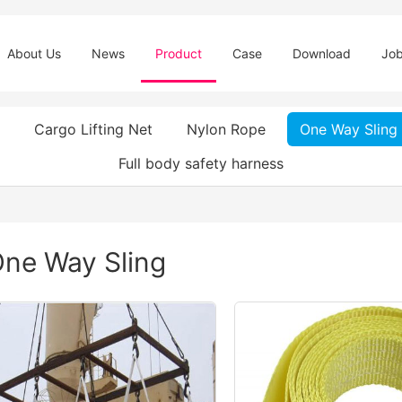
About Us
News
Product
Case
Download
Jo
Cargo Lifting Net
Nylon Rope
One Way Sling
Full body safety harness
ne Way Sling