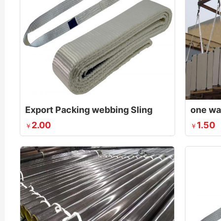
Export Packing webbing Sling
2.00
1.50
￥
￥