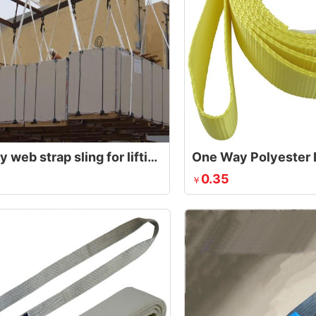
one way web strap sling for lifting plywood
One Way Polyester L
0.35
￥