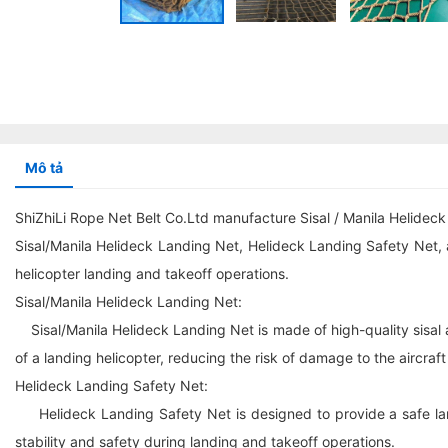
Mô tả
ShiZhiLi Rope Net Belt Co.Ltd manufacture Sisal / Manila Helide
Sisal/Manila Helideck Landing Net, Helideck Landing Safety Net, 
helicopter landing and takeoff operations.
Sisal/Manila Helideck Landing Net:
Sisal/Manila Helideck Landing Net is made of high-quality sisal a
of a landing helicopter, reducing the risk of damage to the aircraf
Helideck Landing Safety Net:
Helideck Landing Safety Net is designed to provide a safe land
stability and safety during landing and takeoff operations.