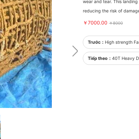
wear and tear. This landing 
reducing the risk of damage
￥7000.00
￥8000
Trước：
High strength Fa
Tiếp theo：
40T Heavy Du