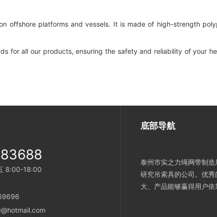
n offshore platforms and vessels. It is made of high-strength poly
s for all our products, ensuring the safety and reliability of your 
底部导航
983688
泰州市实之力绳网带制造厂
:00-18:00
研究吊索具的公司。优秀
大、产品能够赢得用户依
869696
@hotmail.com