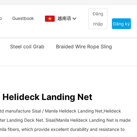
Đăng
越南语
b
Guestbook
nhập
Đăng ký
Steel coil Grab
Braided Wire Rope Sling
a Helideck Landing Net
Ltd manufacture Sisal / Manila Helideck Landing Net,Helideck
ter Landing Deck Net. Sisal/Manila Helideck Landing Net is made
nila fibers, which provide excellent durability and resistance to