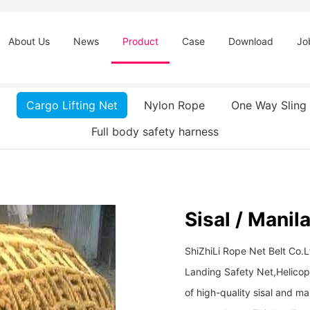
About Us
News
Product
Case
Download
Jo
Cargo Lifting Net
Nylon Rope
One Way Sling
Full body safety harness
Sisal / Manil
ShiZhiLi Rope Net Belt Co.
Landing Safety Net,Helicop
of high-quality sisal and ma