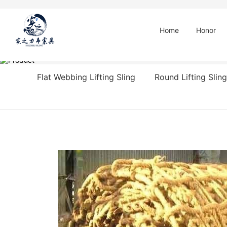
Home
Honor
Flat Webbing Lifting Sling
Round Lifting Sling