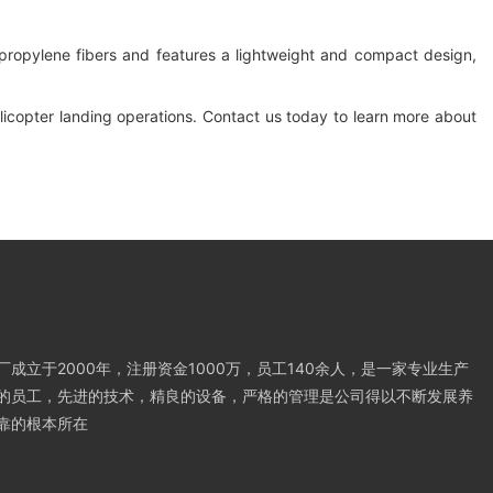
propylene fibers and features a lightweight and compact design,
helicopter landing operations. Contact us today to learn more about
成立于2000年，注册资金1000万，员工140余人，是一家专业生产
的员工，先进的技术，精良的设备，严格的管理是公司得以不断发展养
靠的根本所在