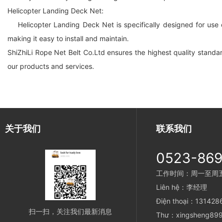
Helicopter Landing Deck Net:
Helicopter Landing Deck Net is specifically designed for use o
making it easy to install and maintain.
ShiZhiLi Rope Net Belt Co.Ltd ensures the highest quality standard
our products and services.
关于我们
联系我们
0523-86
工作时间：周一至周五 8
Liên hệ：李经理
Điện thoại：13142
扫一扫，关注我们最新消息
Thư：xingsheng899