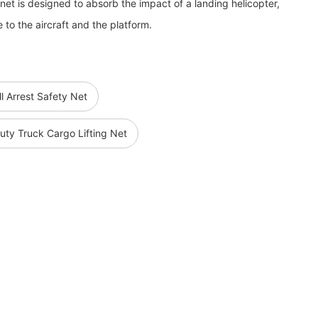
net is designed to absorb the impact of a landing helicopter,
 to the aircraft and the platform.
ll Arrest Safety Net
ty Truck Cargo Lifting Net