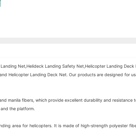
ck Landing Net,Helideck Landing Safety Net,Helicopter Landing Deck 
and Helicopter Landing Deck Net. Our products are designed for use 
nd manila fibers, which provide excellent durability and resistance t
t and the platform.
ing area for helicopters. It is made of high-strength polyester fi