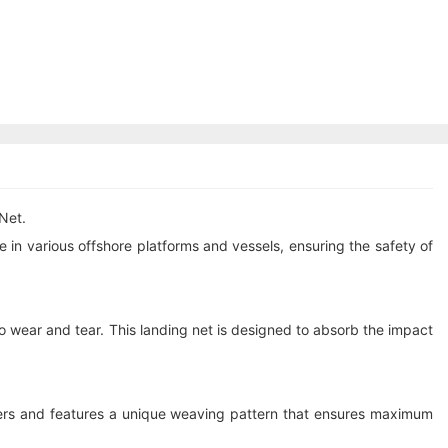
Net.
in various offshore platforms and vessels, ensuring the safety of
o wear and tear. This landing net is designed to absorb the impact
bers and features a unique weaving pattern that ensures maximum