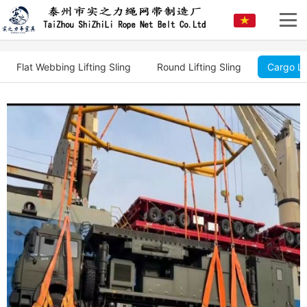
Flat Webbing Lifting Sling
Round Lifting Sling
Cargo Li