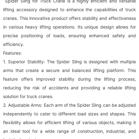
Spider Sling for Truck Crane is a highly efficient and versatile
lifting accessory designed to enhance the capabilities of truck
cranes. This innovative product offers stability and effectiveness
in various heavy lifting operations. Its unique design allows for
precise positioning of loads, ensuring enhanced safety and
efficiency.
Features:
1. Superior Stability: The Spider Sling is designed with multiple
arms that create a secure and balanced lifting platform. This
feature offers improved stability during the lifting process,
reducing the risk of accidents and providing a reliable lifting
solution for truck cranes.
2. Adjustable Arms: Each arm of the Spider Sling can be adjusted
independently to cater to different load sizes and shapes. This
flexibility allows for efficient lifting of various objects, making it
an ideal tool for a wide range of construction, industrial, and