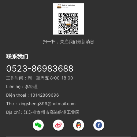
扫一扫，关注我们最新消息
联系我们
0523-86983688
工作时间：周一至周五 8:00-18:00
Liên hệ：李经理
Điện thoại：13142869696
Thư：xingsheng899@hotmail.com
Địa chỉ：江苏省泰州市高港临港工业园