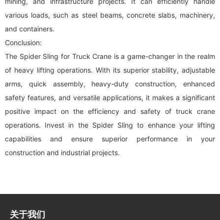
mining, and infrastructure projects. It can efficiently handle
various loads, such as steel beams, concrete slabs, machinery,
and containers.
Conclusion:
The Spider Sling for Truck Crane is a game-changer in the realm
of heavy lifting operations. With its superior stability, adjustable
arms, quick assembly, heavy-duty construction, enhanced
safety features, and versatile applications, it makes a significant
positive impact on the efficiency and safety of truck crane
operations. Invest in the Spider Sling to enhance your lifting
capabilities and ensure superior performance in your
construction and industrial projects.
关于我们