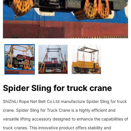
Spider Sling for truck crane
ShiZhiLi Rope Net Belt Co.Ltd manufacture Spider Sling for truck
crane. Spider Sling for Truck Crane is a highly efficient and
versatile lifting accessory designed to enhance the capabilities of
truck cranes. This innovative product offers stability and