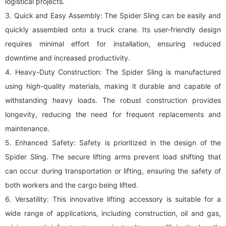
logistical projects.
3. Quick and Easy Assembly: The Spider Sling can be easily and
quickly assembled onto a truck crane. Its user-friendly design
requires minimal effort for installation, ensuring reduced
downtime and increased productivity.
4. Heavy-Duty Construction: The Spider Sling is manufactured
using high-quality materials, making it durable and capable of
withstanding heavy loads. The robust construction provides
longevity, reducing the need for frequent replacements and
maintenance.
5. Enhanced Safety: Safety is prioritized in the design of the
Spider Sling. The secure lifting arms prevent load shifting that
can occur during transportation or lifting, ensuring the safety of
both workers and the cargo being lifted.
6. Versatility: This innovative lifting accessory is suitable for a
wide range of applications, including construction, oil and gas,