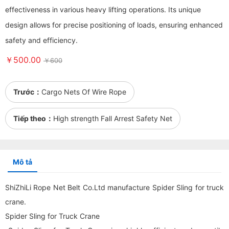
effectiveness in various heavy lifting operations. Its unique
design allows for precise positioning of loads, ensuring enhanced
safety and efficiency.
￥500.00
￥600
Trước：
Cargo Nets Of Wire Rope
Tiếp theo：
High strength Fall Arrest Safety Net
Mô tả
ShiZhiLi Rope Net Belt Co.Ltd manufacture Spider Sling for truck
crane.
Spider Sling for Truck Crane