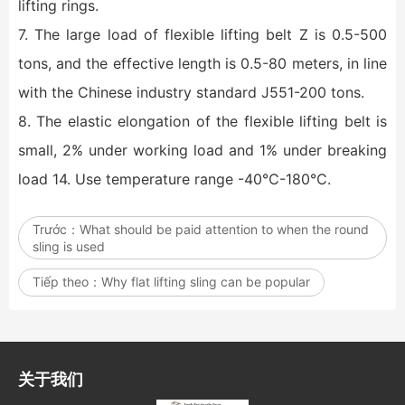
lifting rings.
7. The large load of flexible lifting belt Z is 0.5-500
tons, and the effective length is 0.5-80 meters, in line
with the Chinese industry standard J551-200 tons.
8. The elastic elongation of the flexible lifting belt is
small, 2% under working load and 1% under breaking
load 14. Use temperature range -40℃-180℃.
Trước：
What should be paid attention to when the round
sling is used
Tiếp theo：
Why flat lifting sling can be popular
关于我们