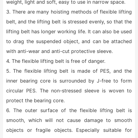
weight, light and soft, easy to use in narrow space.
3. There are many hoisting methods of flexible lifting
belt, and the lifting belt is stressed evenly, so that the
lifting belt has longer working life. It can also be used
to drag the suspended object, and can be attached
with anti-wear and anti-cut protective sleeve.
4. The flexible lifting belt is free of danger.
5. The flexible lifting belt is made of PES, and the
inner bearing core is surrounded by J-free to form
circular PES. The non-stressed sleeve is woven to
protect the bearing core.
6. The outer surface of the flexible lifting belt is
smooth, which will not cause damage to smooth
objects or fragile objects. Especially suitable for