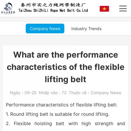
Company News
Industry Trends
What are the performance
characteristics of the flexible
lifting belt
Ngày：
09-25
Nhấp vào：
72
Thuộc về：
Company News
Performance characteristics of flexible lifting belt:
1. Round lifting belt is suitable for round lifting.
2. Flexible hoisting belt with high strength and