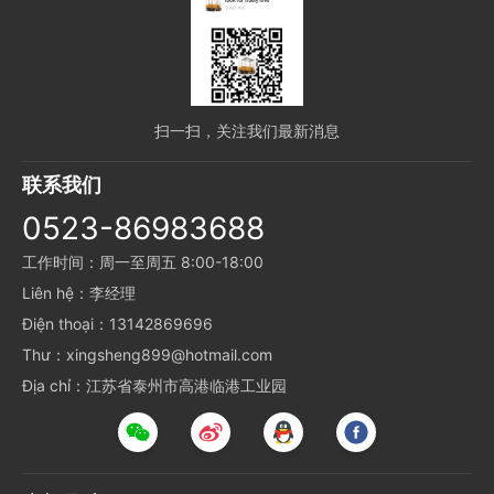
扫一扫，关注我们最新消息
联系我们
0523-86983688
工作时间：周一至周五 8:00-18:00
Liên hệ：李经理
Điện thoại：13142869696
Thư：xingsheng899@hotmail.com
Địa chỉ：江苏省泰州市高港临港工业园