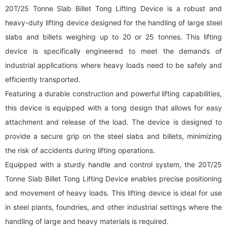
20T/25 Tonne Slab Billet Tong Lifting Device is a robust and
heavy-duty lifting device designed for the handling of large steel
slabs and billets weighing up to 20 or 25 tonnes. This lifting
device is specifically engineered to meet the demands of
industrial applications where heavy loads need to be safely and
efficiently transported.
Featuring a durable construction and powerful lifting capabilities,
this device is equipped with a tong design that allows for easy
attachment and release of the load. The device is designed to
provide a secure grip on the steel slabs and billets, minimizing
the risk of accidents during lifting operations.
Equipped with a sturdy handle and control system, the 20T/25
Tonne Slab Billet Tong Lifting Device enables precise positioning
and movement of heavy loads. This lifting device is ideal for use
in steel plants, foundries, and other industrial settings where the
handling of large and heavy materials is required.