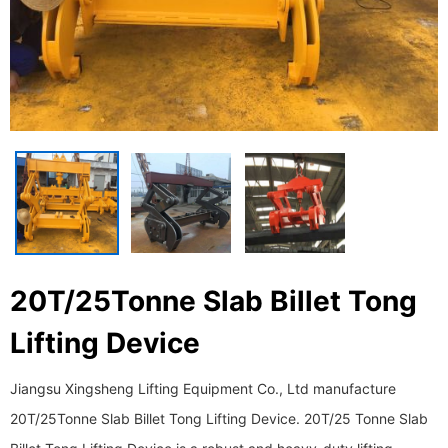
20T/25Tonne Slab Billet Tong
Lifting Device
Jiangsu Xingsheng Lifting Equipment Co., Ltd manufacture
20T/25Tonne Slab Billet Tong Lifting Device. 20T/25 Tonne Slab