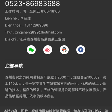
0523-86983688
工作时间：周一至周五 8:00-18:00
Liên hệ：李经理
Điện thoại：13142869696
Thư：xingsheng899@hotmail.com
Địa chỉ：江苏省泰州市高港临港工业园
底部导航
泰州市实之力绳网带制造厂成立于2000年，注册资金1000万，员
工140余人，是一家专业生产研究吊索具的公司。优秀的员工，先
进的技术，精良的设备，严格的管理是公司得以不断发展养大、产
品能够赢得用户依靠的根本所在
本站内容、图片、视频为网站模板演示数据，如有涉及侵犯版权，请