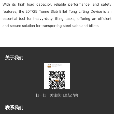
With its high load capacity, reliable performance, and safety
features, the 20T/25 Tonne Slab Billet Tong Lifting Device is an
essential tool for heavy-duty lifting tasks, offering an efficient
and secure solution for transporting steel slabs and billets.
关于我们
扫一扫，关注我们最新消息
联系我们