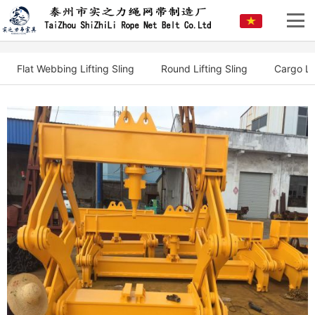
Flat Webbing Lifting Sling
Round Lifting Sling
Cargo Li