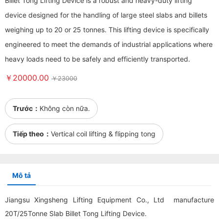
Billet Tong Lifting Device is a robust and heavy-duty lifting
device designed for the handling of large steel slabs and billets
weighing up to 20 or 25 tonnes. This lifting device is specifically
engineered to meet the demands of industrial applications where
heavy loads need to be safely and efficiently transported.
￥20000.00
￥23000
Trước：
Không còn nữa.
Tiếp theo：
Vertical coil lifting & flipping tong
Mô tả
Jiangsu Xingsheng Lifting Equipment Co., Ltd manufacture
20T/25Tonne Slab Billet Tong Lifting Device.