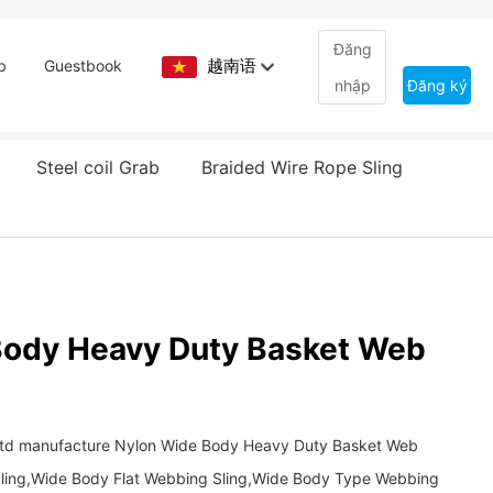
Đăng
越南语
b
Guestbook
nhập
Đăng ký
Steel coil Grab
Braided Wire Rope Sling
Body Heavy Duty Basket Web
.Ltd manufacture Nylon Wide Body Heavy Duty Basket Web
ling,Wide Body Flat Webbing Sling,Wide Body Type Webbing