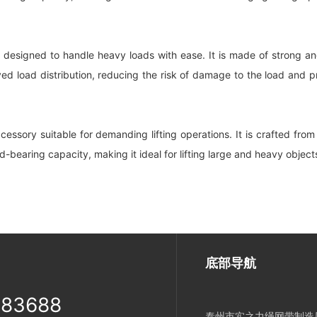
 designed to handle heavy loads with ease. It is made of strong and
load distribution, reducing the risk of damage to the load and promo
cessory suitable for demanding lifting operations. It is crafted fr
d-bearing capacity, making it ideal for lifting large and heavy objec
底部导航
983688
泰州市实之力绳网带制造厂