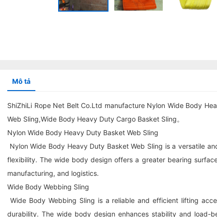
Mô tả
ShiZhiLi Rope Net Belt Co.Ltd manufacture Nylon Wide Body He
Web Sling,Wide Body Heavy Duty Cargo Basket Sling。
Nylon Wide Body Heavy Duty Basket Web Sling
Nylon Wide Body Heavy Duty Basket Web Sling is a versatile and du
flexibility. The wide body design offers a greater bearing surface,
manufacturing, and logistics.
Wide Body Webbing Sling
Wide Body Webbing Sling is a reliable and efficient lifting ac
durability. The wide body design enhances stability and load-bear