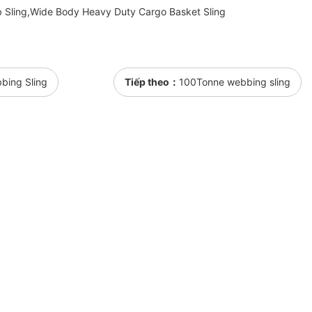
 Sling,Wide Body Heavy Duty Cargo Basket Sling
bbing Sling
Tiếp theo：
100Tonne webbing sling