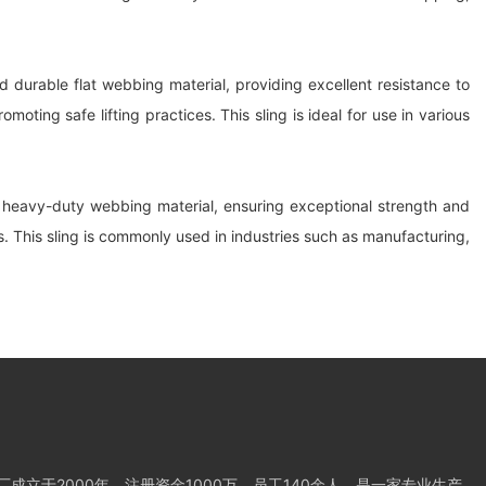
 durable flat webbing material, providing excellent resistance to
ting safe lifting practices. This sling is ideal for use in various
om heavy-duty webbing material, ensuring exceptional strength and
ts. This sling is commonly used in industries such as manufacturing,
成立于2000年，注册资金1000万，员工140余人，是一家专业生产