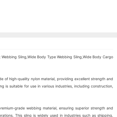
at Webbing Sling,Wide Body Type Webbing Sling,Wide Body Cargo
e of high-quality nylon material, providing excellent strength and
g is suitable for use in various industries, including construction,
 premium-grade webbing material, ensuring superior strength and
rations. This sling is widely used in industries such as shipping,