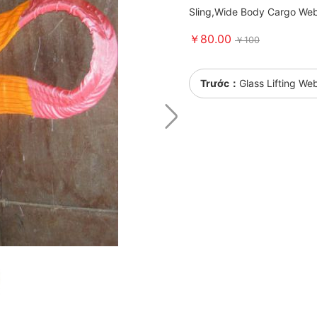
Sling,Wide Body Cargo Web
￥80.00
￥100
Trước：
Glass Lifting We