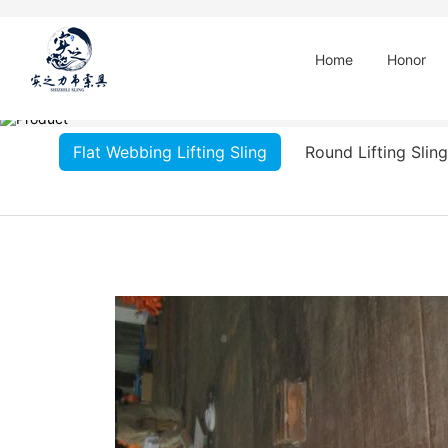
Home
Honor
Flat Webbing Lifting Sling
Round Lifting Sling