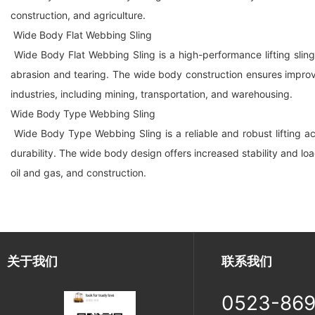
construction, and agriculture.
Wide Body Flat Webbing Sling
Wide Body Flat Webbing Sling is a high-performance lifting sling
abrasion and tearing. The wide body construction ensures improved 
industries, including mining, transportation, and warehousing.
Wide Body Type Webbing Sling
Wide Body Type Webbing Sling is a reliable and robust lifting ac
durability. The wide body design offers increased stability and loa
oil and gas, and construction.
关于我们
联系我们
0523-86