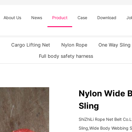
About Us
News
Product
Case
Download
Jo
Cargo Lifting Net
Nylon Rope
One Way Sling
Full body safety harness
Nylon Wide 
Sling
ShiZhiLi Rope Net Belt Co
Sling,Wide Body Webbing S