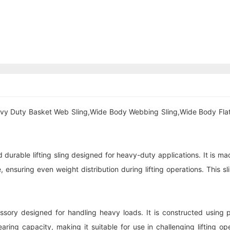
avy Duty Basket Web Sling,Wide Body Webbing Sling,Wide Body Fl
rable lifting sling designed for heavy-duty applications. It is mad
 ensuring even weight distribution during lifting operations. This slin
cessory designed for handling heavy loads. It is constructed using
ing capacity, making it suitable for use in challenging lifting ope