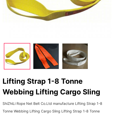
Lifting Strap 1-8 Tonne
Webbing Lifting Cargo Sling
ShiZhiLi Rope Net Belt Co.Ltd manufacture Lifting Strap 1-8
Tonne Webbing Lifting Cargo Sling Lifting Strap 1-8 Tonne