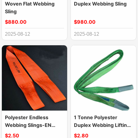
Woven Flat Webbing
Duplex Webbing Sling
Sling
$880.00
$980.00
2025-08-12
2025-08-12
Polyester Endless
1 Tonne Polyester
Webbing Slings-EN
Duplex Webbing Lifting
1492-1 Lifting Slings
Sling Belt Strap
$2.50
$2.80