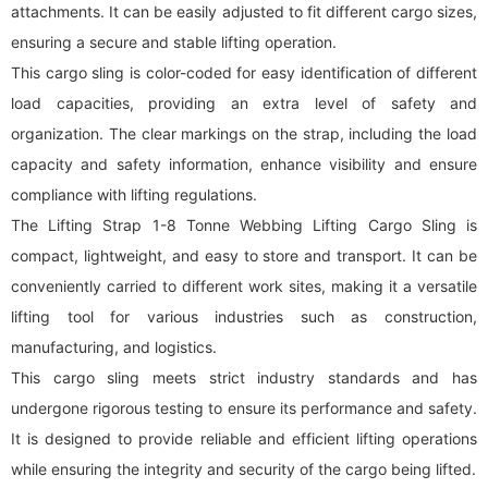
attachments. It can be easily adjusted to fit different cargo sizes,
ensuring a secure and stable lifting operation.
This cargo sling is color-coded for easy identification of different
load capacities, providing an extra level of safety and
organization. The clear markings on the strap, including the load
capacity and safety information, enhance visibility and ensure
compliance with lifting regulations.
The Lifting Strap 1-8 Tonne Webbing Lifting Cargo Sling is
compact, lightweight, and easy to store and transport. It can be
conveniently carried to different work sites, making it a versatile
lifting tool for various industries such as construction,
manufacturing, and logistics.
This cargo sling meets strict industry standards and has
undergone rigorous testing to ensure its performance and safety.
It is designed to provide reliable and efficient lifting operations
while ensuring the integrity and security of the cargo being lifted.