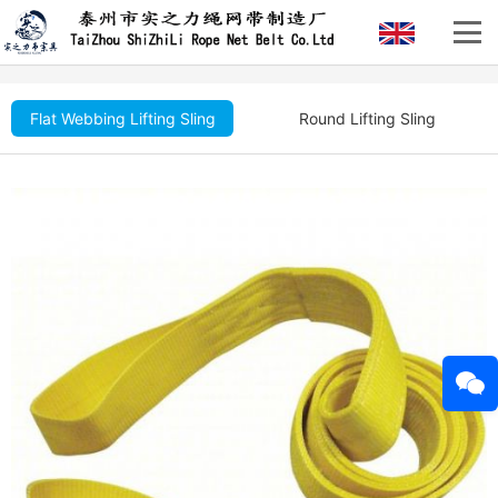
Flat Webbing Lifting Sling
Round Lifting Sling