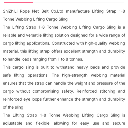
ShiZhiLi Rope Net Belt Co.Ltd manufacture Lifting Strap 1-8
Tonne Webbing Lifting Cargo Sling
The Lifting Strap 1-8 Tonne Webbing Lifting Cargo Sling is a
reliable and versatile lifting solution designed for a wide range of
cargo lifting applications. Constructed with high-quality webbing
material, this lifting strap offers excellent strength and durability
to handle loads ranging from 1 to 8 tonnes.
This cargo sling is built to withstand heavy loads and provide
safe lifting operations. The high-strength webbing material
ensures that the strap can handle the weight and pressure of the
cargo without compromising safety. Reinforced stitching and
reinforced eye loops further enhance the strength and durability
of the sling.
The Lifting Strap 1-8 Tonne Webbing Lifting Cargo Sling is
adjustable and flexible, allowing for easy use and secure