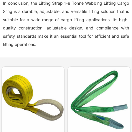
In conclusion, the Lifting Strap 1-8 Tonne Webbing Lifting Cargo
Sling is a durable, adjustable, and versatile lifting solution that is
suitable for a wide range of cargo lifting applications. Its high-
quality construction, adjustable design, and compliance with
safety standards make it an essential tool for efficient and safe
lifting operations.