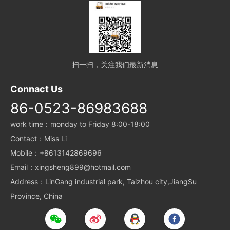
扫一扫，关注我们最新消息
Connact Us
86-0523-86983688
work time：monday to Friday 8:00-18:00
Contact：Miss Li
Mobile：+8613142869696
Email：xingsheng899@hotmail.com
Address：LinGang industrial park, Taizhou city,JiangSu
Province, China