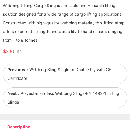
Webbing Lifting Cargo Sling is a reliable and versatile lifting
solution designed for a wide range of cargo lifting applications.
Constructed with high-quality webbing material, this lifting strap
offers excellent strength and durability to handle loads ranging
from 1 to 8 tonnes.
$2.80
$3
Previous：
Webbing Sling Single or Double Ply with CE
Certificate
Next：
Polyester Endless Webbing Slings-EN 1492-1 Lifting
Slings
Description