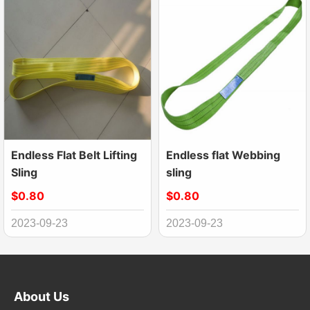
Endless Flat Belt Lifting
Endless flat Webbing
Sling
sling
$0.80
$0.80
2023-09-23
2023-09-23
About Us