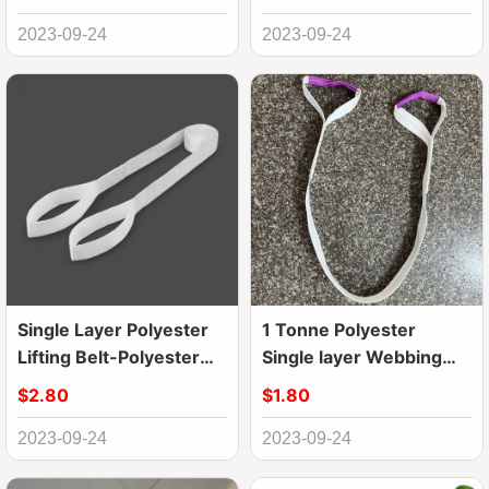
2023-09-24
2023-09-24
Single Layer Polyester
1 Tonne Polyester
Lifting Belt-Polyester
Single layer Webbing
Webbing Sling
Lifting Sling Belt
$2.80
$1.80
2023-09-24
2023-09-24