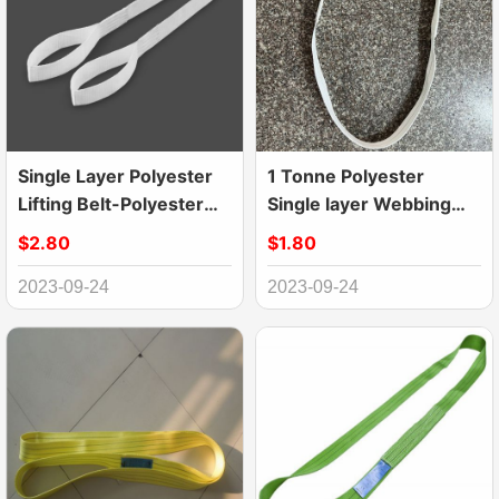
Single Layer Polyester
1 Tonne Polyester
Lifting Belt-Polyester
Single layer Webbing
Webbing Sling
Lifting Sling Belt
$2.80
$1.80
2023-09-24
2023-09-24