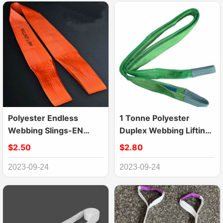
Polyester Endless
1 Tonne Polyester
Webbing Slings-EN
Duplex Webbing Lifting
1492-1 Lifting Slings
Sling Belt Strap
$2.50
$2.80
2023-09-24
2023-09-24