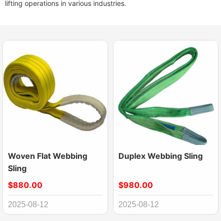
lifting operations in various industries.
Woven Flat Webbing
Duplex Webbing Sling
Sling
$880.00
$980.00
2025-08-12
2025-08-12