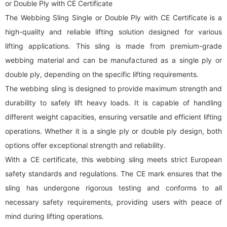
or Double Ply with CE Certificate
The Webbing Sling Single or Double Ply with CE Certificate is a
high-quality and reliable lifting solution designed for various
lifting applications. This sling is made from premium-grade
webbing material and can be manufactured as a single ply or
double ply, depending on the specific lifting requirements.
The
webbing sling
is designed to provide maximum strength and
durability to safely lift heavy loads. It is capable of handling
different weight capacities, ensuring versatile and efficient lifting
operations. Whether it is a single ply or double ply design, both
options offer exceptional strength and reliability.
With a CE certificate, this
webbing sling
meets strict European
safety standards and regulations. The CE mark ensures that the
sling has undergone rigorous testing and conforms to all
necessary safety requirements, providing users with peace of
mind during lifting operations.