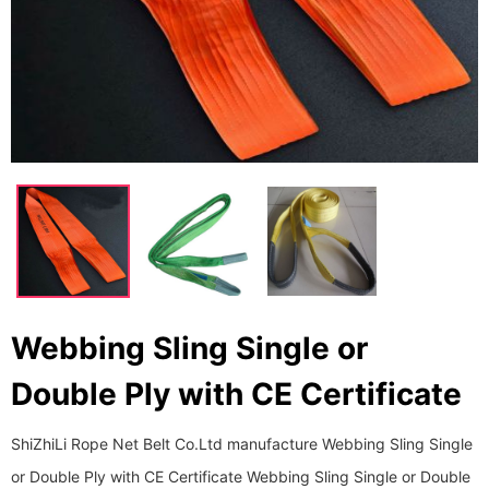
Webbing Sling Single or
Double Ply with CE Certificate
ShiZhiLi Rope Net Belt Co.Ltd manufacture Webbing Sling Single
or Double Ply with CE Certificate Webbing Sling Single or Double