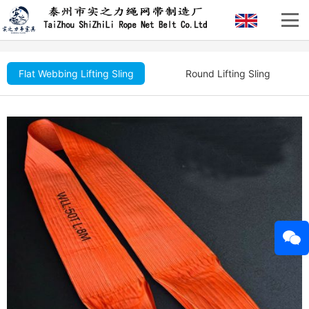
Flat Webbing Lifting Sling
Round Lifting Sling