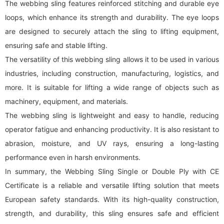
The
webbing sling
features reinforced stitching and durable eye
loops, which enhance its strength and durability. The eye loops
are designed to securely attach the sling to lifting equipment,
ensuring safe and stable lifting.
The versatility of this
webbing sling
allows it to be used in various
industries, including construction, manufacturing, logistics, and
more. It is suitable for lifting a wide range of objects such as
machinery, equipment, and materials.
The
webbing sling
is lightweight and easy to handle, reducing
operator fatigue and enhancing productivity. It is also resistant to
abrasion, moisture, and UV rays, ensuring a long-lasting
performance even in harsh environments.
In summary, the Webbing Sling Single or Double Ply with CE
Certificate is a reliable and versatile lifting solution that meets
European safety standards. With its high-quality construction,
strength, and durability, this sling ensures safe and efficient