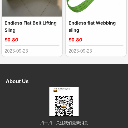
Endless Flat Belt Lifting
Endless flat Webbing
Sling
sling
$0.80
$0.80
2023-09-23
2023-09-23
About Us
扫一扫，关注我们最新消息