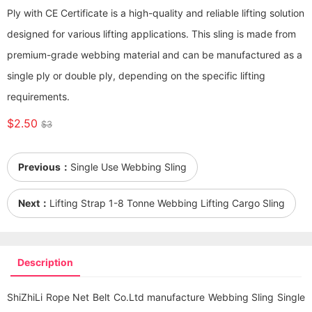
Ply with CE Certificate is a high-quality and reliable lifting solution
designed for various lifting applications. This sling is made from
premium-grade webbing material and can be manufactured as a
single ply or double ply, depending on the specific lifting
requirements.
$2.50
$3
Previous：
Single Use Webbing Sling
Next：
Lifting Strap 1-8 Tonne Webbing Lifting Cargo Sling
Description
ShiZhiLi Rope Net Belt Co.Ltd manufacture Webbing Sling Single