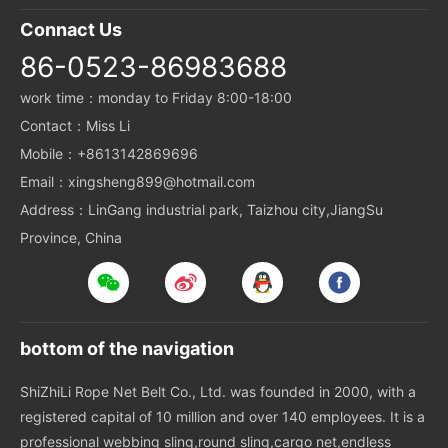
Connact Us
86-0523-86983688
work time：monday to Friday 8:00-18:00
Contact：Miss Li
Mobile：+8613142869696
Email：xingsheng899@hotmail.com
Address：LinGang industrial park, Taizhou city,JiangSu
Province, China
bottom of the navigation
ShiZhiLi Rope Net Belt Co., Ltd. was founded in 2000, with a
registered capital of 10 million and over 140 employees. It is a
professional webbing sling,round sling,cargo net,endless