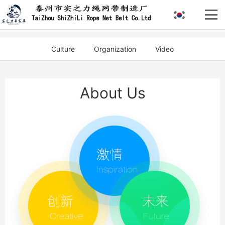
Culture
Organization
Video
About Us