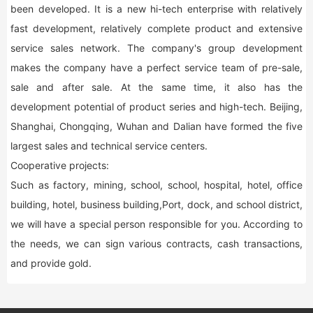
been developed. It is a new hi-tech enterprise with relatively
fast development, relatively complete product and extensive
service sales network. The company's group development
makes the company have a perfect service team of pre-sale,
sale and after sale. At the same time, it also has the
development potential of product series and high-tech. Beijing,
Shanghai, Chongqing, Wuhan and Dalian have formed the five
largest sales and technical service centers.
Cooperative projects:
Such as factory, mining, school, school, hospital, hotel, office
building, hotel, business building,Port, dock, and school district,
we will have a special person responsible for you. According to
the needs, we can sign various contracts, cash transactions,
and provide gold.