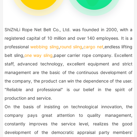
ShiZhiLi Rope Net Belt Co., Ltd. was founded in 2000, with a
registered capital of 10 million and over 140 employees. It is a
professional
webbing sling
,
round sling
,
cargo net
,endless lifting
belt sling,
one way sling
,paper carrier rope company. Excellent
staff, advanced technology, excellent equipment and strict
management are the basic of the continuous development of
the company, the product can win the dependence of the user.
"Reliable and professional" is our belief in the spirit of
production and service.
On the basis of insisting on technological innovation, the
company pays great attention to quality management,
constantly improves the service level, realizes the good
development of the democratic appraisal party members'