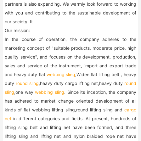
partners is also expanding. We warmly look forward to working
with you and contributing to the sustainable development of
our society. It
Our mission:
In the course of operation, the company adheres to the
marketing concept of "suitable products, moderate price, high
quality service", and focuses on the development, production,
sales and service of the instrument, import and export trade
and heavy duty flat
webbing sling
,Widen flat lifting belt，heavy
duty
round sling
,heavy duty cargo lifting net,heavy duty
round
sling
,one way
webbing sling
. Since its inception, the company
has adhered to market change oriented development of all
kinds of flat webbing lifting sling,round lifting sling and
cargo
net
in different categories and fields. At present, hundreds of
lifting sling belt and lifting net have been formed, and three
lifting sling and lifting net and nylon braided rope net have