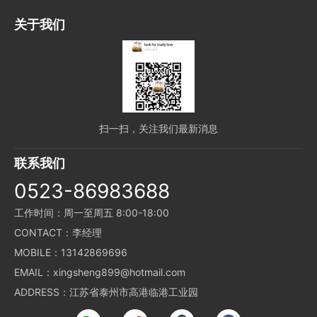
关于我们
扫一扫，关注我们最新消息
联系我们
0523-86983688
工作时间：周一至周五 8:00-18:00
CONTACT：李经理
MOBILE：13142869696
EMAIL：xingsheng899@hotmail.com
ADDRESS：江苏省泰州市高港临港工业园