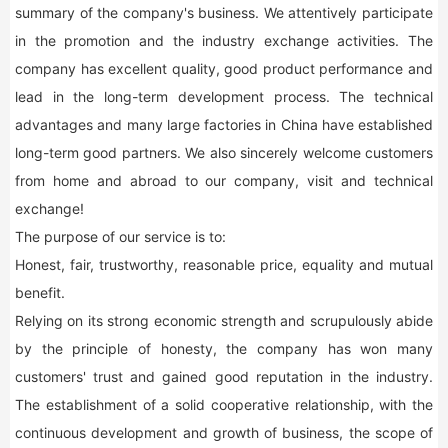
summary of the company's business. We attentively participate
in the promotion and the industry exchange activities. The
company has excellent quality, good product performance and
lead in the long-term development process. The technical
advantages and many large factories in China have established
long-term good partners. We also sincerely welcome customers
from home and abroad to our company, visit and technical
exchange!
The purpose of our service is to:
Honest, fair, trustworthy, reasonable price, equality and mutual
benefit.
Relying on its strong economic strength and scrupulously abide
by the principle of honesty, the company has won many
customers' trust and gained good reputation in the industry.
The establishment of a solid cooperative relationship, with the
continuous development and growth of business, the scope of