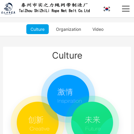
Culture
Organization
Video
Culture