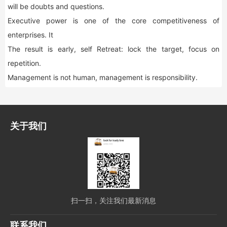
will be doubts and questions.
Executive power is one of the core competitiveness of
enterprises. It
The result is early, self Retreat: lock the target, focus on
repetition.
Management is not human, management is responsibility.
关于我们
扫一扫，关注我们最新消息
联系我们