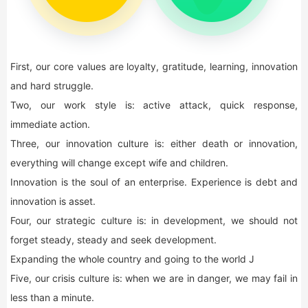
First, our core values are loyalty, gratitude, learning, innovation
and hard struggle.
Two, our work style is: active attack, quick response,
immediate action.
Three, our innovation culture is: either death or innovation,
everything will change except wife and children.
Innovation is the soul of an enterprise. Experience is debt and
innovation is asset.
Four, our strategic culture is: in development, we should not
forget steady, steady and seek development.
Expanding the whole country and going to the world J
Five, our crisis culture is: when we are in danger, we may fail in
less than a minute.