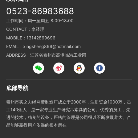
0523-86983688
工作时间：周一至周五 8:00-18:00
CONTACT：李经理
MOBILE：13142869696
EMAIL：xingsheng899@hotmail.com
ADDRESS：江苏省泰州市高港临港工业园
底部导航
泰州市实之力绳网带制造厂成立于2000年，注册资金1000万，员
工140余人，是一家专业生产研究吊索具的公司。优秀的员工，先
进的技术，精良的设备，严格的管理是公司得以不断发展养大、产
品能够赢得用户依靠的根本所在