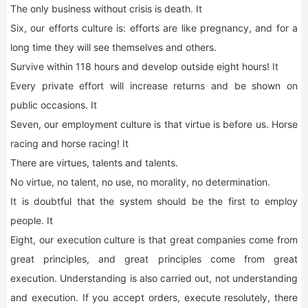
The only business without crisis is death. It
Six, our efforts culture is: efforts are like pregnancy, and for a
long time they will see themselves and others.
Survive within 118 hours and develop outside eight hours! It
Every private effort will increase returns and be shown on
public occasions. It
Seven, our employment culture is that virtue is before us. Horse
racing and horse racing! It
There are virtues, talents and talents.
No virtue, no talent, no use, no morality, no determination.
It is doubtful that the system should be the first to employ
people. It
Eight, our execution culture is that great companies come from
great principles, and great principles come from great
execution. Understanding is also carried out, not understanding
and execution. If you accept orders, execute resolutely, there