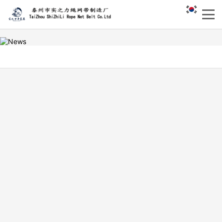
What are the specifications
of white polypropylene
hoisting belt with double eye
DATE：
HIT：