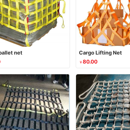
allet net
Cargo Lifting Net
0
80.00
￥