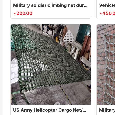
Military soldier climbing net during obstacle course
Vehicle
200.00
450.
￥
￥
US Army Helicopter Cargo Net/Sling for Lifting Pallets
Militar