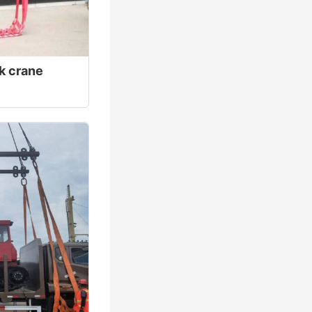
ck crane