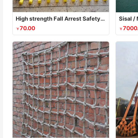
High strength Fall Arrest Safety Net
70.00
7000
￥
￥