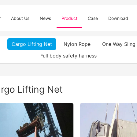
r
About Us
News
Product
Case
Download
Cargo Lifting Net
Nylon Rope
One Way Sling
Full body safety harness
rgo Lifting Net