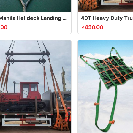
Sisal / Manila Helideck Landing Net
.00
450.00
￥