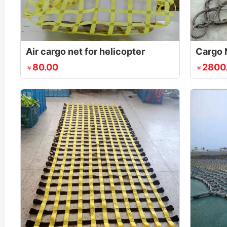
Air cargo net for helicopter
Cargo 
80.00
2800
￥
￥