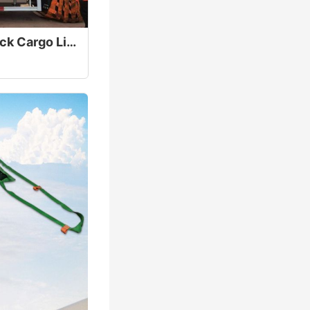
40T Heavy Duty Truck Cargo Lifting Net