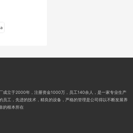
na
成立于2000年，注册资金1000万，员工140余人，是一家专业生产
的员工，先进的技术，精良的设备，严格的管理是公司得以不断发展养
靠的根本所在