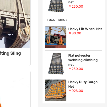
net
￥250.00
recomendar
Heavy Lift Wheel Net
￥80.00
fting Sling
Flat polyester
webbing climbing
net
￥250.00
Heavy Duty Cargo
Net
￥928.00