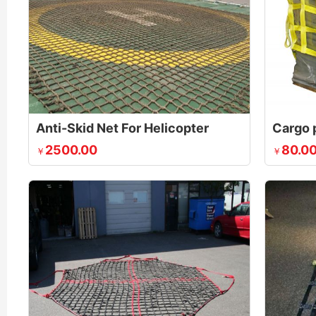
Anti-Skid Net For Helicopter
Cargo p
2500.00
80.0
￥
￥