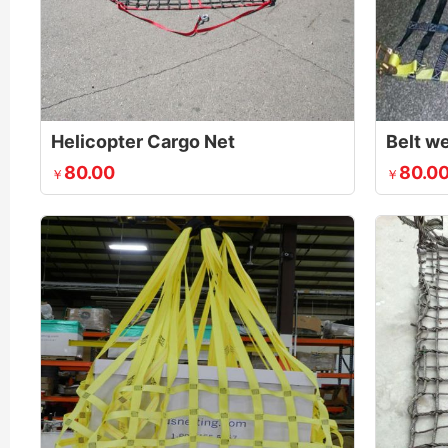
Helicopter Cargo Net
Belt w
80.00
80.0
￥
￥