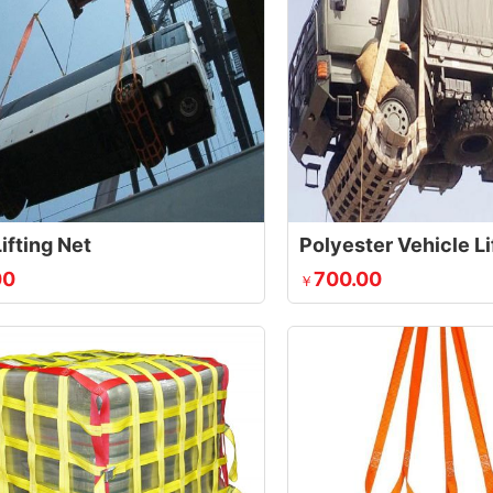
ifting Net
Polyester Vehicle Li
00
700.00
￥