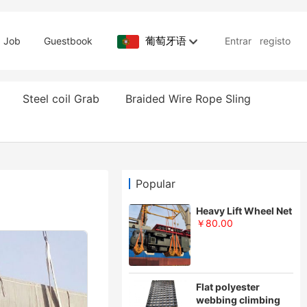
葡萄牙语
Job
Guestbook
Entrar
registo
Steel coil Grab
Braided Wire Rope Sling
Popular
Heavy Lift Wheel Net
￥80.00
Flat polyester
webbing climbing