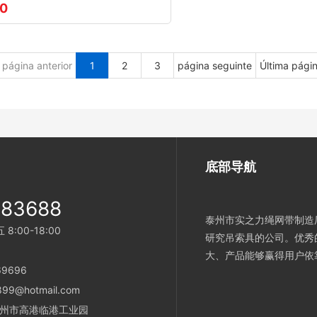
00
página anterior
1
2
3
página seguinte
Última pági
底部导航
983688
泰州市实之力绳网带制造厂
:00-18:00
研究吊索具的公司。优秀
大、产品能够赢得用户依
69696
899@hotmail.com
省泰州市高港临港工业园