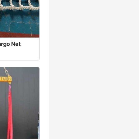
rgo Net