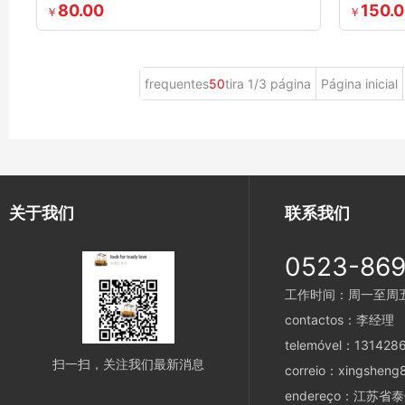
80.00
150.
￥
￥
frequentes
50
tira 1/3 página
Página inicial
关于我们
联系我们
0523-86
工作时间：周一至周五 8
contactos：李经理
telemóvel：131428
扫一扫，关注我们最新消息
correio：xingsheng
endereço：江苏