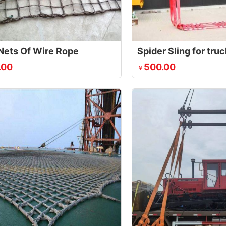
Nets Of Wire Rope
Spider Sling for tru
.00
500.00
￥