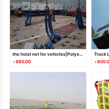
the hoist net for vehicles|Polyester Lifting Nets|Flat Nylon Net
Truck L
980.00
800.
￥
￥