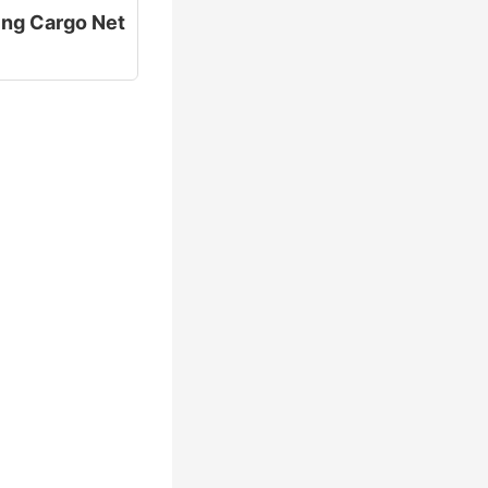
ting Cargo Net