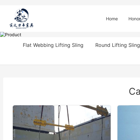
Home
Hono
Flat Webbing Lifting Sling
Round Lifting Sling
Ca