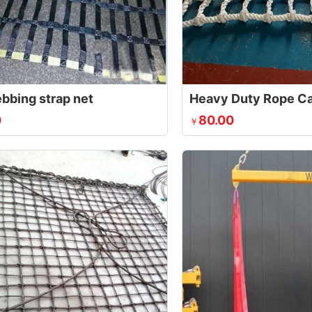
ebbing strap net
Heavy Duty Rope Ca
0
80.00
￥