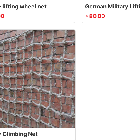
 lifting wheel net
German Military Lif
00
80.00
￥
y Climbing Net